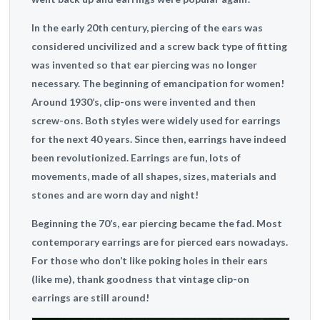
In the early 20th century, piercing of the ears was
considered uncivilized and a screw back type of fitting
was invented so that ear piercing was no longer
necessary. The beginning of emancipation for women!
Around 1930’s, clip-ons were invented and then
screw-ons. Both styles were widely used for earrings
for the next 40 years. Since then, earrings have indeed
been revolutionized. Earrings are fun, lots of
movements, made of all shapes, sizes, materials and
stones and are worn day and night!
Beginning the 70’s, ear piercing became the fad. Most
contemporary earrings are for pierced ears nowadays.
For those who don’t like poking holes in their ears
(like me), thank goodness that vintage clip-on
earrings are still around!