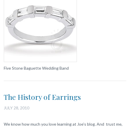
Five Stone Baguette Wedding Band
The History of Earrings
JULY 28, 2010
We know how much you love learning at Joe’s blog. And trust me,