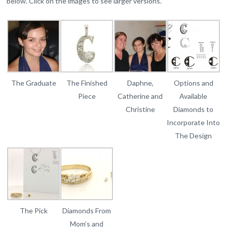
below. Click on the images to see larger versions.
The Graduate
The Finished
Daphne,
Options and
Piece
Catherine and
Available
Christine
Diamonds to
Incorporate Into
The Design
The Pick
Diamonds From
Mom’s and