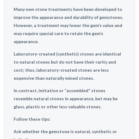
Many new stone treatments have been developed to
improve the appearance and durability of gemstones.
However, a treatment may lower the gem’s value and
may require special care to retain the gem’s
appearance.
Laboratory-created (synthetic) stones are identical
to natural stones but do not have their rarity and
cost; thus, laboratory-created stones are less
expensive than naturally mined stones.
In contrast, imitation or “assembled” stones
resemble natural stones in appearance, but may be
glass, plastic or other less valuable stones.
Follow these tips:
Ask whether the gemstone is natural, synthetic or