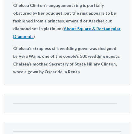
Chelsea Clinton’s engagement ring is partially
obscured by her bouquet, but the ring appears to be
fashioned from a princess, emerald or Asscher cut
diamond set in platinum (
About Square & Rectangular
Diamonds
)
Chelsea’s strapless silk wedding gown was designed
by Vera Wang, one of the couple’s 500 wedding guests.
Chelsea’s mother, Secretary of State Hillary Clinton,
wore a gown by Oscar de la Renta.