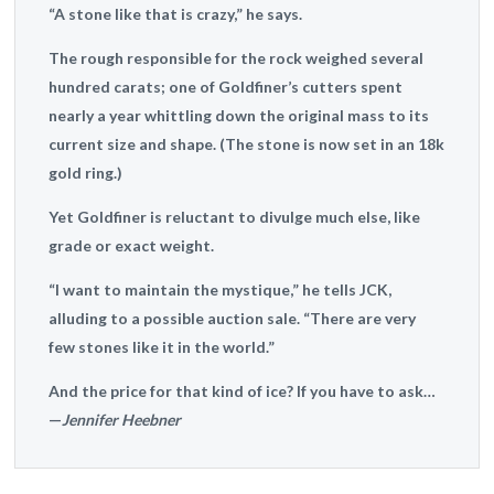
“A stone like that is crazy,” he says.
The rough responsible for the rock weighed several
hundred carats; one of Goldfiner’s cutters spent
nearly a year whittling down the original mass to its
current size and shape. (The stone is now set in an 18k
gold ring.)
Yet Goldfiner is reluctant to divulge much else, like
grade or exact weight.
“I want to maintain the mystique,” he tells JCK,
alluding to a possible auction sale. “There are very
few stones like it in the world.”
And the price for that kind of ice? If you have to ask…
—
Jennifer Heebner