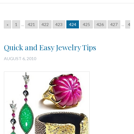
«
1
...
421
422
423
424
425
426
427
...
46
Quick and Easy Jewelry Tips
AUGUST 6, 2010