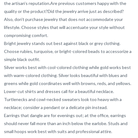
the artisan’s reputation.Are previous customers happy with the
quality or the product?Did the jewelry arrive just as described?
Also, don’t purchase jewelry that does not accommodate your
lifestyle. Choose styles that will accentuate your style without
compromising comfort.
Bright jewelry stands out best against black or grey clothing.
Choose rubies, turquoise, or bright-colored beads to accessorize a
simple black outfit.
Silver works best with cool-colored clothing while gold works best
with warm-colored clothing. Silver looks beautiful with blues and
greens while gold coordinates well with browns, reds, and yellows.
Lower-cut shirts and dresses call for a beautiful necklace.
Turtlenecks and cowl-necked sweaters look too heavy with a
necklace; consider a pendant or a delicate pin instead.
Earrings that dangle are for evenings out; at the office, earrings
should never fall more than an inch below the earlobe. Studs and
small hoops work best with suits and professional attire.