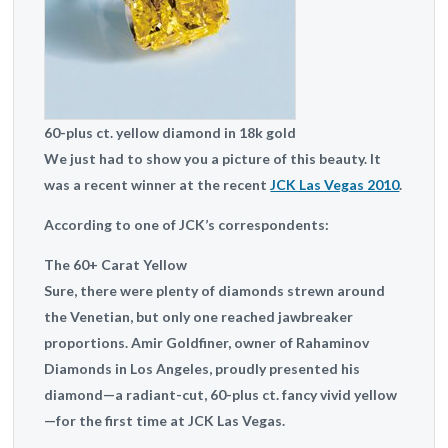
60-plus ct. yellow diamond in 18k gold
We just had to show you a picture of this beauty. It
was a recent winner at the recent
JCK Las Vegas 2010
.
According to one of JCK’s correspondents:
The 60+ Carat Yellow
Sure, there were plenty of diamonds strewn around
the Venetian, but only one reached jawbreaker
proportions. Amir Goldfiner, owner of Rahaminov
Diamonds in Los Angeles, proudly presented his
diamond—a radiant-cut, 60-plus ct. fancy vivid yellow
—for the first time at JCK Las Vegas.