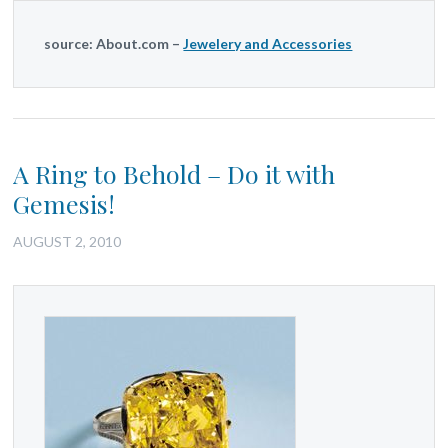
source: About.com –
Jewelery and Accessories
A Ring to Behold – Do it with
Gemesis!
AUGUST 2, 2010