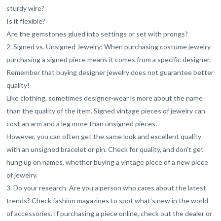
sturdy wire?
Is it flexible?
Are the gemstones glued into settings or set with prongs?
2. Signed vs. Unsigned Jewelry: When purchasing costume jewelry
purchasing a signed piece means it comes from a specific designer.
Remember that buying designer jewelry does not guarantee better
quality!
Like clothing, sometimes designer-wear is more about the name
than the quality of the item. Signed vintage pieces of jewelry can
cost an arm and a leg more than unsigned pieces.
However, you can often get the same look and excellent quality
with an unsigned bracelet or pin. Check for quality, and don’t get
hung up on names, whether buying a vintage piece of a new piece
of jewelry.
3. Do your research. Are you a person who cares about the latest
trends? Check fashion magazines to spot what’s new in the world
of accessories. If purchasing a piece online, check out the dealer or