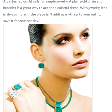
A patterned outfit calls for simple jewelry. A plain gold chain and
bracelet is a great way to accent a colorful dress. With jewelry, less
is always more. If the piece isn’t adding anything to your outfit,
save it for another day.