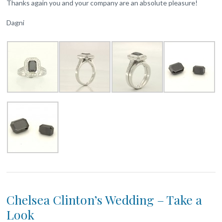
Thanks again you and your company are an absolute pleasure!
Dagni
Chelsea Clinton’s Wedding – Take a
Look