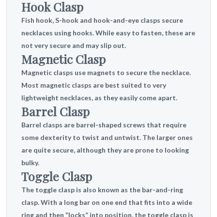
Hook Clasp
Fish hook, S-hook and hook-and-eye clasps secure
necklaces using hooks. While easy to fasten, these are
not very secure and may slip out.
Magnetic Clasp
Magnetic clasps use magnets to secure the necklace.
Most magnetic clasps are best suited to very
lightweight necklaces, as they easily come apart.
Barrel Clasp
Barrel clasps are barrel-shaped screws that require
some dexterity to twist and untwist. The larger ones
are quite secure, although they are prone to looking
bulky.
Toggle Clasp
The toggle clasp is also known as the bar-and-ring
clasp. With a long bar on one end that fits into a wide
ring and then “locks” into position, the toggle clasp is