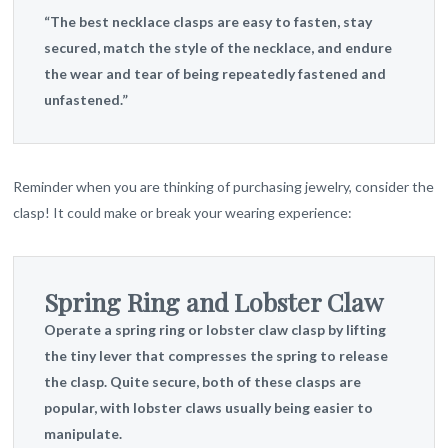
“The best necklace clasps are easy to fasten, stay
secured, match the style of the necklace, and endure
the wear and tear of being repeatedly fastened and
unfastened.”
Reminder when you are thinking of purchasing jewelry, consider the
clasp! It could make or break your wearing experience:
Spring Ring and Lobster Claw
Operate a spring ring or lobster claw clasp by lifting
the tiny lever that compresses the spring to release
the clasp. Quite secure, both of these clasps are
popular, with lobster claws usually being easier to
manipulate.