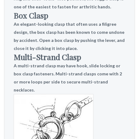
one of the easiest to fasten for arthritic hands.
Box Clasp
An elegant-looking clasp that often uses a filigree
design, the box clasp has been known to come undone
by accident. Open a box clasp by pushing the lever, and
close it by clicking it into place.
Multi-Strand Clasp
A multi-strand clasp may have hook, slide locking or
box clasp fasteners. Multi-strand clasps come with 2
or more loops per side to secure multi-strand
necklaces.