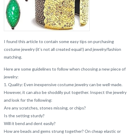
I found this article to contain some easy tips on purchasing
costume jewelry (it’s not all created equal!) and jewelry/fashion
matching.
Here are some guidelines to follow when choosing a new piece of
jewelry:
1. Quality: Even inexpensive costume jewelry can be well-made.
However, it can also be shoddily put together. Inspect the jewelry
and look for the following:
Are any scratches, stones missing, or chips?
Is the setting sturdy?
Will it bend and dent easily?
How are beads and gems strung together? On cheap elastic or