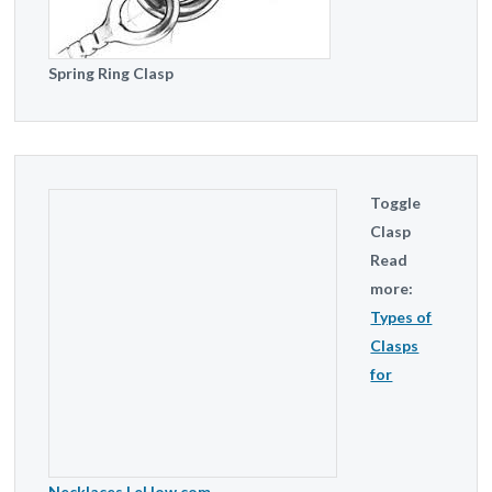
Spring Ring Clasp
Toggle
Clasp
Read
more:
Types of
Clasps
for
Necklaces | eHow.com