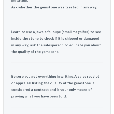
imitation.
Ask whether the gemstone was treated in any way.
Learn to use a jeweler’s loupe (small magnifier) to see
inside the stone to check if it is chipped or damaged
in any way; ask the salesperson to educate you about
the quality of the gemstone.
Be sure you get everything in writing. A sales receipt
or appraisal listing the quality of the gemstone is
considered a contract and is your only means of
proving what you have been told.