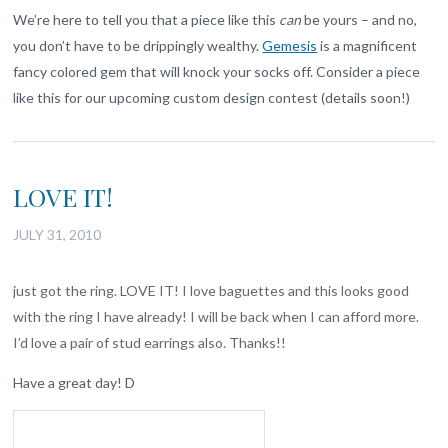
We’re here to tell you that a piece like this
can
be yours – and no,
you don’t have to be drippingly wealthy.
Gemesis
is a magnificent
fancy colored gem that will knock your socks off. Consider a piece
like this for our upcoming custom design contest (details soon!)
LOVE IT!
JULY 31, 2010
just got the ring. LOVE IT! I love baguettes and this looks good
with the ring I have already! I will be back when I can afford more.
I’d love a pair of stud earrings also. Thanks!!
Have a great day! D