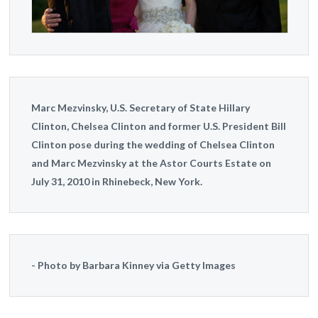
Marc Mezvinsky, U.S. Secretary of State Hillary
Clinton, Chelsea Clinton and former U.S. President Bill
Clinton pose during the wedding of Chelsea Clinton
and Marc Mezvinsky at the Astor Courts Estate on
July 31, 2010 in Rhinebeck, New York.
Photo by Barbara Kinney via Getty Images