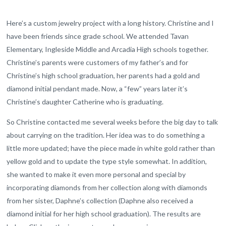
Here’s a custom jewelry project with a long history. Christine and I
have been friends since grade school. We attended Tavan
Elementary, Ingleside Middle and Arcadia High schools together.
Christine’s parents were customers of my father’s and for
Christine’s high school graduation, her parents had a gold and
diamond initial pendant made. Now, a “few” years later it’s
Christine’s daughter Catherine who is graduating.
So Christine contacted me several weeks before the big day to talk
about carrying on the tradition. Her idea was to do something a
little more updated; have the piece made in white gold rather than
yellow gold and to update the type style somewhat. In addition,
she wanted to make it even more personal and special by
incorporating diamonds from her collection along with diamonds
from her sister, Daphne’s collection (Daphne also received a
diamond initial for her high school graduation). The results are