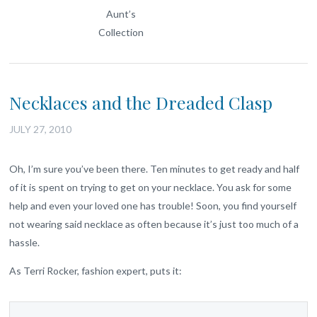
Aunt’s
Collection
Necklaces and the Dreaded Clasp
JULY 27, 2010
Oh, I’m sure you’ve been there. Ten minutes to get ready and half
of it is spent on trying to get on your necklace. You ask for some
help and even your loved one has trouble! Soon, you find yourself
not wearing said necklace as often because it’s just too much of a
hassle.
As Terri Rocker, fashion expert, puts it: