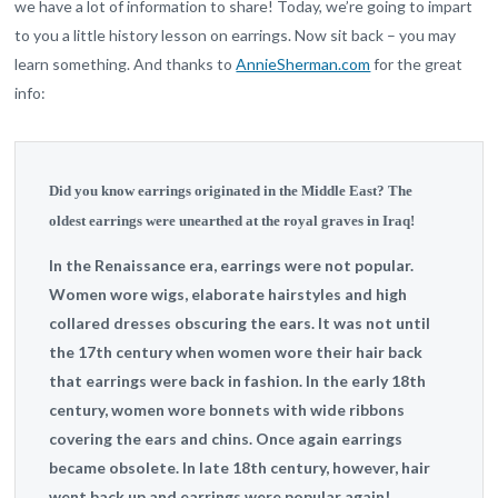
we have a lot of information to share! Today, we’re going to impart
to you a little history lesson on earrings. Now sit back – you may
learn something. And thanks to
AnnieSherman.com
for the great
info:
Did you know earrings originated in the Middle East? The
oldest earrings were unearthed at the royal graves in Iraq!
In the Renaissance era, earrings were not popular.
Women wore wigs, elaborate hairstyles and high
collared dresses obscuring the ears. It was not until
the 17th century when women wore their hair back
that earrings were back in fashion. In the early 18th
century, women wore bonnets with wide ribbons
covering the ears and chins. Once again earrings
became obsolete. In late 18th century, however, hair
went back up and earrings were popular again!