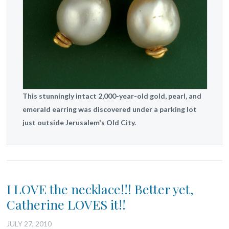
This stunningly intact 2,000-year-old gold, pearl, and
emerald earring was discovered under a parking lot
just outside Jerusalem's Old City.
I LOVE the necklace!!! Better yet,
Catherine LOVES it!!
JULY 27, 2010