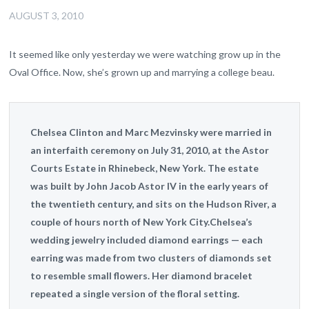
AUGUST 3, 2010
It seemed like only yesterday we were watching grow up in the
Oval Office. Now, she’s grown up and marrying a college beau.
Chelsea Clinton and Marc Mezvinsky were married in
an interfaith ceremony on July 31, 2010, at the Astor
Courts Estate in Rhinebeck, New York. The estate
was built by John Jacob Astor IV in the early years of
the twentieth century, and sits on the Hudson River, a
couple of hours north of New York City.Chelsea’s
wedding jewelry included diamond earrings — each
earring was made from two clusters of diamonds set
to resemble small flowers. Her diamond bracelet
repeated a single version of the floral setting.