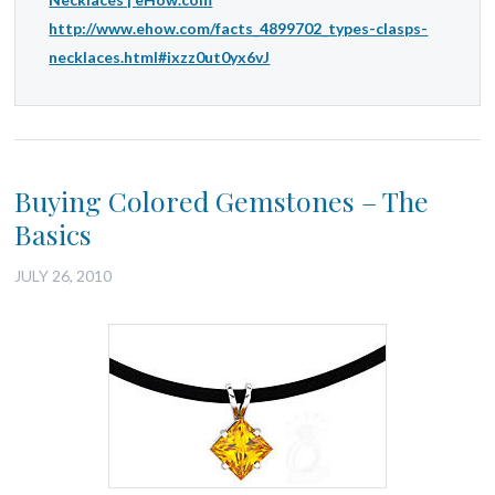
http://www.ehow.com/facts_4899702_types-clasps-
necklaces.html#ixzz0ut0yx6vJ
Buying Colored Gemstones – The
Basics
JULY 26, 2010