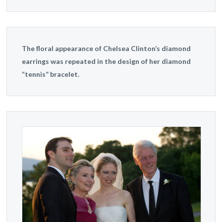
The floral appearance of Chelsea Clinton’s diamond
earrings was repeated in the design of her diamond
“tennis” bracelet.