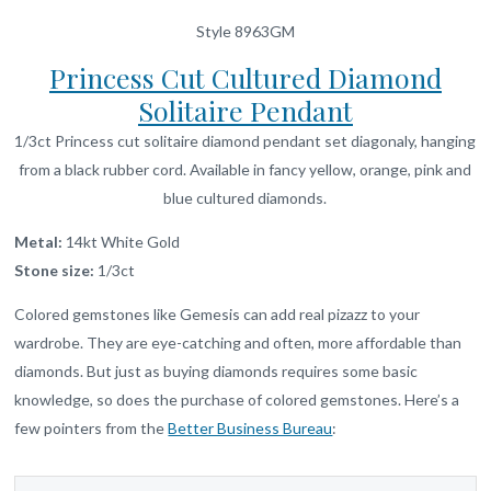
Style 8963GM
Princess Cut Cultured Diamond
Solitaire Pendant
1/3ct Princess cut solitaire diamond pendant set diagonaly, hanging
from a black rubber cord. Available in fancy yellow, orange, pink and
blue cultured diamonds.
Metal:
14kt White Gold
Stone size:
1/3ct
Colored gemstones like Gemesis can add real pizazz to your
wardrobe. They are eye-catching and often, more affordable than
diamonds. But just as buying diamonds requires some basic
knowledge, so does the purchase of colored gemstones. Here’s a
few pointers from the
Better Business Bureau
: