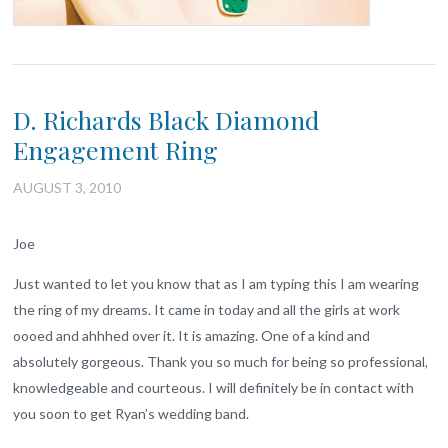
D. Richards Black Diamond
Engagement Ring
AUGUST 3, 2010
Joe
Just wanted to let you know that as I am typing this I am wearing
the ring of my dreams. It came in today and all the girls at work
oooed and ahhhed over it. It is amazing. One of a kind and
absolutely gorgeous. Thank you so much for being so professional,
knowledgeable and courteous. I will definitely be in contact with
you soon to get Ryan’s wedding band.