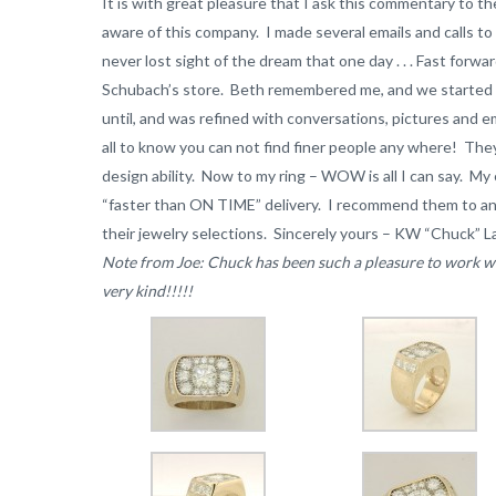
It is with great pleasure that I ask this commentary to th
aware of this company. I made several emails and calls to
never lost sight of the dream that one day . . . Fast forw
Schubach’s store. Beth remembered me, and we started t
until, and was refined with conversations, pictures and e
all to know you can not find finer people any where! Th
design ability. Now to my ring – WOW is all I can say. 
“faster than ON TIME” delivery. I recommend them to any
their jewelry selections. Sincerely yours – KW “Chuck” L
Note from Joe: Chuck has been such a pleasure to work wit
very kind!!!!!