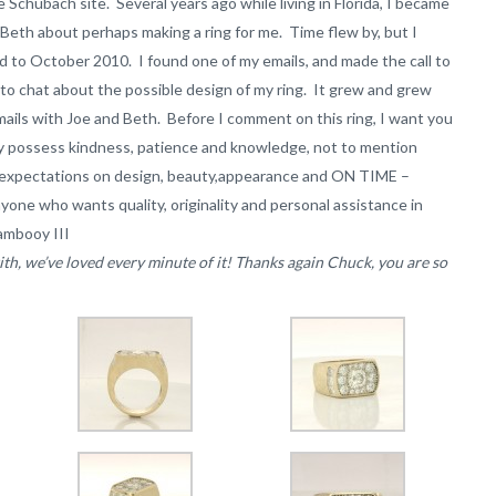
e Schubach site. Several years ago while living in Florida, I became
 Beth about perhaps making a ring for me. Time flew by, but I
ard to October 2010. I found one of my emails, and made the call to
o chat about the possible design of my ring. It grew and grew
mails with Joe and Beth. Before I comment on this ring, I want you
ey possess kindness, patience and knowledge, not to mention
My expectations on design, beauty,appearance and ON TIME –
one who wants quality, originality and personal assistance in
ambooy III
h, we’ve loved every minute of it! Thanks again Chuck, you are so