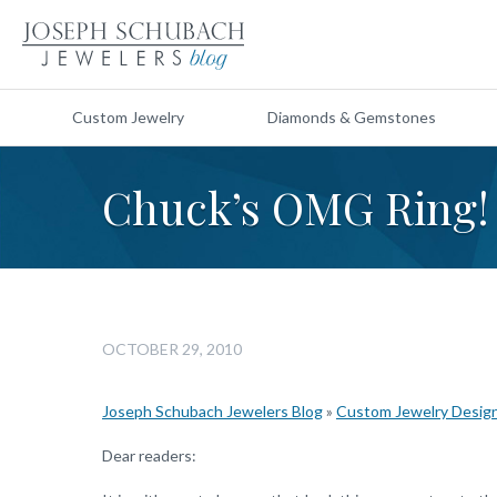
Custom Jewelry
Diamonds & Gemstones
Chuck’s OMG Ring!
OCTOBER 29, 2010
Joseph Schubach Jewelers Blog
»
Custom Jewelry Desig
Dear readers: