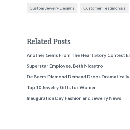
Custom Jewelry Designs
Customer Testimonials
Related Posts
Another Gems From The Heart Story Contest E
Superstar Employee, Beth Nicastro
De Beers Diamond Demand Drops Dramatically
Top 10 Jewelry Gifts for Women
Inauguration Day Fashion and Jewelry News