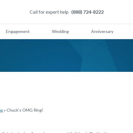
Call for expert help
(888) 724-8222
Engagement
Wedding
Anniversary
ns
»
Chuck’s OMG Ring!