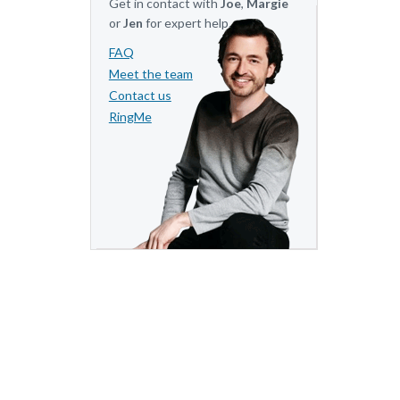
Get in contact with
Joe
,
Margie
or
Jen
for expert help.
FAQ
Meet the team
Contact us
RingMe