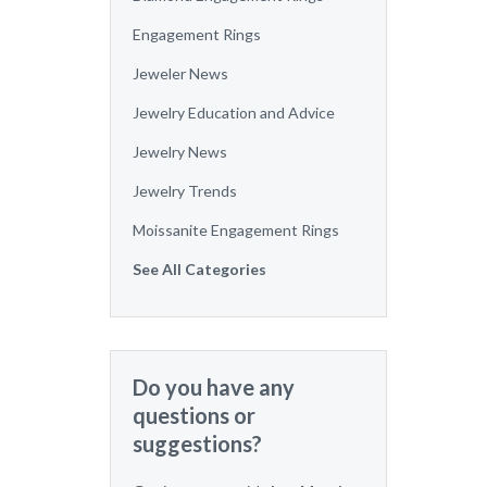
Engagement Rings
Jeweler News
Jewelry Education and Advice
Jewelry News
Jewelry Trends
Moissanite Engagement Rings
See All Categories
Do you have any
questions or
suggestions?