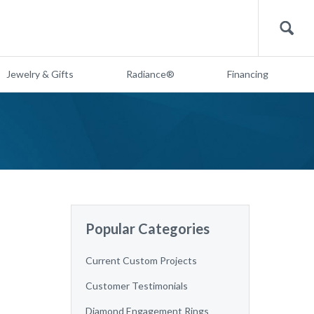
Search
Jewelry & Gifts
Radiance®
Financing
Popular Categories
Current Custom Projects
Customer Testimonials
Diamond Engagement Rings