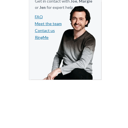
Get in contact with
Joe
,
Margie
or
Jen
for expert help.
FAQ
Meet the team
Contact us
RingMe