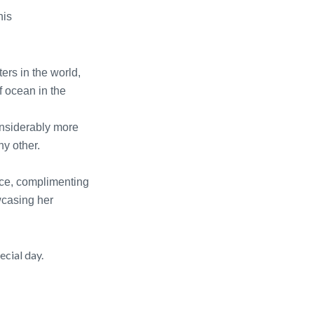
his
ers in the world,
f ocean in the
considerably more
ny other.
ece, complimenting
owcasing her
ecial day.