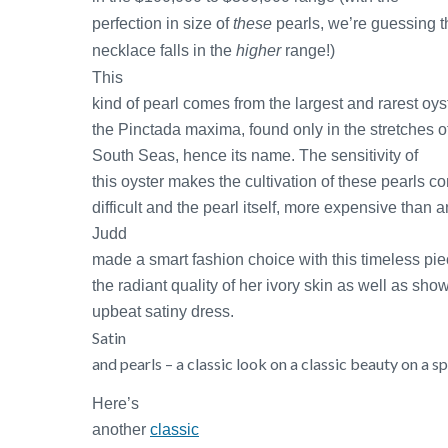
perfection in size of
these
pearls, we’re guessing t
necklace falls in the
higher
range!)
This
kind of pearl comes from the largest and rarest oyst
the Pinctada maxima, found only in the stretches o
South Seas, hence its name.
The sensitivity of
this oyster makes the cultivation of these pearls 
difficult and the pearl itself, more expensive than a
Judd
made a smart fashion choice with this timeless pi
the radiant quality of her ivory skin as well as sh
upbeat satiny dress.
Satin
and pearls – a classic look on a classic beauty on a sp
Here’s
another
classic