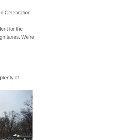
n Celebration.
ent for the
gnitaries. We're
 plenty of