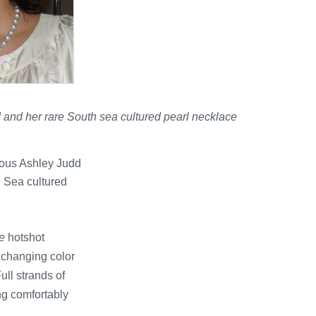
d and her rare South sea cultured pearl necklace
nous Ashley Judd
h Sea cultured
e
hotshot
, changing color
ull strands of
ing comfortably