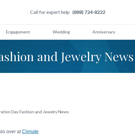
Call for expert help
(888) 724-8222
Engagement
Wedding
Anniversary
ashion and Jewelry News
ration Day Fashion and Jewelry News
slo over at
Climate