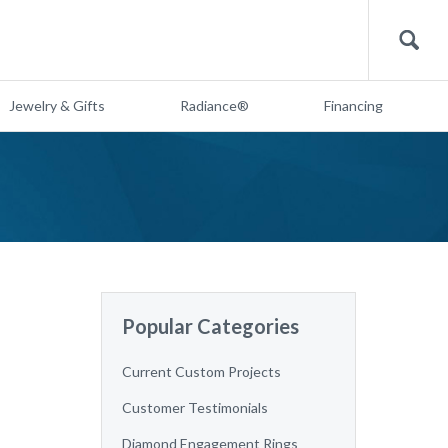
Search
Jewelry & Gifts
Radiance®
Financing
Popular Categories
Current Custom Projects
Customer Testimonials
Diamond Engagement Rings