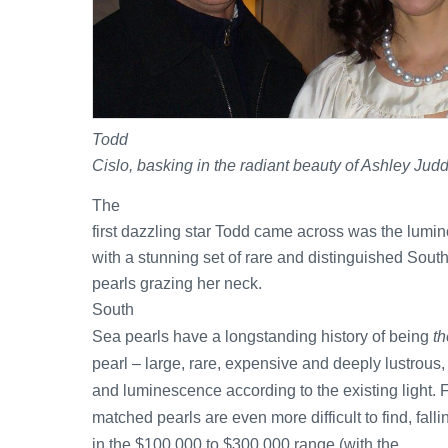
Todd
Cislo, basking in the radiant beauty of Ashley Jud
The
first dazzling star Todd came across was the lumi
with a stunning set of rare and distinguished Sout
pearls grazing her neck.
South
Sea pearls have a longstanding history of being
th
pearl – large, rare, expensive and deeply lustrous
and luminescence according to the existing light. F
matched pearls are even more difficult to find, fall
in th
e
$100,000 to $300,000 range (with the