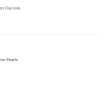
on Day look.
ter Pearls