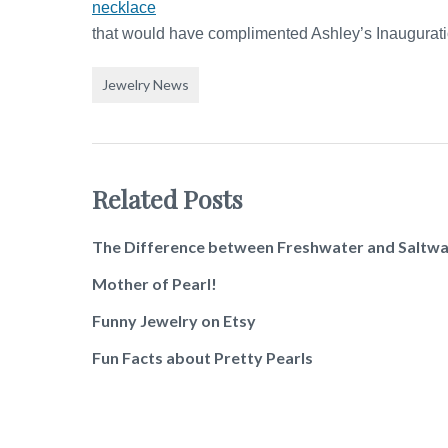
necklace
that would have complimented Ashley’s Inaugurati
Jewelry News
Related Posts
The Difference between Freshwater and Saltwa
Mother of Pearl!
Funny Jewelry on Etsy
Fun Facts about Pretty Pearls