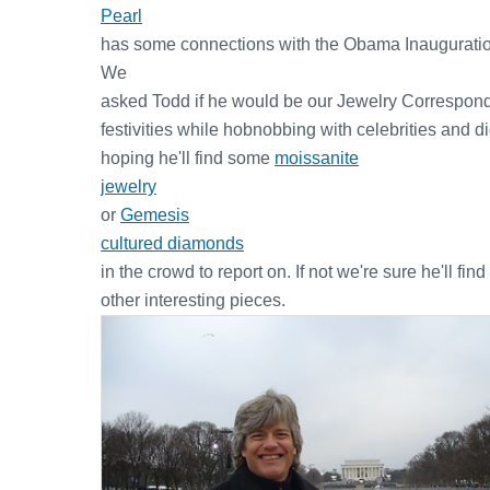
Pearl
has some connections with the Obama Inauguratio
We
asked Todd if he would be our Jewelry Correspond
festivities while hobnobbing with celebrities and di
hoping he'll find some
moissanite
jewelry
or
Gemesis
cultured diamonds
in the crowd to report on. If not we're sure he'll find
other interesting pieces.