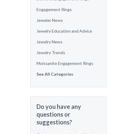
Engagement Rings
Jeweler News
Jewelry Education and Advice
Jewelry News
Jewelry Trends
Moissanite Engagement Rings
See All Categories
Do you have any
questions or
suggestions?