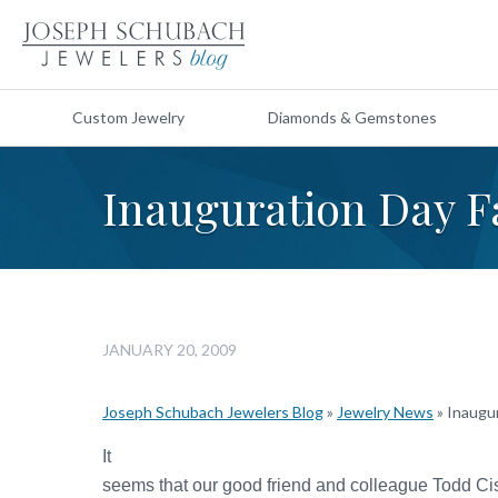
Custom Jewelry
Diamonds & Gemstones
Inauguration Day F
JANUARY 20, 2009
Joseph Schubach Jewelers Blog
»
Jewelry News
»
Inaugu
It
seems that our good friend and colleague Todd Ci