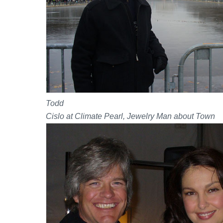
Todd
Cislo at Climate Pearl, Jewelry Man about Town