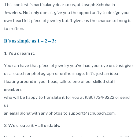
This contest is particularly dear to us, at Joseph Schubach
Jewelers. Not only does it give you the opportunity to design your
own heartfelt piece of jewelry but it gives us the chance to bring it
to fruition.
It’s as simple as 1 – 2 – 3:
1. You dream it.
You can have that piece of jewelry you’ve had your eye on. Just give
us a sketch or photograph or online image. If it’s just an idea
floating around in your head, talk to one of our skilled staff
members
who will be happy to translate it for you at (888) 724-8222 or send
us
an email along with any photos to support@schubach.com.
2. We create it – affordably.