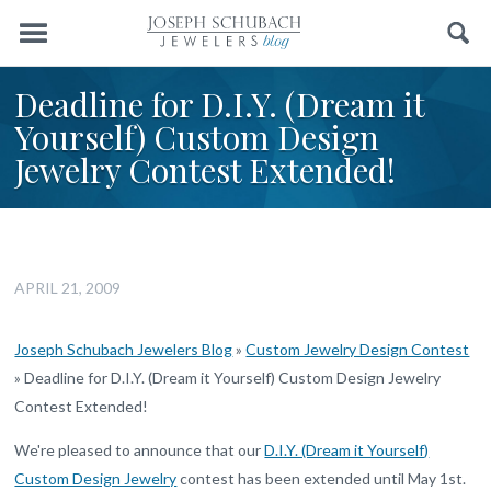
Menu
Search
Deadline for D.I.Y. (Dream it
Yourself) Custom Design
Jewelry Contest Extended!
APRIL 21, 2009
Joseph Schubach Jewelers Blog
»
Custom Jewelry Design Contest
»
Deadline for D.I.Y. (Dream it Yourself) Custom Design Jewelry
Contest Extended!
We're pleased to announce that our
D.I.Y. (Dream it Yourself)
Custom Design Jewelry
contest has been extended until May 1st.