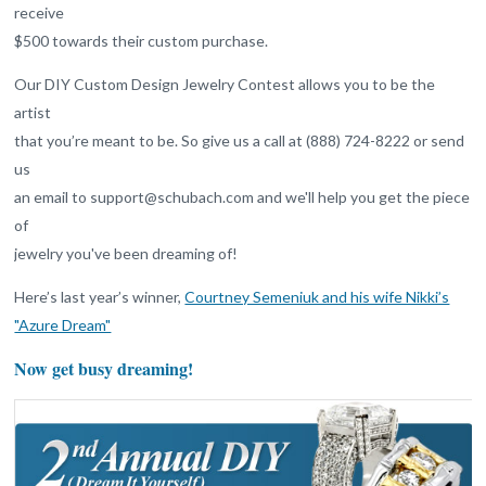
receive
$500 towards their custom purchase.
Our DIY Custom Design Jewelry Contest allows you to be the
artist
that you’re meant to be. So give us a call at (888) 724-8222 or send
us
an email to support@schubach.com and we'll help you get the piece
of
jewelry you've been dreaming of!
Here’s last year’s winner,
Courtney Semeniuk and his wife Nikki’s
"Azure Dream"
Now get busy dreaming!