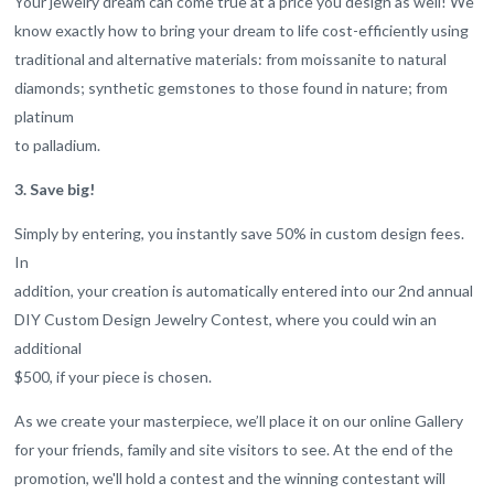
Your jewelry dream can come true at a price you design as well! We
know exactly how to bring your dream to life cost-efficiently using
traditional and alternative materials: from moissanite to natural
diamonds; synthetic gemstones to those found in nature; from
platinum
to palladium.
3. Save big!
Simply by entering, you instantly save 50% in custom design fees.
In
addition, your creation is automatically entered into our 2nd annual
DIY Custom Design Jewelry Contest, where you could win an
additional
$500, if your piece is chosen.
As we create your masterpiece, we’ll place it on our online Gallery
for your friends, family and site visitors to see. At the end of the
promotion, we'll hold a contest and the winning contestant will