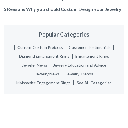
5 Reasons Why you should Custom Design your Jewelry
Popular Categories
Current Custom Projects
Customer Testimonials
Diamond Engagement Rings
Engagement Rings
Jeweler News
Jewelry Education and Advice
Jewelry News
Jewelry Trends
Moissanite Engagement Rings
See All Categories