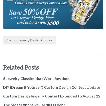
Custom Jewelry Design Contest
Related Posts
6 Jewelry Classics that Work Anytime
DIY (Dream it Yourself) Custom Design Contest Update
Custom Design Jewelry Contest Extended to August 22
The Most Expensive Earrings Ever?