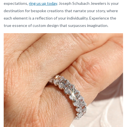
expectations,
ring us up today
. Joseph Schubach Jewelers is your
destination for bespoke creations that narrate your story, where
each element is a reflection of your individuality. Experience the
true essence of custom design that surpasses imagination.