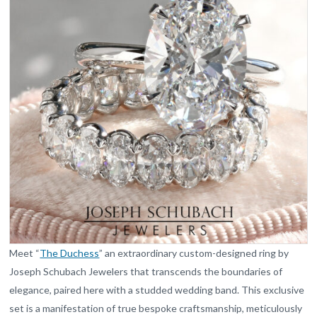
Meet “
The Duchess
” an extraordinary custom-designed ring by
Joseph Schubach Jewelers that transcends the boundaries of
elegance, paired here with a studded wedding band. This exclusive
set is a manifestation of true bespoke craftsmanship, meticulously