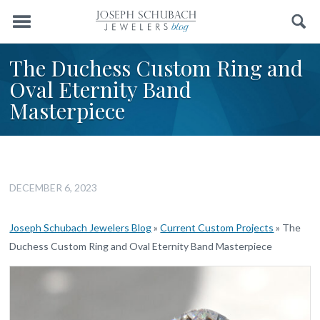
Menu
Search
The Duchess Custom Ring and
Oval Eternity Band
Masterpiece
DECEMBER 6, 2023
Joseph Schubach Jewelers Blog
»
Current Custom Projects
»
The
Duchess Custom Ring and Oval Eternity Band Masterpiece