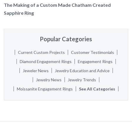
The Making of a Custom Made Chatham Created
Sapphire Ring
Popular Categories
Current Custom Projects
Customer Testimonials
Diamond Engagement Rings
Engagement Rings
Jeweler News
Jewelry Education and Advice
Jewelry News
Jewelry Trends
Moissanite Engagement Rings
See All Categories