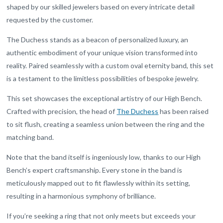
shaped by our skilled jewelers based on every intricate detail
requested by the customer.
The Duchess stands as a beacon of personalized luxury, an
authentic embodiment of your unique vision transformed into
reality. Paired seamlessly with a custom oval eternity band, this set
is a testament to the limitless possibilities of bespoke jewelry.
This set showcases the exceptional artistry of our High Bench.
Crafted with precision, the head of
The Duchess
has been raised
to sit flush, creating a seamless union between the ring and the
matching band.
Note that the band itself is ingeniously low, thanks to our High
Bench’s expert craftsmanship. Every stone in the band is
meticulously mapped out to fit flawlessly within its setting,
resulting in a harmonious symphony of brilliance.
If you’re seeking a ring that not only meets but exceeds your