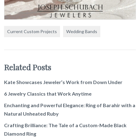
Current Custom Projects
Wedding Bands
Related Posts
Kate Showcases Jeweler’s Work from Down Under
6 Jewelry Classics that Work Anytime
Enchanting and Powerful Elegance: Ring of Barahir with a
Natural Unheated Ruby
Crafting Brilliance: The Tale of a Custom-Made Black
Diamond Ring