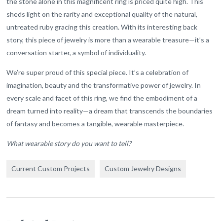
the stone alone in this magnificent ring is priced quite high. This
sheds light on the rarity and exceptional quality of the natural,
untreated ruby gracing this creation. With its interesting back
story, this piece of jewelry is more than a wearable treasure—it’s a
conversation starter, a symbol of individuality.
We’re super proud of this special piece. It’s a celebration of
imagination, beauty and the transformative power of jewelry. In
every scale and facet of this ring, we find the embodiment of a
dream turned into reality—a dream that transcends the boundaries
of fantasy and becomes a tangible, wearable masterpiece.
What wearable story do you want to tell?
Current Custom Projects
Custom Jewelry Designs