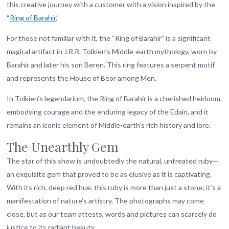
this creative journey with a customer with a vision inspired by the
“
Ring of Barahir.
”
For those not familiar with it, the “Ring of Barahir” is a significant
magical artifact in J.R.R. Tolkien’s Middle-earth mythology, worn by
Barahir and later his son Beren. This ring features a serpent motif
and represents the House of Bëor among Men.
In Tolkien’s legendarium, the Ring of Barahir is a cherished heirloom,
embodying courage and the enduring legacy of the Edain, and it
remains an iconic element of Middle-earth’s rich history and lore.
The Unearthly Gem
The star of this show is undoubtedly the natural, untreated ruby—
an exquisite gem that proved to be as elusive as it is captivating.
With its rich, deep red hue, this ruby is more than just a stone; it’s a
manifestation of nature’s artistry. The photographs may come
close, but as our team attests, words and pictures can scarcely do
justice to its radiant beauty.