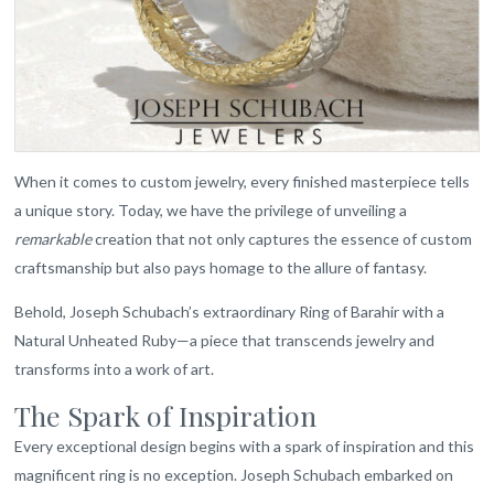
When it comes to custom jewelry, every finished masterpiece tells
a unique story. Today, we have the privilege of unveiling a
remarkable
creation that not only captures the essence of custom
craftsmanship but also pays homage to the allure of fantasy.
Behold, Joseph Schubach’s extraordinary Ring of Barahir with a
Natural Unheated Ruby—a piece that transcends jewelry and
transforms into a work of art.
The Spark of Inspiration
Every exceptional design begins with a spark of inspiration and this
magnificent ring is no exception. Joseph Schubach embarked on