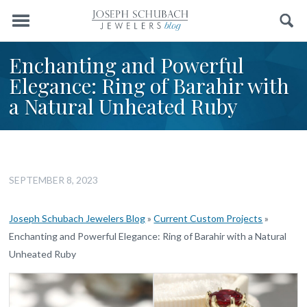
Menu
Search
Enchanting and Powerful
Elegance: Ring of Barahir with
a Natural Unheated Ruby
SEPTEMBER 8, 2023
Joseph Schubach Jewelers Blog
»
Current Custom Projects
»
Enchanting and Powerful Elegance: Ring of Barahir with a Natural
Unheated Ruby