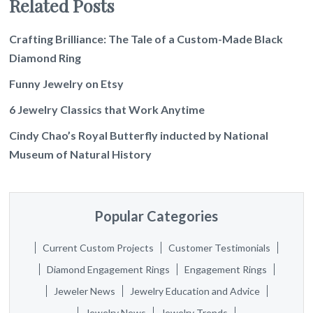
Related Posts
Crafting Brilliance: The Tale of a Custom-Made Black
Diamond Ring
Funny Jewelry on Etsy
6 Jewelry Classics that Work Anytime
Cindy Chao’s Royal Butterfly inducted by National
Museum of Natural History
Popular Categories
Current Custom Projects
Customer Testimonials
Diamond Engagement Rings
Engagement Rings
Jeweler News
Jewelry Education and Advice
Jewelry News
Jewelry Trends