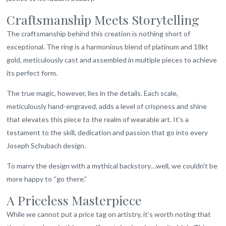
Craftsmanship Meets Storytelling
The craftsmanship behind this creation is nothing short of
exceptional. The ring is a harmonious blend of platinum and 18kt
gold, meticulously cast and assembled in multiple pieces to achieve
its perfect form.
The true magic, however, lies in the details. Each scale,
meticulously hand-engraved, adds a level of crispness and shine
that elevates this piece to the realm of wearable art. It’s a
testament to the skill, dedication and passion that go into every
Joseph Schubach design.
To marry the design with a mythical backstory…well, we couldn’t be
more happy to “go there.”
A Priceless Masterpiece
While we cannot put a price tag on artistry, it’s worth noting that