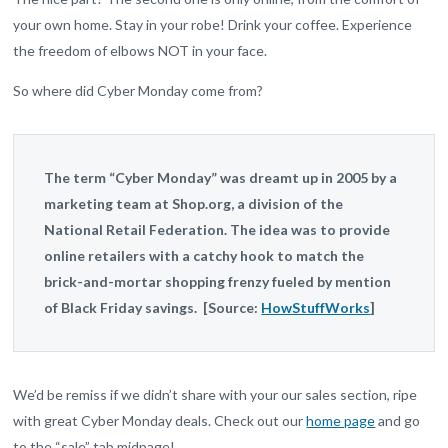
your own home. Stay in your robe! Drink your coffee. Experience
the freedom of elbows NOT in your face.
So where did Cyber Monday come from?
The term “Cyber Monday” was dreamt up in 2005 by a
marketing team at Shop.org, a division of the
National Retail Federation. The idea was to provide
online retailers with a catchy hook to match the
brick-and-mortar shopping frenzy fueled by mention
of Black Friday savings. [Source:
HowStuffWorks
]
We’d be remiss if we didn’t share with your our sales section, ripe
with great Cyber Monday deals. Check out our
home page
and go
to the “sale” tab midpage!