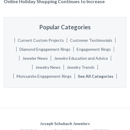
Online Holiday Shopping Continues to Increase
Popular Categories
Current Custom Projects
Customer Testimonials
Diamond Engagement Rings
Engagement Rings
Jeweler News
Jewelry Education and Advice
Jewelry News
Jewelry Trends
Moissanite Engagement Rings
See All Categories
Joseph Schubach Jewelers