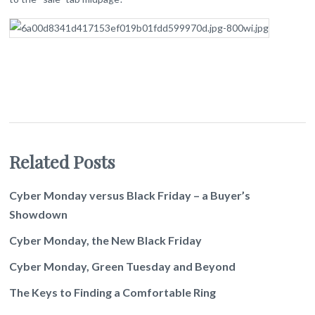
Related Posts
Cyber Monday versus Black Friday – a Buyer’s
Showdown
Cyber Monday, the New Black Friday
Cyber Monday, Green Tuesday and Beyond
The Keys to Finding a Comfortable Ring