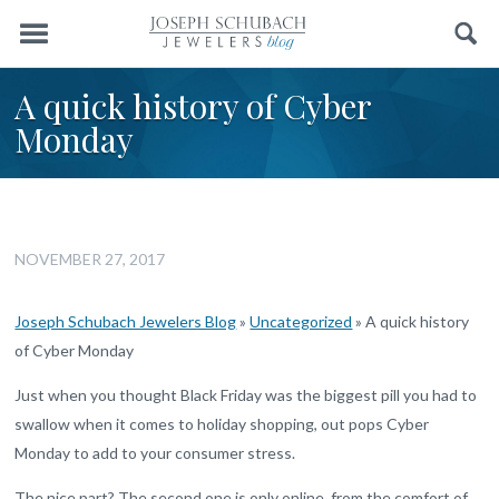
Menu
Search
A quick history of Cyber
Monday
NOVEMBER 27, 2017
Joseph Schubach Jewelers Blog
»
Uncategorized
»
A quick history
of Cyber Monday
Just when you thought Black Friday was the biggest pill you had to
swallow when it comes to holiday shopping, out pops Cyber
Monday to add to your consumer stress.
The nice part? The second one is only online, from the comfort of