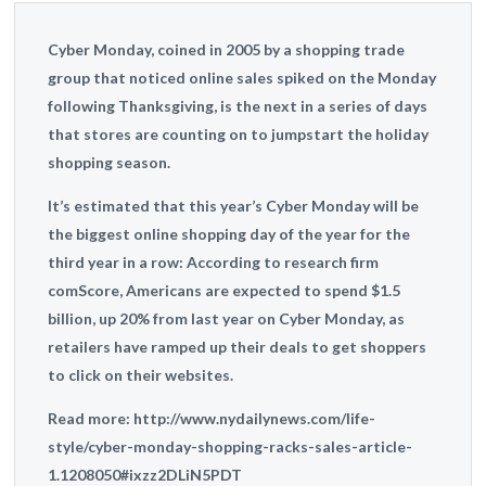
Cyber Monday, coined in 2005 by a shopping trade
group that noticed online sales spiked on the Monday
following Thanksgiving, is the next in a series of days
that stores are counting on to jumpstart the holiday
shopping season.
It’s estimated that this year’s Cyber Monday will be
the biggest online shopping day of the year for the
third year in a row: According to research firm
comScore, Americans are expected to spend $1.5
billion, up 20% from last year on Cyber Monday, as
retailers have ramped up their deals to get shoppers
to click on their websites.
Read more: http://www.nydailynews.com/life-
style/cyber-monday-shopping-racks-sales-article-
1.1208050#ixzz2DLiN5PDT