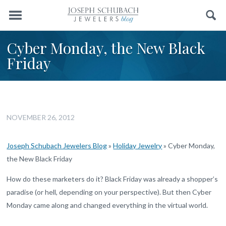
Menu
Search
Cyber Monday, the New Black
Friday
NOVEMBER 26, 2012
Joseph Schubach Jewelers Blog
»
Holiday Jewelry
»
Cyber Monday,
the New Black Friday
How do these marketers do it? Black Friday was already a shopper’s
paradise (or hell, depending on your perspective). But then Cyber
Monday came along and changed everything in the virtual world.