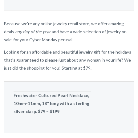
Because we’re any online jewelry retail store, we offer amazing
deals
any day of the year
and have a wide selection of jewelry on
sale
for your Cyber Monday perusal.
Looking for an affordable and beautiful jewelry gift for the holidays
that’s guaranteed to please just about any woman in your life? We
just did the shopping for you! Starting at $79.
Freshwater Cultured Pearl Necklace,
10mm-11mm, 18″ long with a sterling
silver clasp. $79 – $199