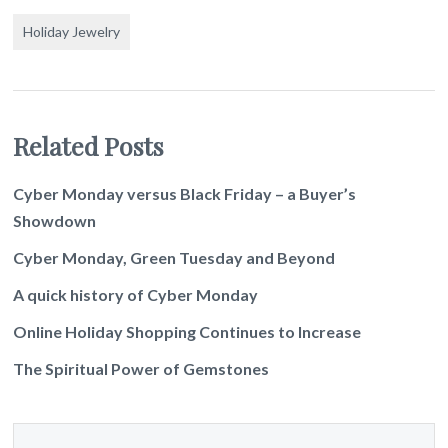
Holiday Jewelry
Related Posts
Cyber Monday versus Black Friday – a Buyer’s
Showdown
Cyber Monday, Green Tuesday and Beyond
A quick history of Cyber Monday
Online Holiday Shopping Continues to Increase
The Spiritual Power of Gemstones