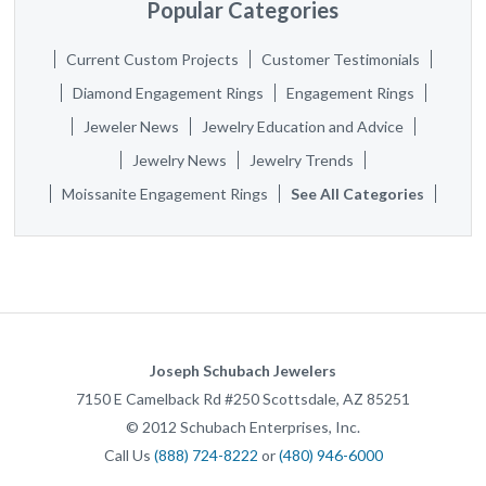
Popular Categories
Current Custom Projects
Customer Testimonials
Diamond Engagement Rings
Engagement Rings
Jeweler News
Jewelry Education and Advice
Jewelry News
Jewelry Trends
Moissanite Engagement Rings
See All Categories
Joseph Schubach Jewelers
7150 E Camelback Rd #250
Scottsdale
,
AZ
85251
©
2012
Schubach Enterprises, Inc.
Call Us
(888) 724-8222
or
(480) 946-6000