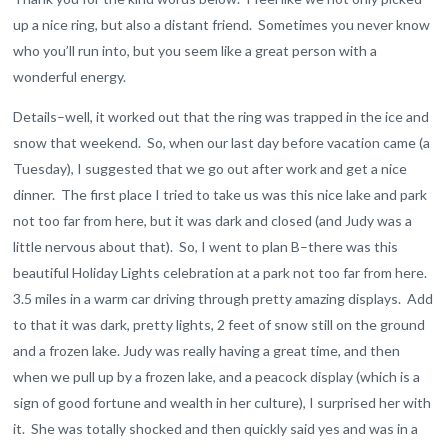
up a nice ring, but also a distant friend. Sometimes you never know
who you’ll run into, but you seem like a great person with a
wonderful energy.
Details–well, it worked out that the ring was trapped in the ice and
snow that weekend. So, when our last day before vacation came (a
Tuesday), I suggested that we go out after work and get a nice
dinner. The first place I tried to take us was this nice lake and park
not too far from here, but it was dark and closed (and Judy was a
little nervous about that). So, I went to plan B–there was this
beautiful Holiday Lights celebration at a park not too far from here.
3.5 miles in a warm car driving through pretty amazing displays. Add
to that it was dark, pretty lights, 2 feet of snow still on the ground
and a frozen lake. Judy was really having a great time, and then
when we pull up by a frozen lake, and a peacock display (which is a
sign of good fortune and wealth in her culture), I surprised her with
it. She was totally shocked and then quickly said yes and was in a