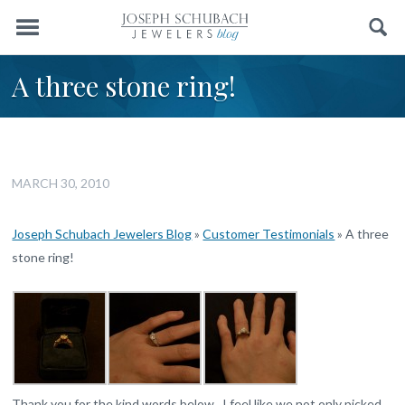
Menu
Search
A three stone ring!
MARCH 30, 2010
Joseph Schubach Jewelers Blog
»
Customer Testimonials
»
A three
stone ring!
Thank you for the kind words below. I feel like we not only picked