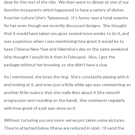
daze for the rest of the ride. We then went to dinner at one of our
favorite restaurants which happened to have a variety of dishes
from her culture (she’s Taiwanese). It’s funny–was a total surprise
for her even though we recently discussed designs. She thought
that it would have taken you guys several more weeks to do it, and
was suspicious when I was mentioning how great it would be to
have Chinese New Year and Valentine’s day on the same weekend
(she thought I would do it then in February). Also, I got the
package without her knowing, so she didn’t have a clue.
As I mentioned, she loves the ring. She’s constantly playing with it
and looking at it, and even just a little while ago was commenting on
another little nuance that she really likes about it (the smooth
progression and rounding on the band). She comments regularly
with how great of a job was done on it.
Without torturing you any more, we’ve just taken some pictures.
They’re attached below (these are reduced in size). I’ll send the