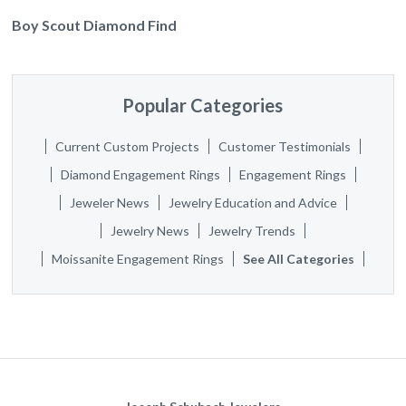
Boy Scout Diamond Find
Popular Categories
Current Custom Projects
Customer Testimonials
Diamond Engagement Rings
Engagement Rings
Jeweler News
Jewelry Education and Advice
Jewelry News
Jewelry Trends
Moissanite Engagement Rings
See All Categories