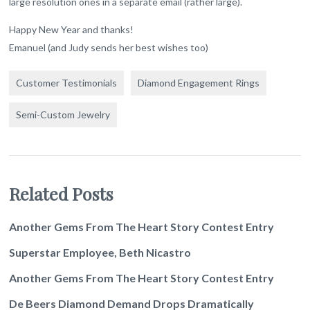
large resolution ones in a separate email (rather large).
Happy New Year and thanks!
Emanuel (and Judy sends her best wishes too)
Customer Testimonials
Diamond Engagement Rings
Semi-Custom Jewelry
Related Posts
Another Gems From The Heart Story Contest Entry
Superstar Employee, Beth Nicastro
Another Gems From The Heart Story Contest Entry
De Beers Diamond Demand Drops Dramatically