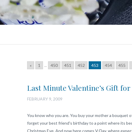
«
1
...
450
451
452
453
454
455
Last Minute Valentine’s Gift fo
FEBRUARY 9, 2009
You know who you are. You buy your mother a bouquet of 
forget your best friend's birthday to a point where its b
Christmas Eve. And now here comes V-Day, where expectat