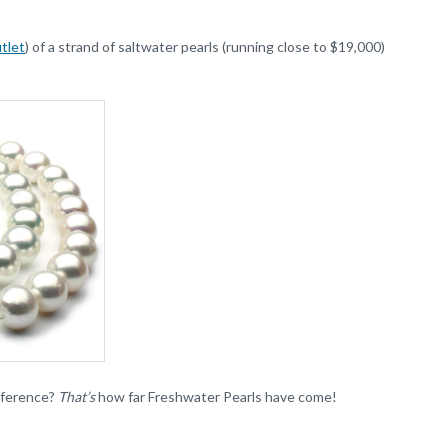
tlet
) of a strand of saltwater pearls (running close to $19,000)
ifference?
That’s
how far Freshwater Pearls have come!