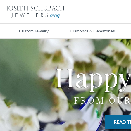
Custom Jewelry
Diamonds & Gemstones
Happ
FROM OUR
READ T