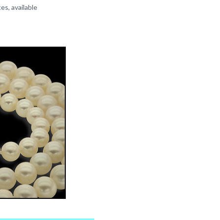
es, available