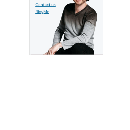
Contact us
RingMe