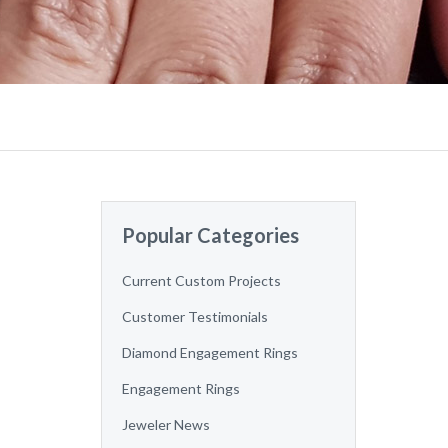
Popular Categories
Current Custom Projects
Customer Testimonials
Diamond Engagement Rings
Engagement Rings
Jeweler News