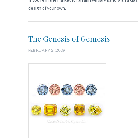
design of your own.
The Genesis of Gemesis
FEBRUARY 2, 2009