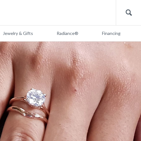
Search
Jewelry & Gifts
Radiance®
Financing