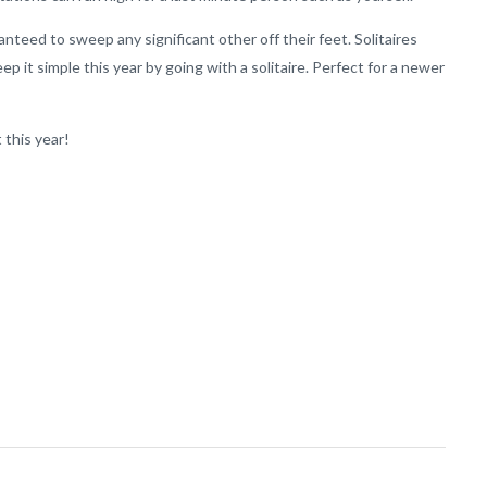
nteed to sweep any significant other off their feet. Solitaires
ep it simple this year by going with a solitaire. Perfect for a newer
 this year!