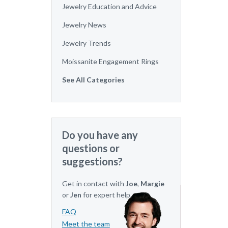
Jewelry Education and Advice
Jewelry News
Jewelry Trends
Moissanite Engagement Rings
See All Categories
Do you have any
questions or
suggestions?
Get in contact with
Joe
,
Margie
or
Jen
for expert help.
FAQ
Meet the team