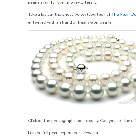
pearls a run for their money…literally.
Take a look at the photo below (courtesy of
The Pearl Ou
entwined with a strand of freshwater pearls:
Click on the photograph. Look closely. Can you tell the d
For the full pearl experience, view our