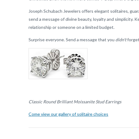
Joseph Schubach Jewelers offers elegant solitaires, guara
send a message of divine beauty, loyalty and simplicity. Ke
relationship or someone on a limited budget.
Surprise everyone. Send a message that you
didn't
forget
Classic Round Brilliant Moissanite Stud Earrings
Come view our gallery of solitaire choices