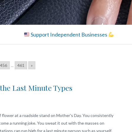
Support Independent Businesses
456
...
461
»
r the Last Minute Types
flower at a roadside stand on Mother's Day. You consistently
ecome a running joke. You sweat it out with the masses on
ions can run high for a last minute person such as yourself.