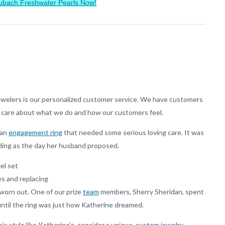
ubach Freshwater Pearls Now!
welers is our personalized customer service. We have customers
 care about what we do and how our customers feel.
 an
engagement ring
that needed some serious loving care. It was
zling as the day her husband proposed.
el set
es and replacing
 worn out. One of our prize
team
members, Sherry Sheridan, spent
ntil the ring was just how Katherine dreamed.
sic style like Katherine’s, consider a unique,
custom jewelry