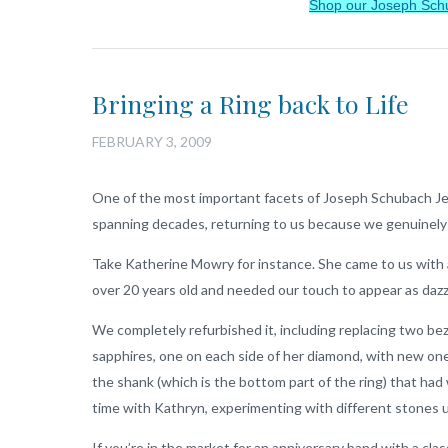
Shop our Joseph Sch
Bringing a Ring back to Life
FEBRUARY 3, 2009
One of the most important facets of Joseph Schubach Je
spanning decades, returning to us because we genuinely
Take Katherine Mowry for instance. She came to us with
over 20 years old and needed our touch to appear as daz
We completely refurbished it, including replacing two bez
sapphires, one on each side of her diamond, with new on
the shank (which is the bottom part of the ring) that had
time with Kathryn, experimenting with different stones u
If you’re in the market for an anniversary band with a clas