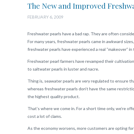
The New and Improved Freshwa
FEBRUARY 6, 2009
Freshwater pearls have a bad rap. They are often conside
For many years, freshwater pearls came in awkward sizes,
freshwater pearls have experienced a real “makeover” in 
Freshwater pearl farmers have revamped their cultivation
to saltwater pearls in luster and nacre.
Thing is, seawater pearls are very regulated to ensure t
whereas freshwater pearls don’t have the same restrictio
the highest quality product.
That’s where we come in. For a short time only, we’re offe
cost a lot of clams.
As the economy worsens, more customers are opting for t