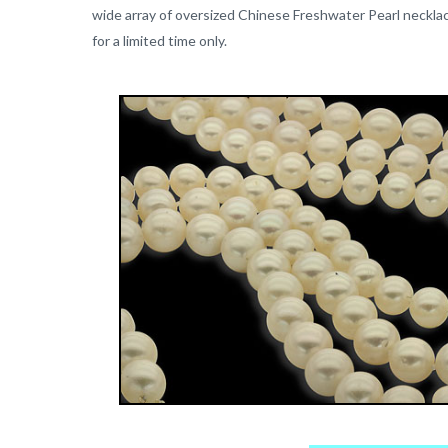
wide array of oversized Chinese Freshwater Pearl necklac
for a limited time only.