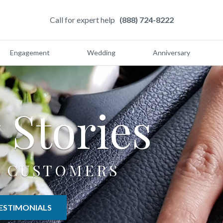
Call for expert help
(888) 724-8222
Engagement
Wedding
Anniversary
y
Stories
 CUSTOMERS
ESTIMONIALS