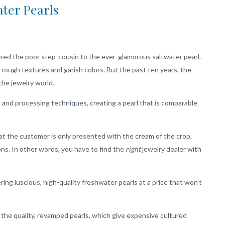
ter Pearls
red the poor step-cousin to the ever-glamorous saltwater pearl.
 rough textures and garish colors. But the past ten years, the
the jewelry world.
 and processing techniques, creating a pearl that is comparable
hat the customer is only presented with the cream of the crop,
ns. In other words, you have to find the
right
jewelry dealer with
ring luscious, high-quality freshwater pearls at a price that won’t
he quality, revamped pearls, which give expensive cultured