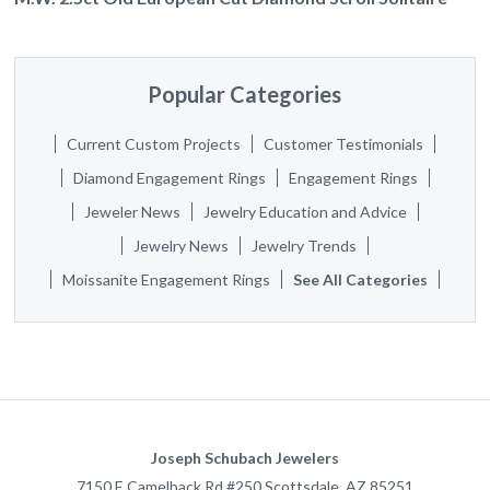
Popular Categories
Current Custom Projects
Customer Testimonials
Diamond Engagement Rings
Engagement Rings
Jeweler News
Jewelry Education and Advice
Jewelry News
Jewelry Trends
Moissanite Engagement Rings
See All Categories
Joseph Schubach Jewelers
7150 E Camelback Rd #250
Scottsdale
,
AZ
85251