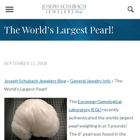
Menu
Search
The World’s Largest Pearl!
SEPTEMBER 11, 2008
Joseph Schubach Jewelers Blog
»
General Jewelry Info
»
The
World’s Largest Pearl!
The
European Gemological
Laboratory (EGL)
recently
authenticated the worlds largest
pearl weighing in at 5 pounds!
The 6" pearl was found in the