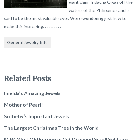
giant clam Tridacna Gigas off the
waters of the Philippines and is
said to be the most valuable ever. We’re wondering just how to
make this into a ring. . . . . . . . . .
General Jewelry Info
Related Posts
Imelda’s Amazing Jewels
Mother of Pearl!
Sotheby’s Important Jewels
The Largest Christmas Tree in the World
M.W. 2.5ct Old European Cut Diamond Scroll Solitaire