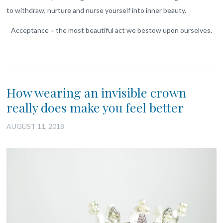
to withdraw, nurture and nurse yourself into inner beauty.
Acceptance = the most beautiful act we bestow upon ourselves.
How wearing an invisible crown
really does make you feel better
AUGUST 11, 2018