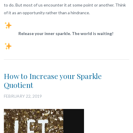
to do. But most of us encounter it at some point or another. Think
of it as an opportunity rather than a hindrance.
Release your inner sparkle. The world is waiting!
How to Increase your Sparkle
Quotient
FEBRUARY 22, 2019