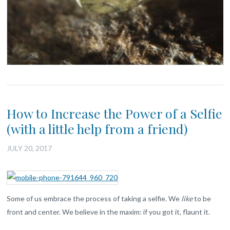
How to Increase the Power of a Selfie
(with a little help from a friend)
JULY 20, 2017
Some of us embrace the process of taking a selfie. We
like
to be
front and center. We believe in the maxim: if you got it, flaunt it.