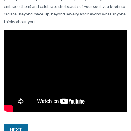
embrace them) and celebrate the beauty of your soul, you begin to
radiate–beyond make-up, beyond jewelry and beyond what anyone
thinks about you.
NEXT