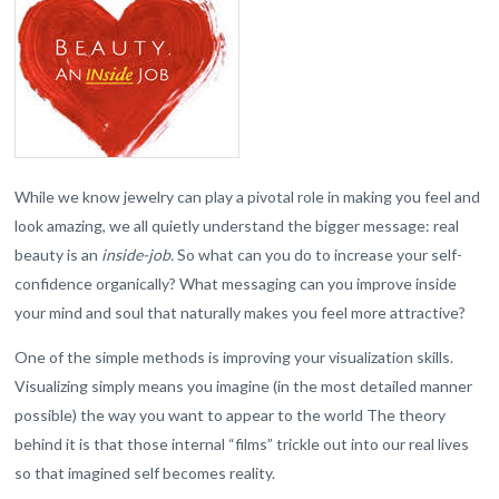
While we know jewelry can play a pivotal role in making you feel and
look amazing, we all quietly understand the bigger message: real
beauty is an
inside-job.
So what can you do to increase your self-
confidence organically? What messaging can you improve inside
your mind and soul that naturally makes you feel more attractive?
One of the simple methods is improving your visualization skills.
Visualizing simply means you imagine (in the most detailed manner
possible) the way you want to appear to the world The theory
behind it is that those internal “films” trickle out into our real lives
so that imagined self becomes reality.