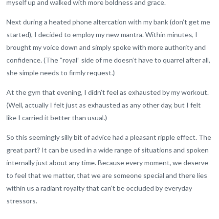
myself up and walked with more boldness and grace.
Next during a heated phone altercation with my bank (don’t get me
started), I decided to employ my new mantra. Within minutes, I
brought my voice down and simply spoke with more authority and
confidence. (The “royal” side of me doesn’t have to quarrel after all,
she simple needs to firmly request.)
At the gym that evening, I didn’t feel as exhausted by my workout.
(Well, actually I felt just as exhausted as any other day, but I felt
like I carried it better than usual.)
So this seemingly silly bit of advice had a pleasant ripple effect. The
great part? It can be used in a wide range of situations and spoken
internally just about any time. Because every moment, we deserve
to feel that we matter, that we are someone special and there lies
within us a radiant royalty that can’t be occluded by everyday
stressors.