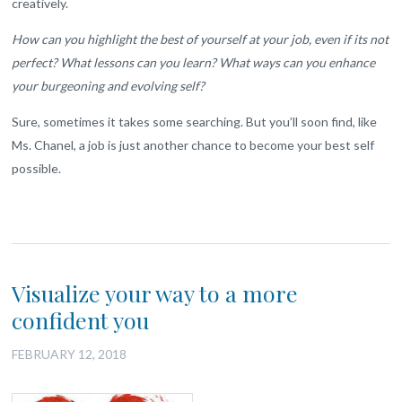
creatively.
How can you highlight the best of yourself at your job, even if its not
perfect? What lessons can you learn? What ways can you enhance
your burgeoning and evolving self?
Sure, sometimes it takes some searching. But you’ll soon find, like
Ms. Chanel, a job is just another chance to become your best self
possible.
Visualize your way to a more
confident you
FEBRUARY 12, 2018