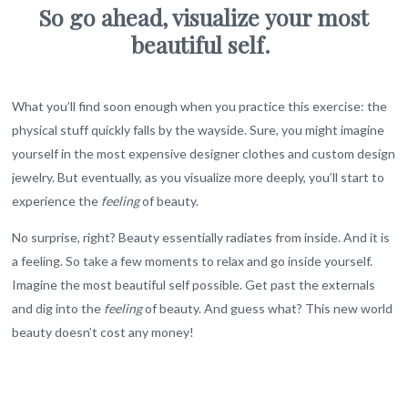
So go ahead, visualize your most
beautiful self.
What you’ll find soon enough when you practice this exercise: the
physical stuff quickly falls by the wayside. Sure, you might imagine
yourself in the most expensive designer clothes and custom design
jewelry. But eventually, as you visualize more deeply, you’ll start to
experience the
feeling
of beauty.
No surprise, right? Beauty essentially radiates from inside. And it is
a feeling. So take a few moments to relax and go inside yourself.
Imagine the most beautiful self possible. Get past the externals
and dig into the
feeling
of beauty. And guess what? This new world
beauty doesn’t cost any money!