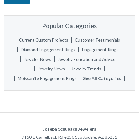
Popular Categories
Current Custom Projects
Customer Testimonials
Diamond Engagement Rings
Engagement Rings
Jeweler News
Jewelry Education and Advice
Jewelry News
Jewelry Trends
Moissanite Engagement Rings
See All Categories
Joseph Schubach Jewelers
7150 E Camelback Rd #250
Scottsdale
,
AZ
85251