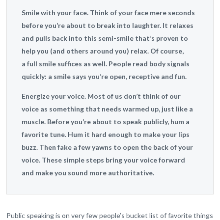
Smile with your face.
Think of your face mere seconds
before you’re about to break into laughter. It relaxes
and pulls back into this semi-smile that’s proven to
help you (and others around you) relax. Of course,
a full smile suffices as well. People read body signals
quickly: a smile says you’re open, receptive and fun.
Energize your voice.
Most of us don’t think of our
voice as something that needs warmed up, just like a
muscle. Before you’re about to speak publicly, hum a
favorite tune. Hum it hard enough to make your lips
buzz. Then fake a few yawns to open the back of your
voice. These simple steps bring your voice forward
and make you sound more authoritative.
Public speaking is on very few people’s bucket list of favorite things