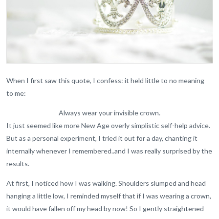
When I first saw this quote, I confess: it held little to no meaning
to me:
Always wear your invisible crown.
It just seemed like more New Age overly simplistic self-help advice.
But as a personal experiment, I tried it out for a day, chanting it
internally whenever I remembered..and I was really surprised by the
results.
At first, I noticed how I was walking. Shoulders slumped and head
hanging a little low, I reminded myself that if I was wearing a crown,
it would have fallen off my head by now! So I gently straightened