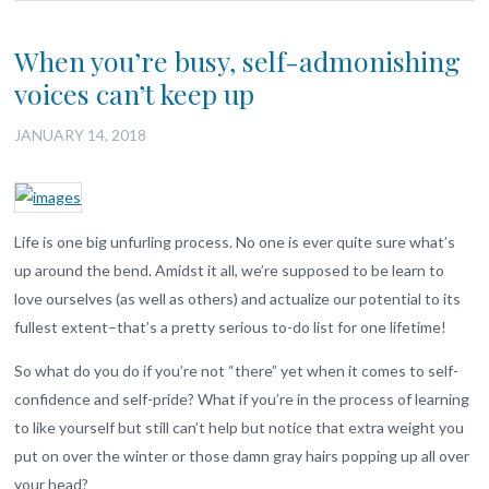
When you’re busy, self-admonishing
voices can’t keep up
JANUARY 14, 2018
Life is one big unfurling process. No one is ever quite sure what’s
up around the bend. Amidst it all, we’re supposed to be learn to
love ourselves (as well as others) and actualize our potential to its
fullest extent–that’s a pretty serious to-do list for one lifetime!
So what do you do if you’re not “there” yet when it comes to self-
confidence and self-pride? What if you’re in the process of learning
to like yourself but still can’t help but notice that extra weight you
put on over the winter or those damn gray hairs popping up all over
your head?