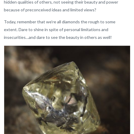
hidden qualities of others, not seeing their beauty and power
because of preconceived ideas and limited views?
Today, remember that we’re all diamonds the rough to some
extent. Dare to shine in spite of personal limitations and
insecurities…and dare to see the beauty in others as well!