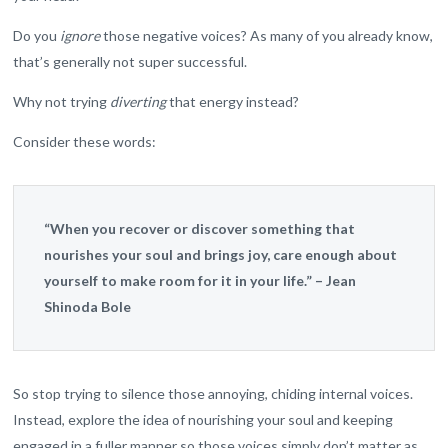
Do you
ignore
those negative voices? As many of you already know,
that’s generally not super successful.
Why not trying
diverting
that energy instead?
Consider these words:
“When you recover or discover something that
nourishes your soul and brings joy, care enough about
yourself to make room for it in your life.” – Jean
Shinoda Bole
So stop trying to silence those annoying, chiding internal voices.
Instead, explore the idea of nourishing your soul and keeping
engaged in a fuller manner so those voices simply don’t matter as