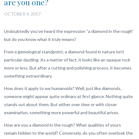
are you one?
OCTOBER 4, 2017
Undoubtedly you’ve heard the expression “a diamond in the rough”
but do you know what it truly means?
From a gemological standpoint, a diamond found in nature isn’t
particular dazzling. As a matter of fact, it looks like an opaque rock
more or less. But after a cutting and polishing process, it becomes
something extraordinary.
How does it apply to we humanoids? Well, just like diamonds,
someone might appear quite ordinary at first glance. Nothing quite
stands out about them. But either over time or with closer
examination, something more powerful and beautiful arises.
How are you a diamond in the rough? What qualities of yours
remain hidden to the world? Conversely, do you often overlook the