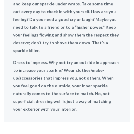
and keep our sparkle under wraps. Take some time
out every day to check in with yourself. How are you
feeling? Do you need a good cry or laugh? Maybe you
need to talk to a friend or to a “higher power.” Keep
your feelings flowing and show them the respect they
deserve; don’t try to shove them down. That’s a
sparkle killer.
Dress to impress.
Why not try an outside in approach
to increase your sparkle? Wear clothes/make-
up/accessories that impress you, not others. When
you feel good on the outside, your inner sparkle
naturally comes to the surface to match. No, not
superficial; dressing well is just a way of matching
your exterior with your interior.