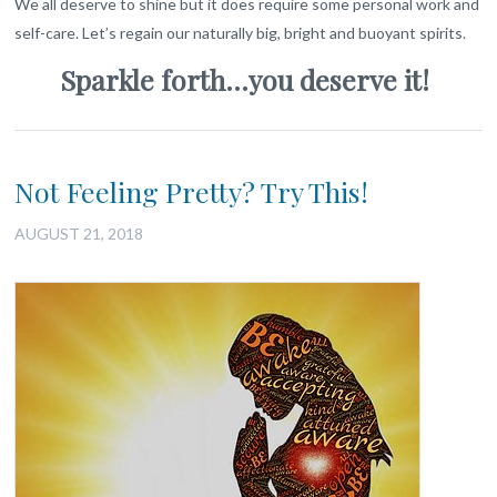
We all deserve to shine but it does require some personal work and
self-care. Let’s regain our naturally big, bright and buoyant spirits.
Sparkle forth…you deserve it!
Not Feeling Pretty? Try This!
AUGUST 21, 2018