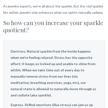
As jewelry experts, we’re all about the sparkle. But the
real
sparkle
lies within; jewelry only enhances what our spirits naturally radiate.
So how can you increase your sparkle
quotient?
Destress.
Natural sparkle from the inside happens
when we’re feeling relaxed. Stress has the opposite
effect; it keeps us locked up and unable to shine from
within. When we take time out of every day to
manually remove stress from our lives (via
meditation, breathing exercises, yoga, etc), our
natural state is allowed to naturally move through us
and radiate (aka sparkle).
Express.
Stifled emotions (like stress) can jam us up