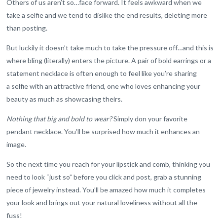
Others of us aren’t so…face forward. It feels awkward when we
take a selfie and we tend to dislike the end results, deleting more
than posting.
But luckily it doesn’t take much to take the pressure off…and this is
where bling (literally) enters the picture. A pair of bold earrings or a
statement necklace is often enough to feel like you’re sharing
a selfie with an attractive friend, one who loves enhancing your
beauty as much as showcasing theirs.
Nothing that big and bold to wear?
Simply don your favorite
pendant necklace. You’ll be surprised how much it enhances an
image.
So the next time you reach for your lipstick and comb, thinking you
need to look “just so” before you click and post, grab a stunning
piece of jewelry instead. You’ll be amazed how much it completes
your look and brings out your natural loveliness without all the
fuss!