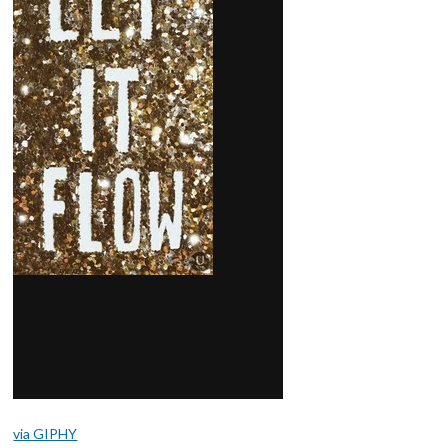
via GIPHY