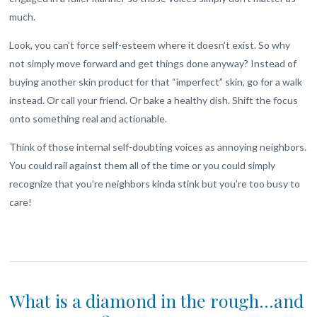
much.
Look, you can’t force self-esteem where it doesn’t exist. So why
not simply move forward and get things done anyway? Instead of
buying another skin product for that “imperfect” skin, go for a walk
instead. Or call your friend. Or bake a healthy dish. Shift the focus
onto something real and actionable.
Think of those internal self-doubting voices as annoying neighbors.
You could rail against them all of the time or you could simply
recognize that you’re neighbors kinda stink but you’re too busy to
care!
What is a diamond in the rough…and