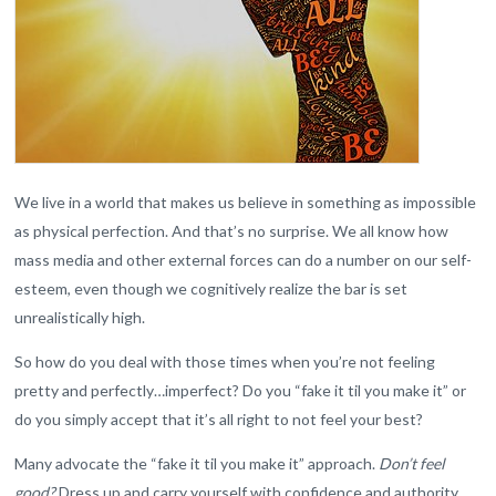
We live in a world that makes us believe in something as impossible
as physical perfection. And that’s no surprise. We all know how
mass media and other external forces can do a number on our self-
esteem, even though we cognitively realize the bar is set
unrealistically high.
So how do you deal with those times when you’re not feeling
pretty and perfectly…imperfect? Do you “fake it til you make it” or
do you simply accept that it’s all right to not feel your best?
Many advocate the “fake it til you make it” approach.
Don’t feel
good?
Dress up and carry yourself with confidence and authority