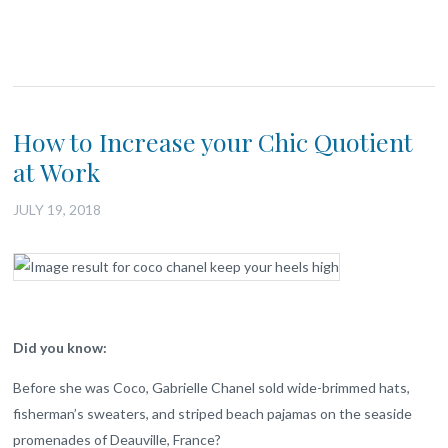
How to Increase your Chic Quotient
at Work
JULY 19, 2018
Did you know:
Before she was Coco, Gabrielle Chanel sold wide-brimmed hats,
fisherman’s sweaters, and striped beach pajamas on the seaside
promenades of Deauville, France?