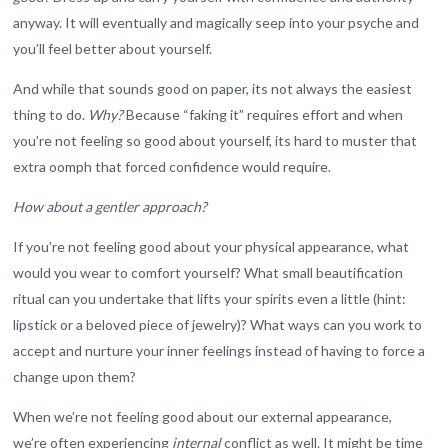
anyway. It will eventually and magically seep into your psyche and
you’ll feel better about yourself.
And while that sounds good on paper, its not always the easiest
thing to do.
Why?
Because “faking it” requires effort and when
you’re not feeling so good about yourself, its hard to muster that
extra oomph that forced confidence would require.
How about a gentler approach?
If you’re not feeling good about your physical appearance, what
would you wear to comfort yourself? What small beautification
ritual can you undertake that lifts your spirits even a little (hint:
lipstick or a beloved piece of jewelry)? What ways can you work to
accept and nurture your inner feelings instead of having to force a
change upon them?
When we’re not feeling good about our external appearance,
we’re often experiencing
internal
conflict as well. It might be time