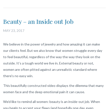
Beauty – an Inside out Job
MAY 23, 2017
We believe in the power of jewelry and how amazing it can make
our clients feel. But we also know that women struggle every day
to feel beautiful, regardless of the way the way they look on the
outside. It’s a tough world we live in. External beauty or not,
women are often pitted against an unrealistic standard where
there’s no easy win.
This beautifully constructed video displays the dilemma that many
women face and the deep emotional pain it can cause.
We’d like to remind all women: beauty is an inside-out job. When
you begin to accept your flaws (and hopefully one day, even