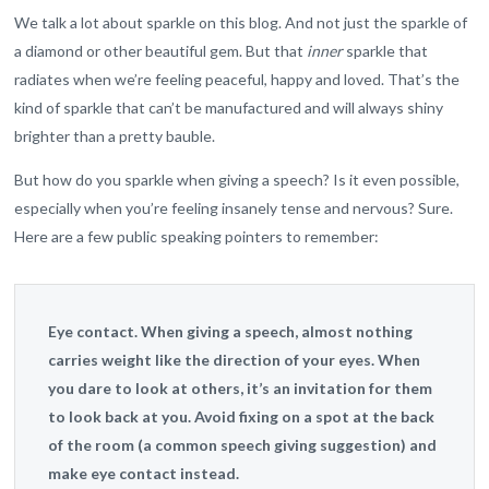
We talk a lot about sparkle on this blog. And not just the sparkle of
a diamond or other beautiful gem. But that
inner
sparkle that
radiates when we’re feeling peaceful, happy and loved. That’s the
kind of sparkle that can’t be manufactured and will always shiny
brighter than a pretty bauble.
But how do you sparkle when giving a speech? Is it even possible,
especially when you’re feeling insanely tense and nervous? Sure.
Here are a few public speaking pointers to remember:
Eye contact.
When giving a speech, almost nothing
carries weight like the direction of your eyes. When
you dare to look at others, it’s an invitation for them
to look back at you. Avoid fixing on a spot at the back
of the room (a common speech giving suggestion) and
make eye contact instead.