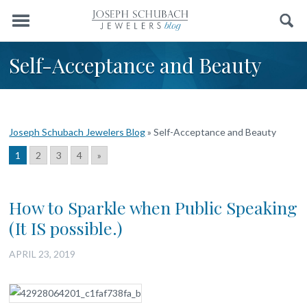
Menu
Search
Self-Acceptance and Beauty
Joseph Schubach Jewelers Blog
»
Self-Acceptance and Beauty
1
2
3
4
»
How to Sparkle when Public Speaking
(It IS possible.)
APRIL 23, 2019