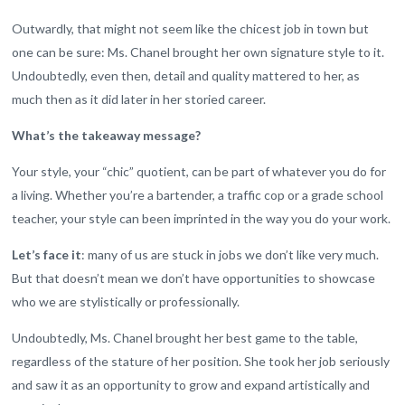
Outwardly, that might not seem like the chicest job in town but
one can be sure: Ms. Chanel brought her own signature style to it.
Undoubtedly, even then, detail and quality mattered to her, as
much then as it did later in her storied career.
What’s the takeaway message?
Your style, your “chic” quotient, can be part of whatever you do for
a living. Whether you’re a bartender, a traffic cop or a grade school
teacher, your style can been imprinted in the way you do your work.
Let’s face it
: many of us are stuck in jobs we don’t like very much.
But that doesn’t mean we don’t have opportunities to showcase
who we are stylistically or professionally.
Undoubtedly, Ms. Chanel brought her best game to the table,
regardless of the stature of her position. She took her job seriously
and saw it as an opportunity to grow and expand artistically and