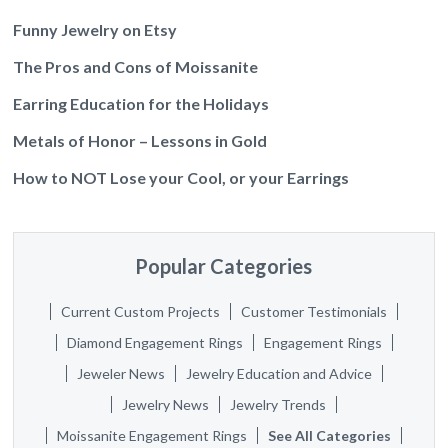
Funny Jewelry on Etsy
The Pros and Cons of Moissanite
Earring Education for the Holidays
Metals of Honor – Lessons in Gold
How to NOT Lose your Cool, or your Earrings
Popular Categories
Current Custom Projects
Customer Testimonials
Diamond Engagement Rings
Engagement Rings
Jeweler News
Jewelry Education and Advice
Jewelry News
Jewelry Trends
Moissanite Engagement Rings
See All Categories