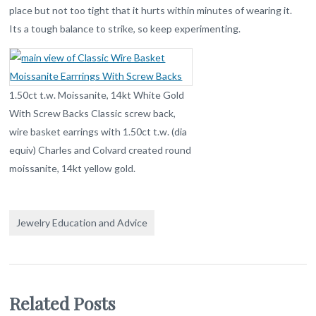
place but not too tight that it hurts within minutes of wearing it.
Its a tough balance to strike, so keep experimenting.
1.50ct t.w. Moissanite, 14kt White Gold
With Screw Backs Classic screw back,
wire basket earrings with 1.50ct t.w. (dia
equiv) Charles and Colvard created round
moissanite, 14kt yellow gold.
Jewelry Education and Advice
Related Posts