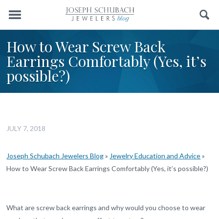
Menu
Search
How to Wear Screw Back
Earrings Comfortably (Yes, it’s
possible?)
JULY 7, 2018
Joseph Schubach Jewelers Blog
»
Jewelry Education and Advice
»
How to Wear Screw Back Earrings Comfortably (Yes, it’s possible?)
What are screw back earrings and why would you choose to wear