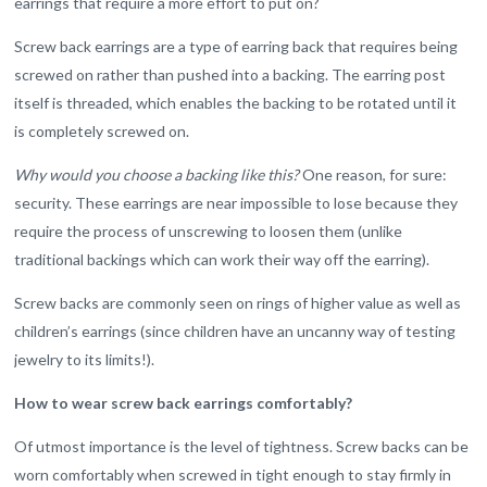
earrings that require a more effort to put on?
Screw back earrings are a type of earring back that requires being
screwed on rather than pushed into a backing. The earring post
itself is threaded, which enables the backing to be rotated until it
is completely screwed on.
Why would you choose a backing like this?
One reason, for sure:
security. These earrings are near impossible to lose because they
require the process of unscrewing to loosen them (unlike
traditional backings which can work their way off the earring).
Screw backs are commonly seen on rings of higher value as well as
children’s earrings (since children have an uncanny way of testing
jewelry to its limits!).
How to wear screw back earrings comfortably?
Of utmost importance is the level of tightness. Screw backs can be
worn comfortably when screwed in tight enough to stay firmly in