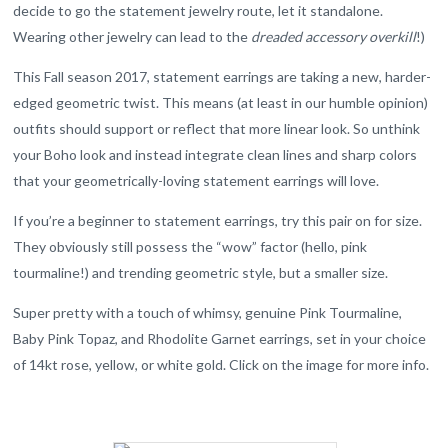
decide to go the statement jewelry route, let it standalone.
Wearing other jewelry can lead to the
dreaded accessory overkill
!)
This Fall season 2017, statement earrings are taking a new, harder-
edged geometric twist. This means (at least in our humble opinion)
outfits should support or reflect that more linear look. So unthink
your Boho look and instead integrate clean lines and sharp colors
that your geometrically-loving statement earrings will love.
If you’re a beginner to statement earrings, try this pair on for size.
They obviously still possess the “wow” factor (hello, pink
tourmaline!) and trending geometric style, but a smaller size.
Super pretty with a touch of whimsy, genuine Pink Tourmaline,
Baby Pink Topaz, and Rhodolite Garnet earrings, set in your choice
of 14kt rose, yellow, or white gold. Click on the image for more info.