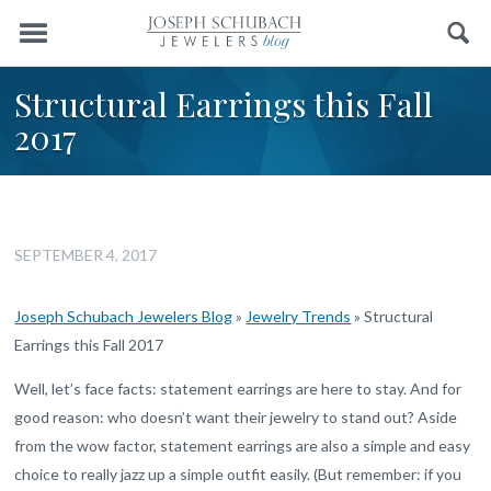
Menu
Search
Structural Earrings this Fall
2017
SEPTEMBER 4, 2017
Joseph Schubach Jewelers Blog
»
Jewelry Trends
»
Structural
Earrings this Fall 2017
Well, let’s face facts: statement earrings are here to stay. And for
good reason: who doesn’t want their jewelry to stand out? Aside
from the wow factor, statement earrings are also a simple and easy
choice to really jazz up a simple outfit easily. (But remember: if you