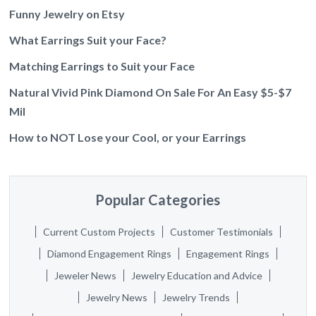
Funny Jewelry on Etsy
What Earrings Suit your Face?
Matching Earrings to Suit your Face
Natural Vivid Pink Diamond On Sale For An Easy $5-$7
Mil
How to NOT Lose your Cool, or your Earrings
Popular Categories
Current Custom Projects
Customer Testimonials
Diamond Engagement Rings
Engagement Rings
Jeweler News
Jewelry Education and Advice
Jewelry News
Jewelry Trends