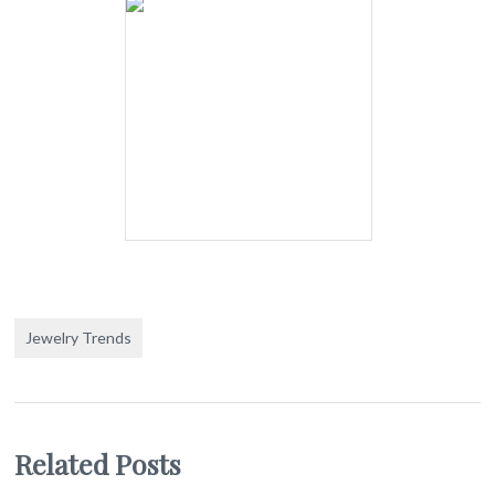
Jewelry Trends
Related Posts