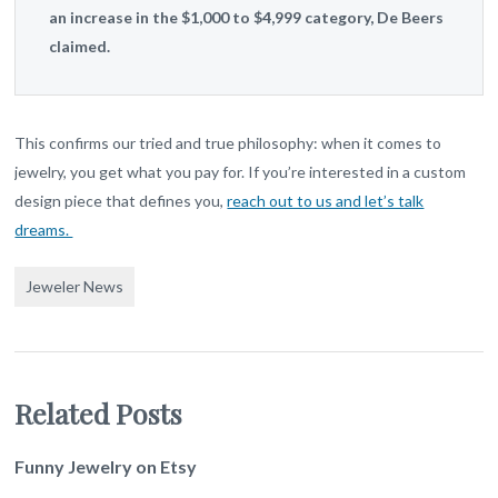
an increase in the $1,000 to $4,999 category, De Beers
claimed.
This confirms our tried and true philosophy: when it comes to
jewelry, you get what you pay for. If you’re interested in a custom
design piece that defines you,
reach out to us and let’s talk
dreams.
Jeweler News
Related Posts
Funny Jewelry on Etsy