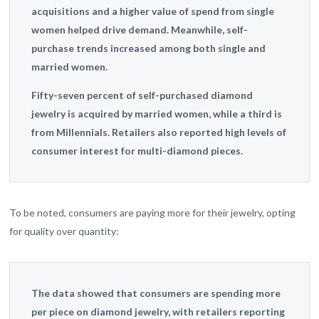
acquisitions and a higher value of spend from single
women helped drive demand. Meanwhile, self-
purchase trends increased among both single and
married women.
Fifty-seven percent of self-purchased diamond
jewelry is acquired by married women, while a third is
from Millennials.
Retailers also reported high levels of
consumer interest for multi-diamond pieces.
To be noted, consumers are paying more for their jewelry, opting
for quality over quantity:
The data showed that consumers are spending more
per piece on diamond jewelry, with retailers reporting