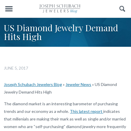
Menu
Search
US Diamond Jewelry Demand
Hits High
JUNE 5, 2017
Joseph Schubach Jewelers Blog
»
Jeweler News
»
US Diamond
Jewelry Demand Hits High
The diamond market is an interesting barometer of purchasing
trends and our economy as a whole.
This latest report
indicates
that millenials are making their mark as well as single and/or married
women who are “self-purchasing” diamond jewelry more frequently