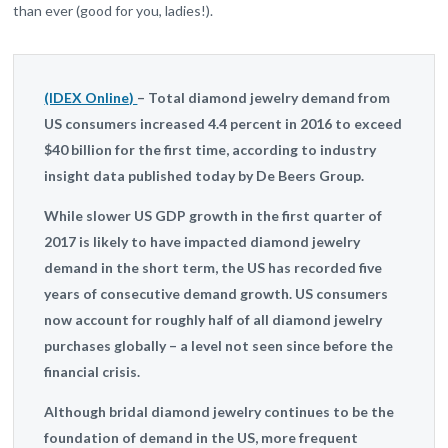
than ever (good for you, ladies!).
(IDEX Online)
– Total diamond jewelry demand from
US consumers increased 4.4 percent in 2016 to exceed
$40 billion for the first time, according to industry
insight data published today by De Beers Group.
While slower US GDP growth in the first quarter of
2017 is likely to have impacted diamond jewelry
demand in the short term, the US has recorded five
years of consecutive demand growth. US consumers
now account for roughly half of all diamond jewelry
purchases globally – a level not seen since before the
financial crisis.
Although bridal diamond jewelry continues to be the
foundation of demand in the US, more frequent