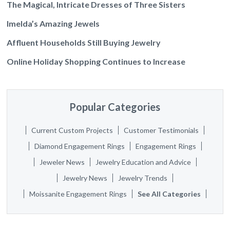
The Magical, Intricate Dresses of Three Sisters
Imelda’s Amazing Jewels
Affluent Households Still Buying Jewelry
Online Holiday Shopping Continues to Increase
Popular Categories
Current Custom Projects
Customer Testimonials
Diamond Engagement Rings
Engagement Rings
Jeweler News
Jewelry Education and Advice
Jewelry News
Jewelry Trends
Moissanite Engagement Rings
See All Categories