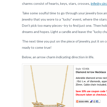
charms consist of hearts, keys, stars, crosses,
infinity cir
Take some soulful time to go through your jewelry box an
jewelry that you wore to a “lucky” event, where the star
Don’t pick too many pieces–try to find just one. Then hold 
dreams and hopes. Light a candle and leave the “lucky cha
The next time you put on the piece of jewelry, put it on
ready to come true!
Below, an arrow charm indicating direction in life.