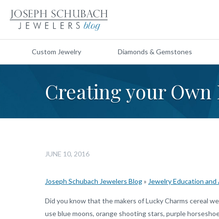
Custom Jewelry
Diamonds & Gemstones
Creating your Own
JUNE 10, 2016
Joseph Schubach Jewelers Blog
»
Jewelry Education and
Did you know that the makers of Lucky Charms cereal we
use blue moons, orange shooting stars, purple horseshoes