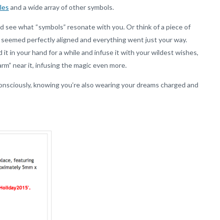
cles
and a wide array of other symbols.
d see what “symbols” resonate with you. Or think of a piece of
s seemed perfectly aligned and everything went just your way.
it in your hand for a while and infuse it with your wildest wishes,
rm” near it, infusing the magic even more.
 consciously, knowing you’re also wearing your dreams charged and