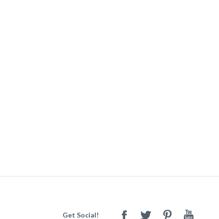
Get Social!
Facebook
Twitter
Pinterest
Youtube