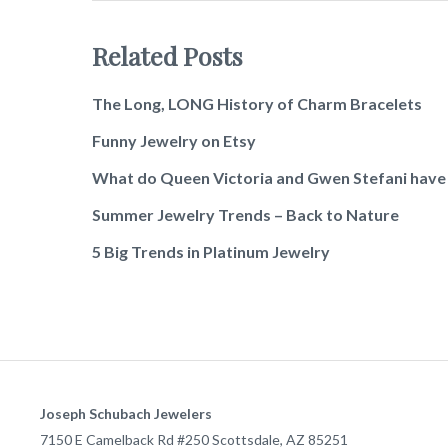
Related Posts
The Long, LONG History of Charm Bracelets
Funny Jewelry on Etsy
What do Queen Victoria and Gwen Stefani hav
Summer Jewelry Trends – Back to Nature
5 Big Trends in Platinum Jewelry
Joseph Schubach Jewelers
7150 E Camelback Rd #250
Scottsdale
,
AZ
85251