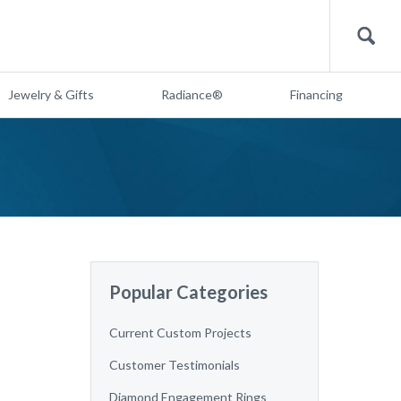
Search
Jewelry & Gifts
Radiance®
Financing
Popular Categories
Current Custom Projects
Customer Testimonials
Diamond Engagement Rings