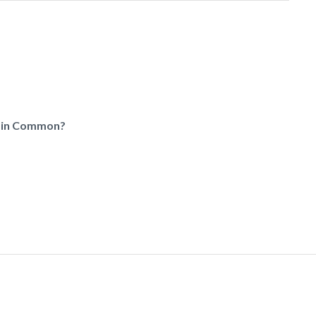
e in Common?