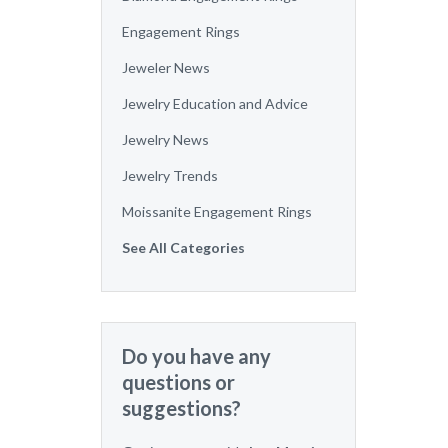
Engagement Rings
Jeweler News
Jewelry Education and Advice
Jewelry News
Jewelry Trends
Moissanite Engagement Rings
See All Categories
Do you have any
questions or
suggestions?