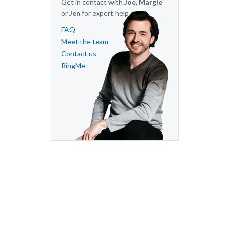
Get in contact with
Joe
,
Margie
or
Jen
for expert help.
FAQ
Meet the team
Contact us
RingMe