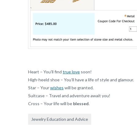
Heart – You’ll find
true love
soon!
High-heeld shoe – You’ll have a life of style and glamour.
Star – Your
wishes
will be granted.
Suitcase – Travel and adventure await you!
Cross – Your life will be
blessed
.
Jewelry Education and Advice