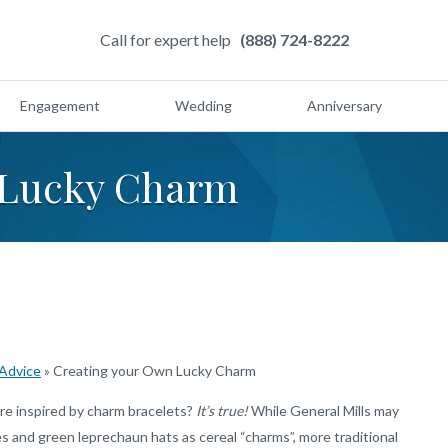
Call for expert help
(888) 724-8222
Engagement
Wedding
Anniversary
 Lucky Charm
 Advice
»
Creating your Own Lucky Charm
re inspired by charm bracelets?
It’s true!
While General Mills may
 and green leprechaun hats as cereal “charms”, more traditional