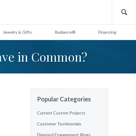
Search
Jewelry & Gifts
Radiance®
Financing
have in Common?
Popular Categories
Current Custom Projects
Customer Testimonials
Diamond Engagement Rings