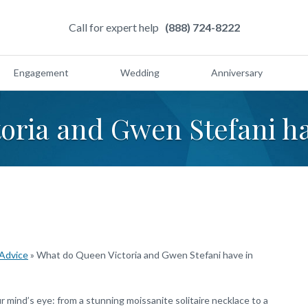
Call for expert help
(888) 724-8222
Engagement
Wedding
Anniversary
toria and Gwen Stefani 
 Advice
»
What do Queen Victoria and Gwen Stefani have in
mind’s eye: from a stunning moissanite solitaire necklace to a