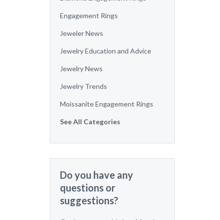
Engagement Rings
Jeweler News
Jewelry Education and Advice
Jewelry News
Jewelry Trends
Moissanite Engagement Rings
See All Categories
Do you have any
questions or
suggestions?