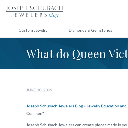
Custom Jewelry
Diamonds & Gemstones
What do Queen Vic
JUNE 30, 2009
Joseph Schubach Jewelers Blog
»
Jewelry Education and
Common?
Joseph Schubach Jewelers can create pieces made in your 