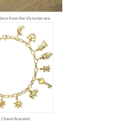
iece from the Victorian era
 Charm Bracelet