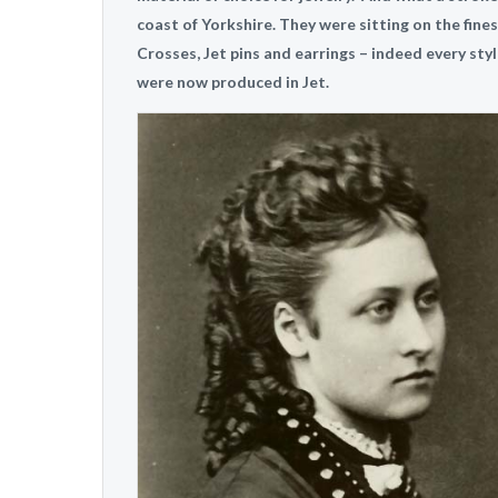
coast of Yorkshire. They were sitting on the fines
Crosses, Jet pins and earrings – indeed every sty
were now produced in Jet.