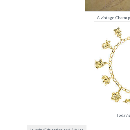
A vintage Charm p
Today’s
Jewelry Education and Advice