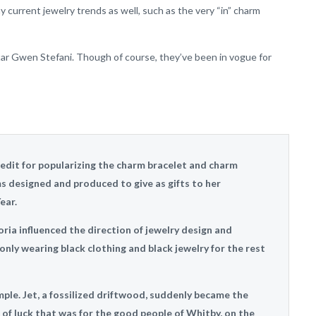
 current jewelry trends as well, such as the very “in” charm
star Gwen Stefani. Though of course, they’ve been in vogue for
redit for popularizing the charm bracelet and charm
ms designed and produced to give as gifts to her
ear.
oria influenced the direction of jewelry design and
ly wearing black clothing and black jewelry for the rest
mple. Jet, a fossilized driftwood, suddenly became the
 of luck that was for the good people of Whitby, on the