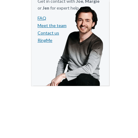
Get in contact with
Joe
,
Margie
or
Jen
for expert help.
FAQ
Meet the team
Contact us
RingMe