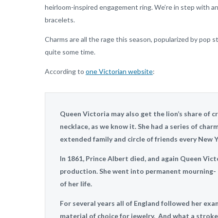
heirloom-inspired engagement ring. We’re in step with any
bracelets.
Charms are all the rage this season, popularized by pop 
quite some time.
According to
one Victorian website
:
Queen Victoria may also get the lion’s share of c
necklace, as we know it. She had a series of char
extended family and circle of friends every New Y
In 1861, Prince Albert died, and again Queen Vict
production. She went into permanent mourning- on
of her life.
For several years all of England followed her exa
material of choice for jewelry. And what a stroke