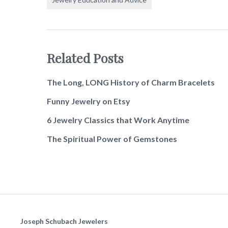
Related Posts
The Long, LONG History of Charm Bracelets
Funny Jewelry on Etsy
6 Jewelry Classics that Work Anytime
The Spiritual Power of Gemstones
Joseph Schubach Jewelers