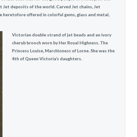
t Jet deposits of the world. Carved Jet chains, Jet
le heretofore offered in colorful gems, glass and metal,
Victorian double strand of jet beads and an ivory
cherub brooch worn by Her Royal Highness. The
Princess Louise, Marchioness of Lorne. She was the
4th of Queen Victoria’s daughters.