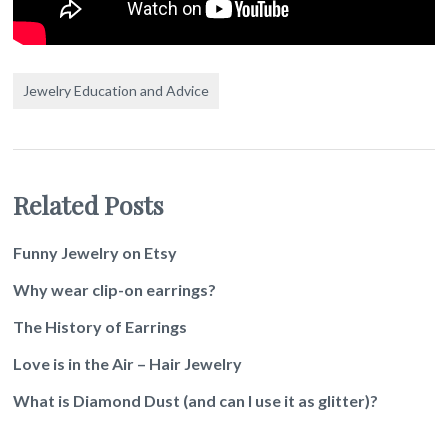
Jewelry Education and Advice
Related Posts
Funny Jewelry on Etsy
Why wear clip-on earrings?
The History of Earrings
Love is in the Air – Hair Jewelry
What is Diamond Dust (and can I use it as glitter)?