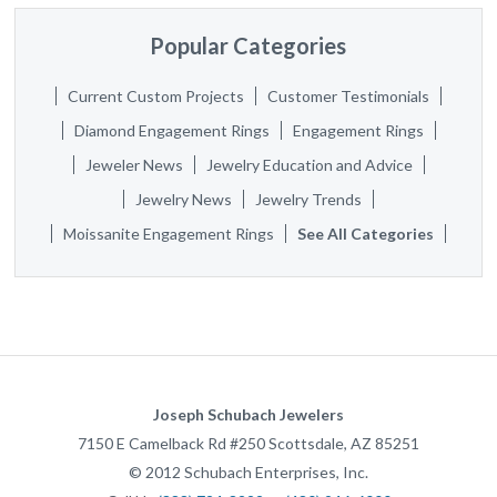
Popular Categories
Current Custom Projects
Customer Testimonials
Diamond Engagement Rings
Engagement Rings
Jeweler News
Jewelry Education and Advice
Jewelry News
Jewelry Trends
Moissanite Engagement Rings
See All Categories
Joseph Schubach Jewelers
7150 E Camelback Rd #250
Scottsdale
,
AZ
85251
©
2012
Schubach Enterprises, Inc.