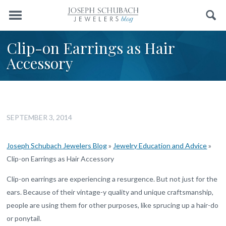
Menu
Search
Clip-on Earrings as Hair
Accessory
SEPTEMBER 3, 2014
Joseph Schubach Jewelers Blog
»
Jewelry Education and Advice
»
Clip-on Earrings as Hair Accessory
Clip-on earrings are experiencing a resurgence. But not just for the
ears. Because of their vintage-y quality and unique craftsmanship,
people are using them for other purposes, like sprucing up a hair-do
or ponytail.