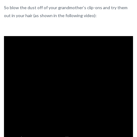
So blow the dust off of your grandmother’s clip-ons and try them
out in your hair (as shown in the following video):