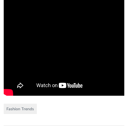
Fashion Trends