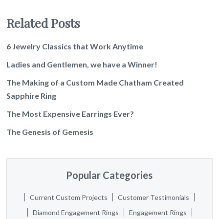
Related Posts
6 Jewelry Classics that Work Anytime
Ladies and Gentlemen, we have a Winner!
The Making of a Custom Made Chatham Created
Sapphire Ring
The Most Expensive Earrings Ever?
The Genesis of Gemesis
Popular Categories
Current Custom Projects
Customer Testimonials
Diamond Engagement Rings
Engagement Rings