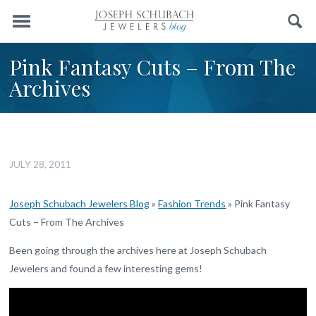
Menu
Search
Pink Fantasy Cuts – From The
Archives
JULY 28, 2011
Joseph Schubach Jewelers Blog
»
Fashion Trends
»
Pink Fantasy
Cuts – From The Archives
Been going through the archives here at Joseph Schubach
Jewelers and found a few interesting gems!