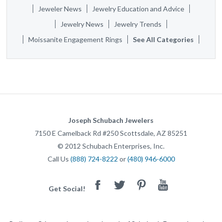
Jeweler News
Jewelry Education and Advice
Jewelry News
Jewelry Trends
Moissanite Engagement Rings
See All Categories
Joseph Schubach Jewelers
7150 E Camelback Rd #250
Scottsdale
,
AZ
85251
©
2012
Schubach Enterprises, Inc.
Call Us
(888) 724-8222
or
(480) 946-6000
Facebook
Twitter
Pinterest
Youtube
Get Social!