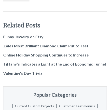
Related Posts
Funny Jewelry on Etsy
Zales Most Brilliant Diamond Claim Put to Test
Online Holiday Shopping Continues to Increase
Tiffany’s Indicates a Light at the End of Economic Tunnel
Valentine’s Day Trivia
Popular Categories
Current Custom Projects
Customer Testimonials