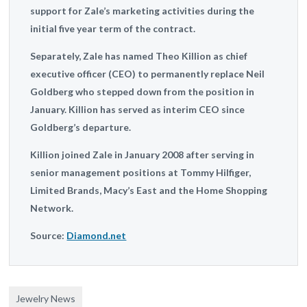
support for Zale’s marketing activities during the
initial five year term of the contract.
Separately, Zale has named Theo Killion as chief
executive officer (CEO) to permanently replace Neil
Goldberg who stepped down from the position in
January. Killion has served as interim CEO since
Goldberg’s departure.
Killion joined Zale in January 2008 after serving in
senior management positions at Tommy Hilfiger,
Limited Brands, Macy’s East and the Home Shopping
Network.
Source:
Diamond.net
Jewelry News