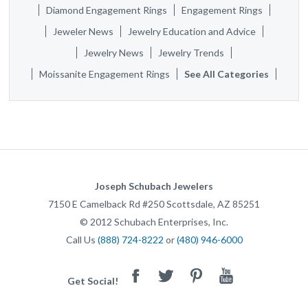
Diamond Engagement Rings
Engagement Rings
Jeweler News
Jewelry Education and Advice
Jewelry News
Jewelry Trends
Moissanite Engagement Rings
See All Categories
Joseph Schubach Jewelers
7150 E Camelback Rd #250
Scottsdale
,
AZ
85251
©
2012
Schubach Enterprises, Inc.
Call Us
(888) 724-8222
or
(480) 946-6000
Facebook
Twitter
Pinterest
Youtube
Get Social!