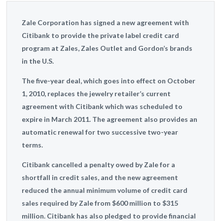
Zale Corporation has signed a new agreement with
Citibank to provide the private label credit card
program at Zales, Zales Outlet and Gordon’s brands
in the U.S.
The five-year deal, which goes into effect on October
1, 2010, replaces the jewelry retailer’s current
agreement with Citibank which was scheduled to
expire in March 2011. The agreement also provides an
automatic renewal for two successive two-year
terms.
Citibank cancelled a penalty owed by Zale for a
shortfall in credit sales, and the new agreement
reduced the annual minimum volume of credit card
sales required by Zale from $600 million to $315
million. Citibank has also pledged to provide financial