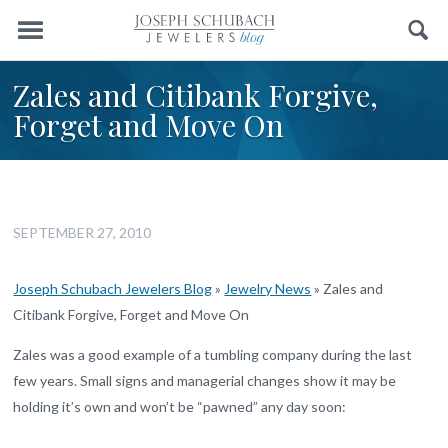
Menu
Search
Zales and Citibank Forgive,
Forget and Move On
SEPTEMBER 27, 2010
Joseph Schubach Jewelers Blog
»
Jewelry News
»
Zales and
Citibank Forgive, Forget and Move On
Zales was a good example of a tumbling company during the last
few years. Small signs and managerial changes show it may be
holding it’s own and won’t be “pawned” any day soon: