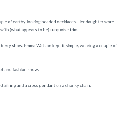
ouple of earthy-looking beaded necklaces. Her daughter wore
t with (what appears to be) turquoise trim.
Burberry show. Emma Watson kept it simple, wearing a couple of
cotland fashion show.
ail ring and a cross pendant on a chunky chain.