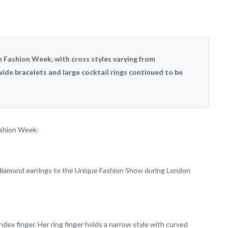
Fashion Week, with cross styles varying from
ide bracelets and large cocktail rings continued to be
ashion Week:
 diamond earrings to the Unique Fashion Show during London
ndex finger. Her ring finger holds a narrow style with curved