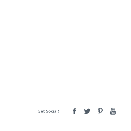
Get Social!
Facebook
Twitter
Pinterest
Youtube