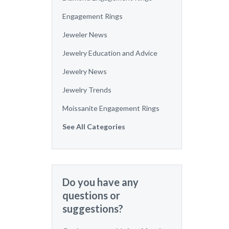
Engagement Rings
Jeweler News
Jewelry Education and Advice
Jewelry News
Jewelry Trends
Moissanite Engagement Rings
See All Categories
Do you have any
questions or
suggestions?