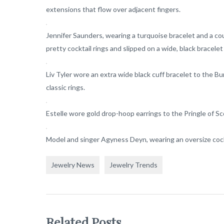
extensions that flow over adjacent fingers.
Jennifer Saunders, wearing a turquoise bracelet and a c
pretty cocktail rings and slipped on a wide, black bracele
Liv Tyler wore an extra wide black cuff bracelet to the 
classic rings.
Estelle wore gold drop-hoop earrings to the Pringle of S
Model and singer Agyness Deyn, wearing an oversize cockt
Jewelry News
Jewelry Trends
Related Posts