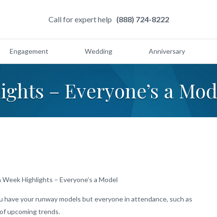
Call for expert help
(888) 724-8222
Engagement
Wedding
Anniversary
ights – Everyone’s a Mod
 Week Highlights – Everyone’s a Model
ou have your runway models but everyone in attendance, such as
s of upcoming trends.