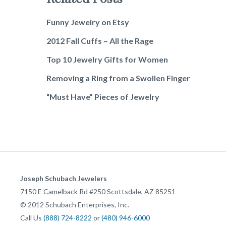
Funny Jewelry on Etsy
2012 Fall Cuffs – All the Rage
Top 10 Jewelry Gifts for Women
Removing a Ring from a Swollen Finger
“Must Have” Pieces of Jewelry
Joseph Schubach Jewelers
7150 E Camelback Rd #250
Scottsdale
,
AZ
85251
©
2012
Schubach Enterprises, Inc.
Call Us
(888) 724-8222
or
(480) 946-6000