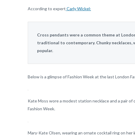
According to expert
Carly Wickel:
Cross pendants were a common theme at London 
traditional to contemporary. Chunky necklaces, w
popular.
Below is a glimpse of Fashion Week at the last London F
Kate Moss wore a modest station necklace and a pair of
Fashion Week.
Mary-Kate Olsen, wearing an ornate cocktail ring on her i