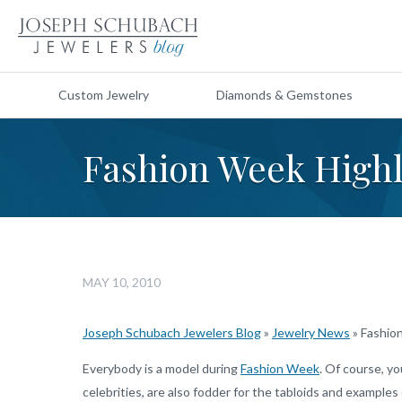
Custom Jewelry
Diamonds & Gemstones
Fashion Week Highl
MAY 10, 2010
Joseph Schubach Jewelers Blog
»
Jewelry News
»
Fashion
Everybody is a model during
Fashion Week
. Of course, y
celebrities, are also fodder for the tabloids and example