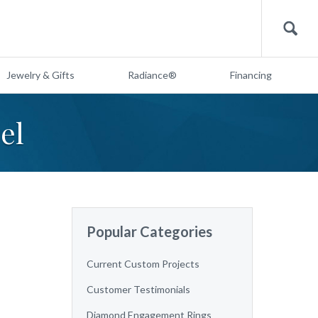
Search
Jewelry & Gifts
Radiance®
Financing
el
Popular Categories
Current Custom Projects
Customer Testimonials
Diamond Engagement Rings