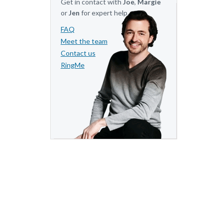
Get in contact with
Joe
,
Margie
or
Jen
for expert help.
FAQ
Meet the team
Contact us
RingMe