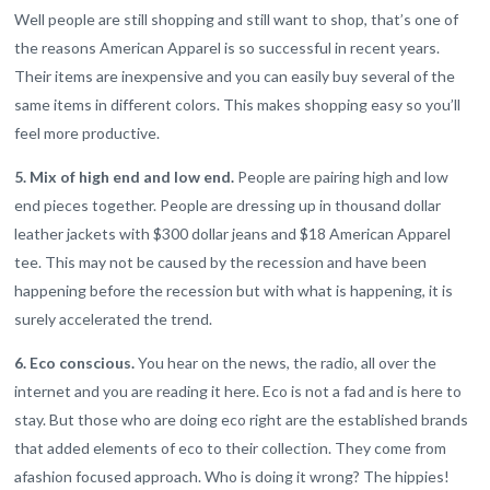
Well people are still shopping and still want to shop, that’s one of
the reasons American Apparel is so successful in recent years.
Their items are inexpensive and you can easily buy several of the
same items in different colors. This makes shopping easy so you’ll
feel more productive.
5. Mix of high end and low end.
People are pairing high and low
end pieces together. People are dressing up in thousand dollar
leather jackets with $300 dollar jeans and $18 American Apparel
tee. This may not be caused by the recession and have been
happening before the recession but with what is happening, it is
surely accelerated the trend.
6. Eco conscious.
You hear on the news, the radio, all over the
internet and you are reading it here. Eco is not a fad and is here to
stay. But those who are doing eco right are the established brands
that added elements of eco to their collection. They come from
afashion focused approach. Who is doing it wrong? The hippies!