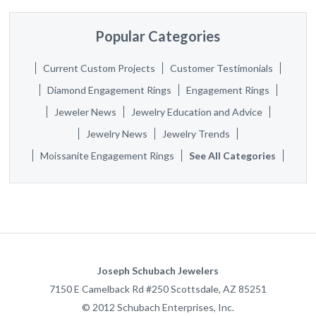
Popular Categories
Current Custom Projects
Customer Testimonials
Diamond Engagement Rings
Engagement Rings
Jeweler News
Jewelry Education and Advice
Jewelry News
Jewelry Trends
Moissanite Engagement Rings
See All Categories
Joseph Schubach Jewelers
7150 E Camelback Rd #250
Scottsdale
,
AZ
85251
©
2012
Schubach Enterprises, Inc.