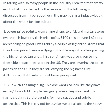
In talking with so many people in the industry I realized that pretty
much all of it is affected by the recession. The following is
discussed from my perspective in the graphic shirts industry but it
affect the whole
fashion
culture.
1. Lower price points.
From online shops to brick and mortar stores
everyone is lowering their price point. $100 tees or even $60 tees
aren’t doing so good. I was told by a couple of big online stores that
their lower priced tees are flying out but having difficulties pushing
the higher price tag ones. This sentiment was also given to me
from a big department store in the US. They are lowering the price
points on tees but they are still carrying the big
names
like
Affliction and Ed Hardy but just lower price point.
2. Out with the bling bling.
“No one wants to look like they have
money,” I was told. People feel guilty when they shop and buy
flashy clothing. So the trend is for more subdue and subtle
aesthetics. This is not good for Juzd as we are all about the heavy