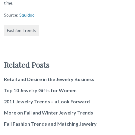
time.
Source:
Squidoo
Fashion Trends
Related Posts
Retail and Desire in the Jewelry Business
Top 10 Jewelry Gifts for Women
2011 Jewelry Trends – a Look Forward
More on Fall and Winter Jewelry Trends
Fall Fashion Trends and Matching Jewelry