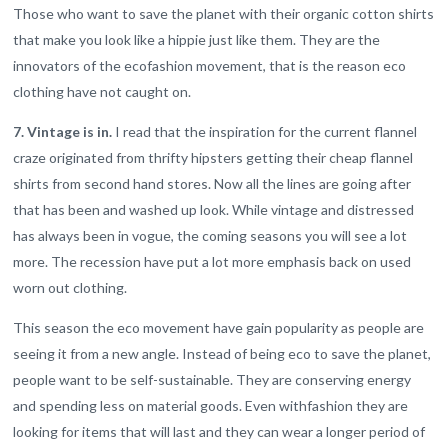
Those who want to save the planet with their organic cotton shirts
that make you look like a hippie just like them. They are the
innovators of the ecofashion movement, that is the reason eco
clothing have not caught on.
7. Vintage is in.
I read that the inspiration for the current flannel
craze originated from thrifty hipsters getting their cheap flannel
shirts from second hand stores. Now all the lines are going after
that has been and washed up look. While vintage and distressed
has always been in vogue, the coming seasons you will see a lot
more. The recession have put a lot more emphasis back on used
worn out clothing.
This season the eco movement have gain popularity as people are
seeing it from a new angle. Instead of being eco to save the planet,
people want to be self-sustainable. They are conserving energy
and spending less on material goods. Even withfashion they are
looking for items that will last and they can wear a longer period of