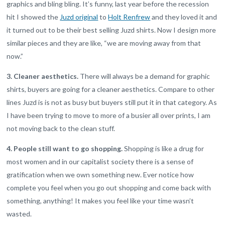
graphics and bling bling. It’s funny, last year before the recession
hit I showed the
Juzd original
to
Holt Renfrew
and they loved it and
it turned out to be their best selling Juzd shirts. Now I design more
similar pieces and they are like, “we are moving away from that
now.”
3. Cleaner aesthetics.
There will always be a demand for graphic
shirts, buyers are going for a cleaner aesthetics. Compare to other
lines Juzd is is not as busy but buyers still put it in that category. As
I have been trying to move to more of a busier all over prints, I am
not moving back to the clean stuff.
4. People still want to go shopping.
Shopping is like a drug for
most women and in our capitalist society there is a sense of
gratification when we own something new. Ever notice how
complete you feel when you go out shopping and come back with
something, anything! It makes you feel like your time wasn’t
wasted.