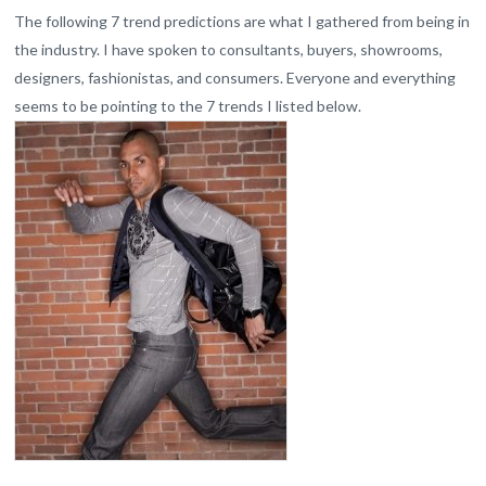
The following 7 trend predictions are what I gathered from being in
the industry. I have spoken to consultants, buyers, showrooms,
designers, fashionistas, and consumers. Everyone and everything
seems to be pointing to the 7
trends
I listed below.