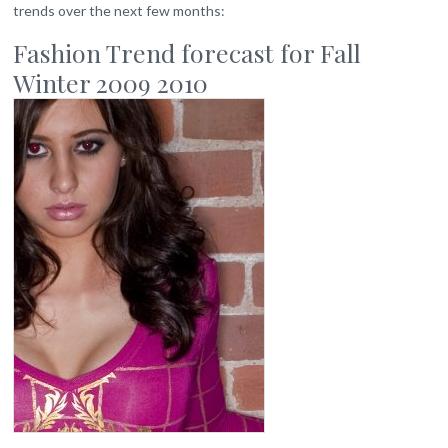
trends over the next few months:
Fashion Trend forecast for Fall
Winter 2009 2010