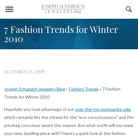
Menu
Search
7 Fashion Trends for Winter
2010
DECEMBER 15, 2009
Joseph Schubach Jewelers Blog
»
Fashion Trends
»
7 Fashion
Trends for Winter 2010
Hopefully you took advantage of our
over-the-top moissanite sale,
which certainly fits the criteria for the “eco-consciousness” and the
pricetag conscious aware this season. But what outfit will you wear
your new, dazzling piece with? Here’s a quick look at the fashion