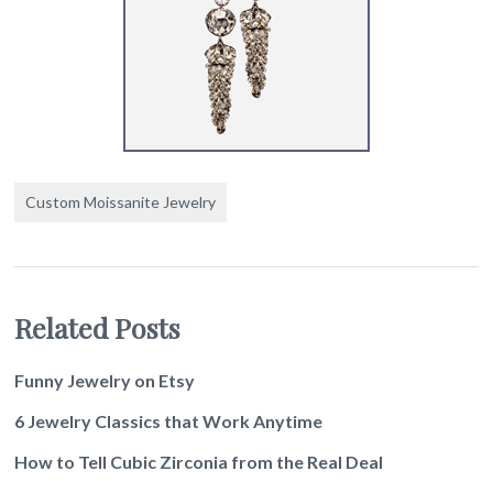
Custom Moissanite Jewelry
Related Posts
Funny Jewelry on Etsy
6 Jewelry Classics that Work Anytime
How to Tell Cubic Zirconia from the Real Deal