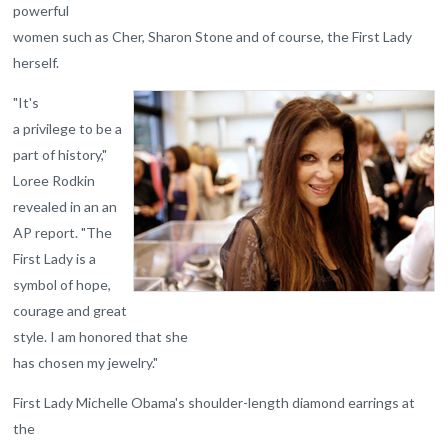
powerful
women such as Cher, Sharon Stone and of course, the First Lady
herself.
"It's
a privilege to be a
part of history,"
Loree Rodkin
revealed in an an
AP report. "The
First Lady is a
symbol of hope,
courage and great
style. I am honored that she
has chosen my jewelry."
First Lady Michelle Obama's shoulder-length diamond earrings at
the