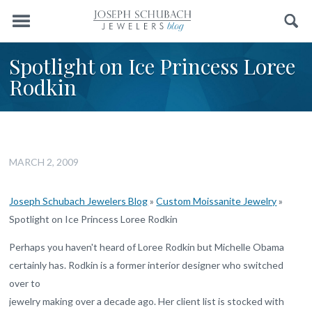
Menu
Search
Spotlight on Ice Princess Loree
Rodkin
MARCH 2, 2009
Joseph Schubach Jewelers Blog
»
Custom Moissanite Jewelry
»
Spotlight on Ice Princess Loree Rodkin
Perhaps you haven't heard of Loree Rodkin but Michelle Obama
certainly has. Rodkin is a former interior designer who switched
over to
jewelry making over a decade ago. Her client list is stocked with