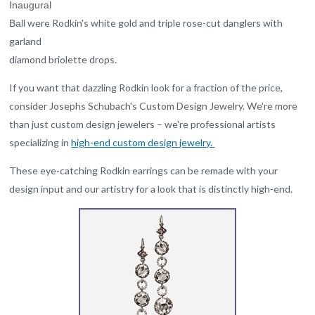
Inaugural
were Rodkin's white gold and triple rose-cut danglers with
Ball
garland
diamond briolette drops.
If you want that dazzling Rodkin look for a fraction of the price,
consider Josephs Schubach's Custom Design Jewelry. We're more
than just custom design jewelers – we're professional artists
specializing in
high-end custom design jewelry.
These eye-catching Rodkin earrings can be remade with your
design input and our artistry for a look that is distinctly high-end.