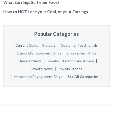
What Earrings Suit your Face?
How to NOT Lose your Cool, or your Earrings
Popular Categories
Current Custom Projects
Customer Testimonials
Diamond Engagement Rings
Engagement Rings
Jeweler News
Jewelry Education and Advice
Jewelry News
Jewelry Trends
Moissanite Engagement Rings
See All Categories