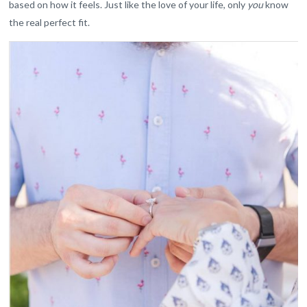
based on how it feels. Just like the love of your life, only
you
know
the real perfect fit.