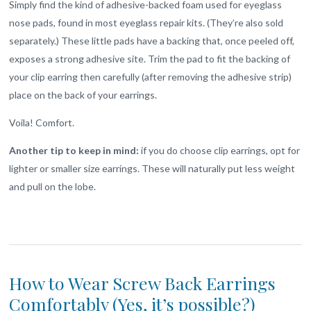
Simply find the kind of adhesive-backed foam used for eyeglass
nose pads, found in most eyeglass repair kits. (They’re also sold
separately.) These little pads have a backing that, once peeled off,
exposes a strong adhesive site. Trim the pad to fit the backing of
your clip earring then carefully (after removing the adhesive strip)
place on the back of your earrings.
Voila! Comfort.
Another tip to keep in mind:
if you do choose clip earrings, opt for
lighter or smaller size earrings. These will naturally put less weight
and pull on the lobe.
How to Wear Screw Back Earrings
Comfortably (Yes, it’s possible?)