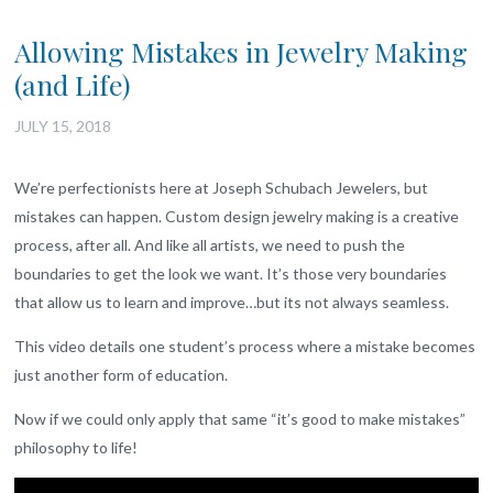
Allowing Mistakes in Jewelry Making
(and Life)
JULY 15, 2018
We’re perfectionists here at Joseph Schubach Jewelers, but
mistakes can happen. Custom design jewelry making is a creative
process, after all. And like all artists, we need to push the
boundaries to get the look we want. It’s those very boundaries
that allow us to learn and improve…but its not always seamless.
This video details one student’s process where a mistake becomes
just another form of education.
Now if we could only apply that same “it’s good to make mistakes”
philosophy to life!