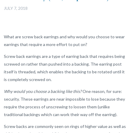
JULY 7, 2018
What are screw back earrings and why would you choose to wear
earrings that require a more effort to put on?
Screw back earrings are a type of earring back that requires being
screwed on rather than pushed into a backing. The earring post
itself is threaded, which enables the backing to be rotated until it
is completely screwed on.
Why would you choose a backing like this?
One reason, for sure:
security. These earrings are near impossible to lose because they
require the process of unscrewing to loosen them (unlike
traditional backings which can work their way off the earring).
Screw backs are commonly seen on rings of higher value as well as