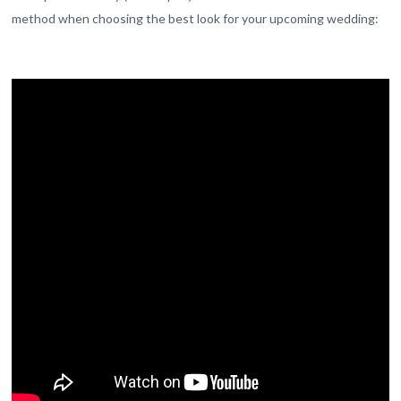
method when choosing the best look for your upcoming wedding: