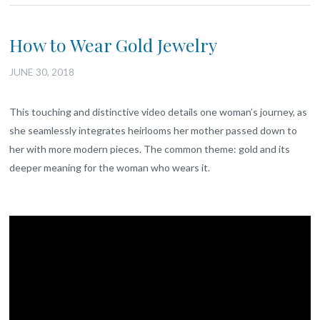
How to Wear Gold Jewelry
JUNE 30, 2018
This touching and distinctive video details one woman’s journey, as
she seamlessly integrates heirlooms her mother passed down to
her with more modern pieces. The common theme: gold and its
deeper meaning for the woman who wears it.