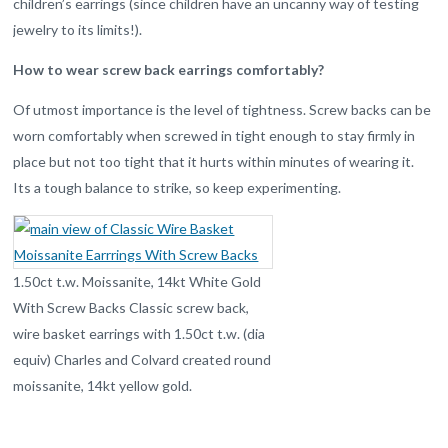
children’s earrings (since children have an uncanny way of testing
jewelry to its limits!).
How to wear screw back earrings comfortably?
Of utmost importance is the level of tightness. Screw backs can be
worn comfortably when screwed in tight enough to stay firmly in
place but not too tight that it hurts within minutes of wearing it.
Its a tough balance to strike, so keep experimenting.
1.50ct t.w. Moissanite, 14kt White Gold
With Screw Backs Classic screw back,
wire basket earrings with 1.50ct t.w. (dia
equiv) Charles and Colvard created round
moissanite, 14kt yellow gold.