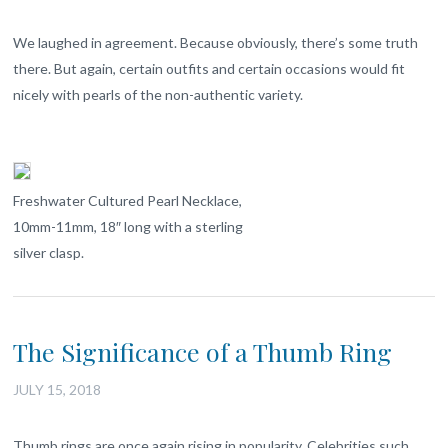
We laughed in agreement. Because obviously, there’s some truth
there. But again, certain outfits and certain occasions would fit
nicely with pearls of the non-authentic variety.
Freshwater Cultured Pearl Necklace,
10mm-11mm, 18″ long with a sterling
silver clasp.
The Significance of a Thumb Ring
JULY 15, 2018
Thumb rings are once again rising in popularity. Celebrities such