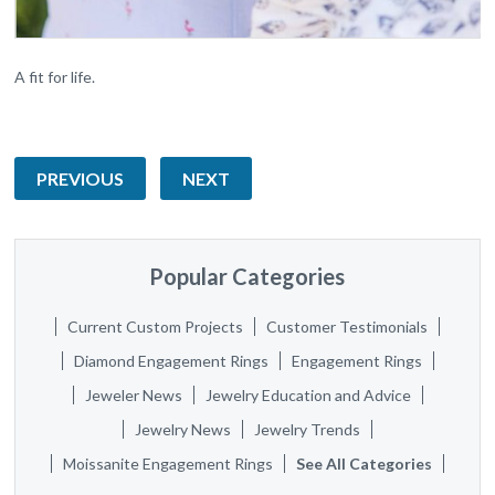
A fit for life.
PREVIOUS
NEXT
Popular Categories
Current Custom Projects
Customer Testimonials
Diamond Engagement Rings
Engagement Rings
Jeweler News
Jewelry Education and Advice
Jewelry News
Jewelry Trends
Moissanite Engagement Rings
See All Categories