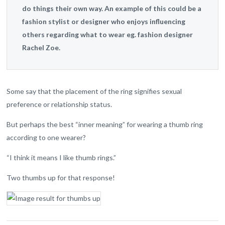
do things their own way. An example of this could be a
fashion stylist or designer who enjoys influencing
others regarding what to wear eg. fashion designer
Rachel Zoe.
Some say that the placement of the ring signifies sexual
preference or relationship status.
But perhaps the best “inner meaning” for wearing a thumb ring
according to one wearer?
“I think it means I like thumb rings.”
Two thumbs up for that response!