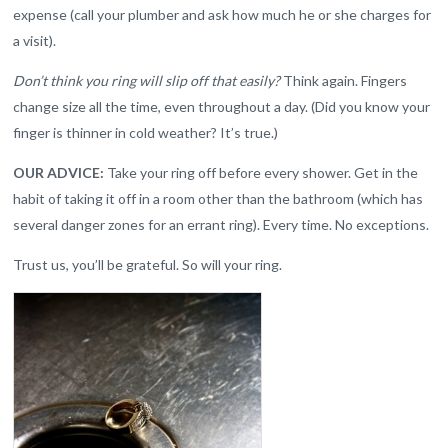
expense (call your plumber and ask how much he or she charges for
a visit).
Don’t think you ring will slip off that easily?
Think again. Fingers
change size all the time, even throughout a day. (Did you know your
finger is thinner in cold weather? It’s true.)
OUR ADVICE:
Take your ring off before every shower. Get in the
habit of taking it off in a room other than the bathroom (which has
several danger zones for an errant ring). Every time. No exceptions.
Trust us, you’ll be grateful. So will your ring.