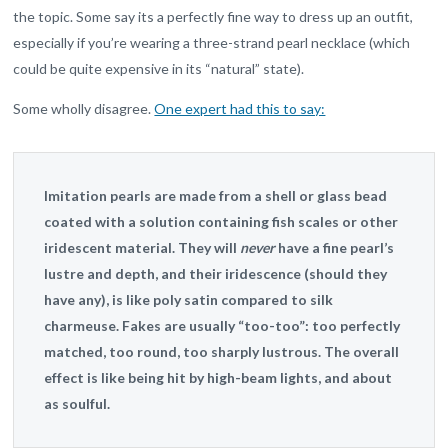
the topic. Some say its a perfectly fine way to dress up an outfit,
especially if you’re wearing a three-strand pearl necklace (which
could be quite expensive in its “natural” state).
Some wholly disagree.
One expert had this to say:
Imitation pearls
are made from a shell or glass bead
coated with a solution containing fish scales or other
iridescent material. They will
never
have a fine pearl’s
lustre and depth, and their iridescence (should they
have any), is like poly satin compared to silk
charmeuse. Fakes are usually “too-too”: too perfectly
matched, too round, too sharply lustrous. The overall
effect is like being hit by high-beam lights, and about
as soulful.