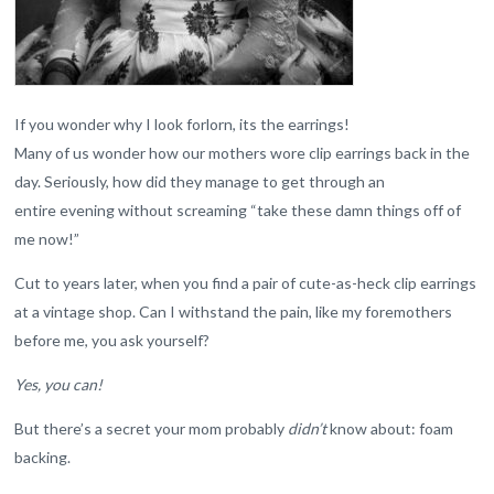
If you wonder why I look forlorn, its the earrings!
Many of us wonder how our mothers wore clip earrings back in the
day. Seriously, how did they manage to get through an
entire evening without screaming “take these damn things off of
me now!”
Cut to years later, when you find a pair of cute-as-heck clip earrings
at a vintage shop. Can I withstand the pain, like my foremothers
before me, you ask yourself?
Yes, you can!
But there’s a secret your mom probably
didn’t
know about: foam
backing.