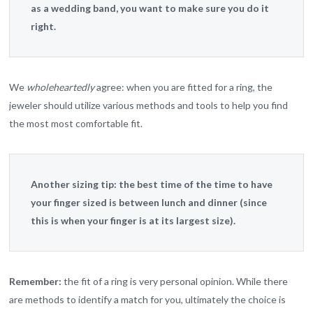
as a wedding band, you want to make sure you do it
right.
We
wholeheartedly
agree: when you are fitted for a ring, the
jeweler should utilize various methods and tools to help you find
the most most comfortable fit.
Another sizing tip:
the best time of the time to have
your finger sized is between lunch and dinner (since
this is when your finger is at its largest size).
Remember:
the fit of a ring is very personal opinion. While there
are methods to identify a match for you, ultimately the choice is