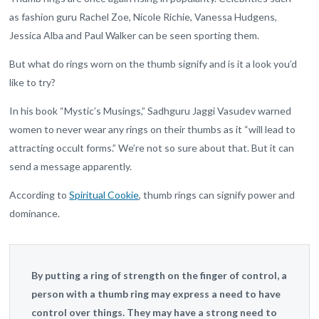
as fashion guru Rachel Zoe, Nicole Richie, Vanessa Hudgens,
Jessica Alba and Paul Walker can be seen sporting them.
But what do rings worn on the thumb signify and is it a look you’d
like to try?
In his book “Mystic’s Musings,” Sadhguru Jaggi Vasudev warned
women to never wear any rings on their thumbs as it “will lead to
attracting occult forms.” We’re not so sure about that. But it can
send a message apparently.
According to
Spiritual Cookie
, thumb rings can signify power and
dominance.
By putting a ring of strength on the finger of control, a
person with a thumb ring may express a need to have
control over things. They may have a strong need to