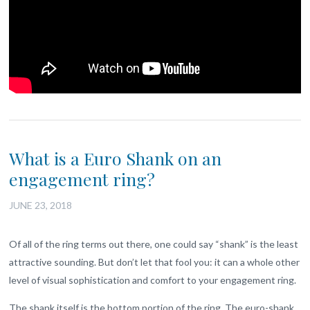
What is a Euro Shank on an
engagement ring?
JUNE 23, 2018
Of all of the ring terms out there, one could say “shank” is the least
attractive sounding. But don’t let that fool you: it can a whole other
level of visual sophistication and comfort to your engagement ring.
The shank itself is the bottom portion of the ring. The euro-shank