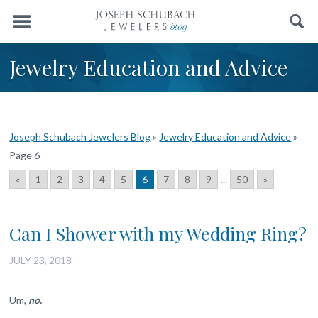
Menu
Search
Jewelry Education and Advice
Joseph Schubach Jewelers Blog
»
Jewelry Education and Advice
»
Page 6
«
1
2
3
4
5
6
7
8
9
...
50
»
Can I Shower with my Wedding Ring?
JULY 23, 2018
Um,
no.