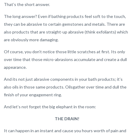
That’s the short answer.
The long answer? Even if bathing products feel soft to the touch,
they can be abrasive to certain gemstones and metals. There are
also products that are straight-up abrasive (think exfoliants) which
are obviously more damaging.
Of course, you don’t notice those little scratches at first. Its only
over time that those micro-abrasions accumulate and create a dull
appearance.
And its not just abrasive components in your bath products; it’s
also oils in those same products. Oilsgather over time and dull the
finish of your engagement ring.
And let’s not forget the big elephant in the room:
THE DRAIN!
It can happen in an instant and cause you hours worth of pain and