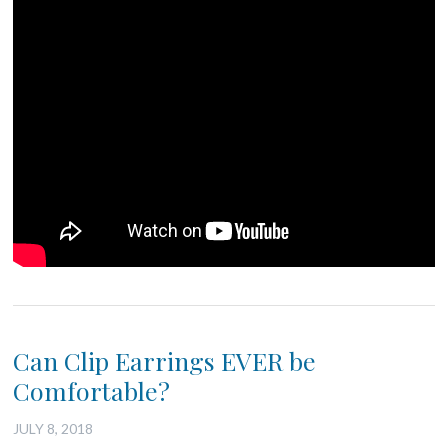
Can Clip Earrings EVER be
Comfortable?
JULY 8, 2018