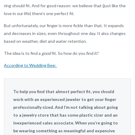
ring should fit. And for good reason: we believe that (just like the
love in our life) there’s one perfect fit.
But unfortunately, our finger is more fickle than that. It expands
and decreases in sizes, even throughout one day. It also changes
based on weather, diet and water retention.
The idea is to find a
good
fit. So how do you find it?
According to Wedding Bee:
To help you find that almost perfect fit, you should
work with an experienced jeweler to get your finger
professionally sized. And I’m not talking about going
to a jewelry store that has some plastic sizer and an
inexperienced sales associate. When you’re going to
be wearing something as meaningful and expensive