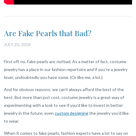
Are Fake Pearls that Bad?
JULY 20, 2018
First off, no. Fake pearls are
not
bad. As a matter of fact, costume
jewelry has a place in our fashion repertoire and if you’re a jewelry
lover, undoubtedly you have some. (Or like me, a lot.)
And for obvious reasons: we can’t always afford the best of the
best. But more than just cost, costume jewelry is a great way of
experimenting with a look to see if you’d like to invest in better
jewelry in the future, even
custom designing
the jewelry you’d like
to wear.
When it comes to fake pearls, fashion experts have a lot to say on