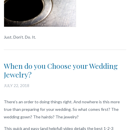
Just. Don’t. Do. It.
When do you Choose your Wedding
Jewelry?
JULY 22, 2018
There’s an order to doing things right. And nowhere is this more
true than preparing for your wedding. So what comes first? The
wedding gown? The hairdo? The jewelry?
This quick and easy (and helpful) video details the best 1-2-3