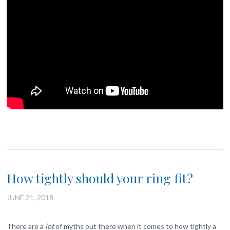
How tightly should your ring fit?
JUNE 21, 2018
There are a
lot
of myths out there when it comes to how tightly a