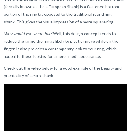
(formally known as the a European Shank) is a flattened bottom
portion of the ring (as opposed to the traditional round ring
shank. This gives the visual impression of a more square ring.
Why would you want that?
Well, this design concept tends to
reduce the range the ring is likely to pivot or move while on the
finger. It also provides a contemporary look to your ring, which
appeal to those looking for a more “mod” appearance.
Check out the video below for a good example of the beauty and
practicality of a euro-shank.