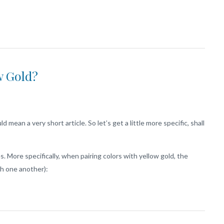
w Gold?
 mean a very short article. So let’s get a little more specific, shall
. More specifically, when pairing colors with yellow gold, the
th one another):