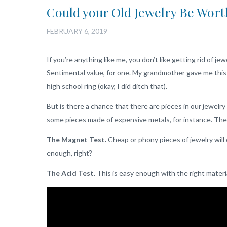
Could your Old Jewelry Be Wort
FEBRUARY 6, 2019
If you’re anything like me, you don’t like getting rid of jew
Sentimental value, for one. My grandmother gave me this n
high school ring (okay, I did ditch that).
But is there a chance that there are pieces in our jewel
some pieces made of expensive metals, for instance. The
The Magnet Test.
Cheap or phony pieces of jewelry will 
enough, right?
The Acid Test.
This is easy enough with the right material