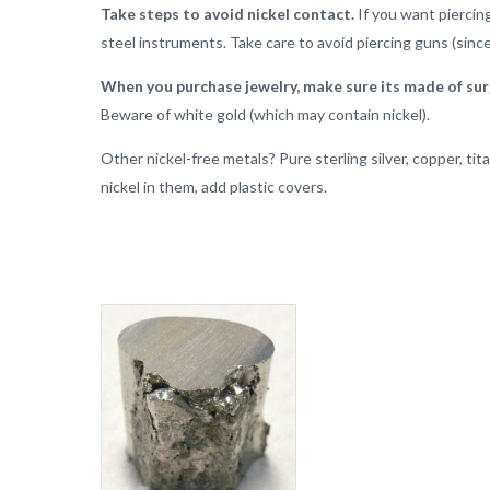
Take steps to avoid nickel contact.
If you want piercing
steel instruments. Take care to avoid piercing guns (since
When you purchase jewelry, make sure its made of surg
Beware of white gold (which may contain nickel).
Other nickel-free metals? Pure sterling silver, copper, ti
nickel in them, add plastic covers.