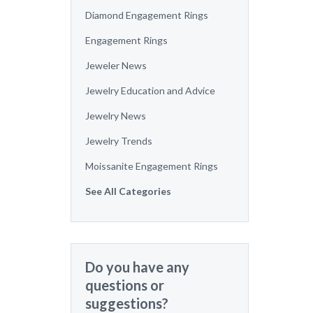
Diamond Engagement Rings
Engagement Rings
Jeweler News
Jewelry Education and Advice
Jewelry News
Jewelry Trends
Moissanite Engagement Rings
See All Categories
Do you have any
questions or
suggestions?