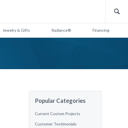
Search
Jewelry & Gifts
Radiance®
Financing
Popular Categories
Current Custom Projects
Customer Testimonials