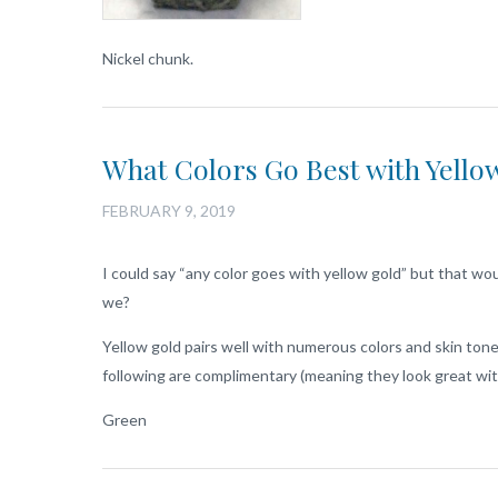
Nickel chunk.
What Colors Go Best with Yello
FEBRUARY 9, 2019
I could say “any color goes with yellow gold” but that would
we?
Yellow gold pairs well with numerous colors and skin tones
following are complimentary (meaning they look great wi
Green