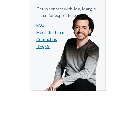
Get in contact with
Joe
,
Margie
or
Jen
for expert help.
FAQ
Meet the team
Contact us
RingMe