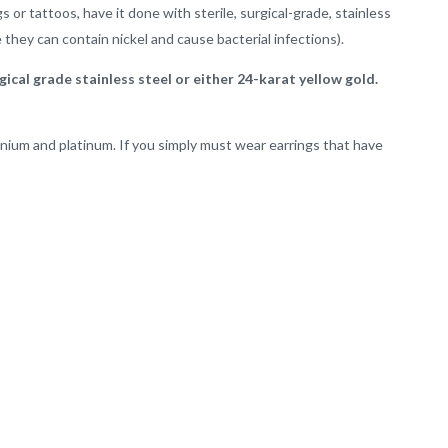
s or tattoos, have it done with sterile, surgical-grade, stainless
 they can contain nickel and cause bacterial infections).
ical grade stainless steel or either 24-karat yellow gold.
tanium and platinum. If you simply must wear earrings that have