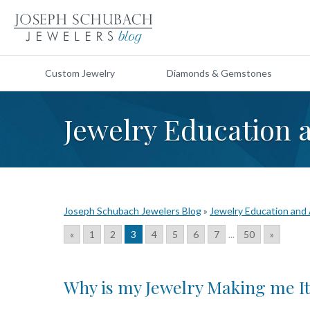
Custom Jewelry
Diamonds & Gemstones
Jewelry Education 
Joseph Schubach Jewelers Blog
»
Jewelry Education and
«
1
2
3
4
5
6
7
...
50
»
Why is my Jewelry Making me I