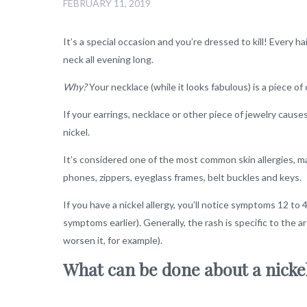
FEBRUARY 11, 2019
It’s a special occasion and you’re dressed to kill! Every hai
neck all evening long.
Why?
Your necklace (while it looks fabulous) is a piece o
If your earrings, necklace or other piece of jewelry causes
nickel.
It’s considered one of the most common skin allergies, mai
phones, zippers, eyeglass frames, belt buckles and keys.
If you have a nickel allergy, you’ll notice symptoms 12 t
symptoms earlier). Generally, the rash is specific to the
worsen it, for example).
What can be done about a nicke