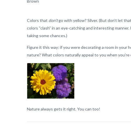
Brown
Colors that
don’t
go with yellow? Silver. (But don’t let th
colors “clash” in an eye-catching and interesting manner.
taking some chances.)
Figure it this way: if you were decorating a room in you
nature? What colors naturally appeal to you when you’re 
Nature always gets it right. You can too!