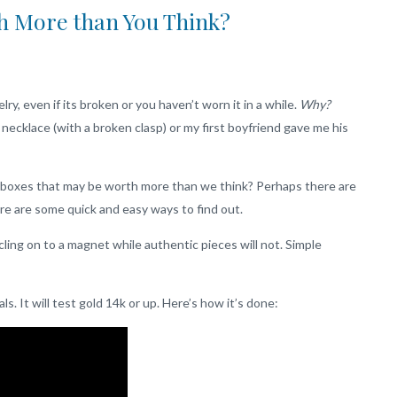
h More than You Think?
elry, even if its broken or you haven’t worn it in a while.
Why?
ecklace (with a broken clasp) or my first boyfriend gave me his
ry boxes that may be worth more than we think? Perhaps there are
re are some quick and easy ways to find out.
cling on to a magnet while authentic pieces will not. Simple
s. It will test gold 14k or up. Here’s how it’s done: