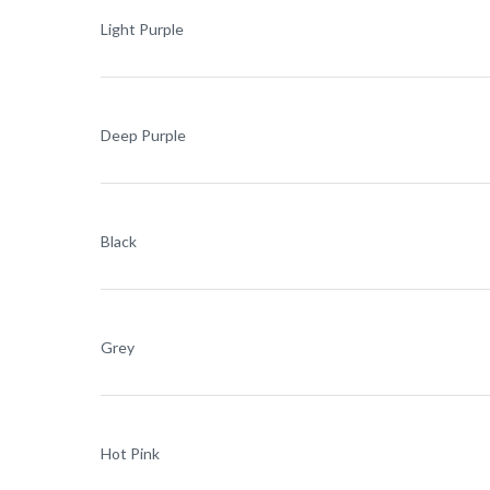
Light Purple
Deep Purple
Black
Grey
Hot Pink