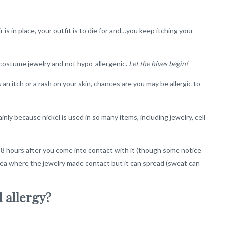
r is in place, your outfit is to die for and…you keep itching your
f costume jewelry and not hypo-allergenic.
Let the hives begin!
 an itch or a rash on your skin, chances are you may be allergic to
nly because nickel is used in so many items, including jewelry, cell
o 48 hours after you come into contact with it (though some notice
 area where the jewelry made contact but it can spread (sweat can
l allergy?