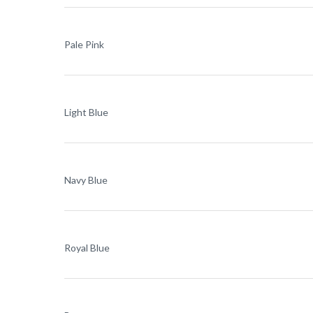
Pale Pink
Light Blue
Navy Blue
Royal Blue