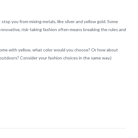
at stop you from mixing metals, like silver and yellow gold. Some
 Innovative, risk-taking fashion often means breaking the rules and
r home with yellow, what color would you choose? Or how about
outdoors? Consider your fashion choices in the same way.)