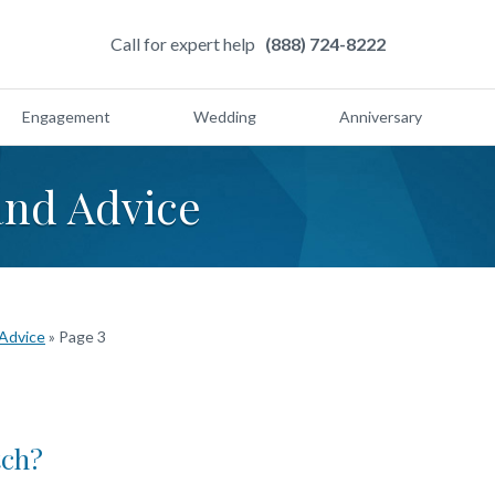
Call for expert help
(888) 724-8222
Engagement
Wedding
Anniversary
and Advice
 Advice
»
Page 3
tch?