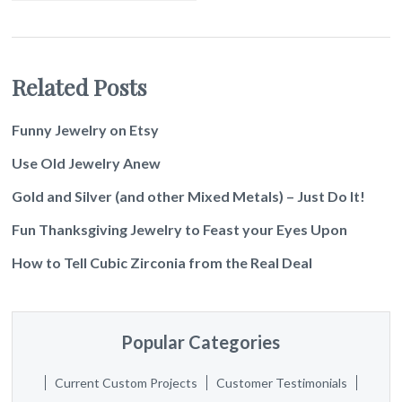
Related Posts
Funny Jewelry on Etsy
Use Old Jewelry Anew
Gold and Silver (and other Mixed Metals) – Just Do It!
Fun Thanksgiving Jewelry to Feast your Eyes Upon
How to Tell Cubic Zirconia from the Real Deal
Popular Categories
Current Custom Projects
Customer Testimonials