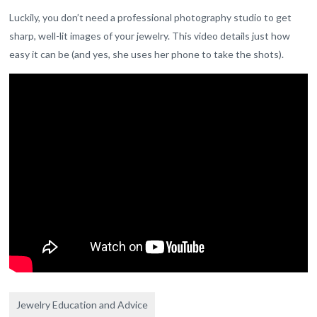
Luckily, you don’t need a professional photography studio to get
sharp, well-lit images of your jewelry. This video details just how
easy it can be (and yes, she uses her phone to take the shots).
Jewelry Education and Advice