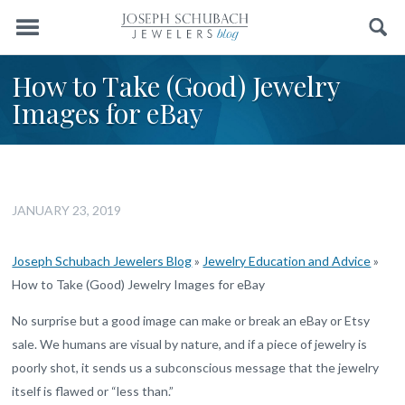
Menu
Search
How to Take (Good) Jewelry
Images for eBay
JANUARY 23, 2019
Joseph Schubach Jewelers Blog
»
Jewelry Education and Advice
»
How to Take (Good) Jewelry Images for eBay
No surprise but a good image can make or break an eBay or Etsy
sale. We humans are visual by nature, and if a piece of jewelry is
poorly shot, it sends us a subconscious message that the jewelry
itself is flawed or “less than.”