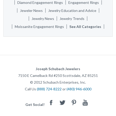
Diamond Engagement Rings
Engagement Rings
Jeweler News
Jewelry Education and Advice
Jewelry News
Jewelry Trends
Moissanite Engagement Rings
See All Categories
Joseph Schubach Jewelers
7150 E Camelback Rd #250
Scottsdale
,
AZ
85251
©
2012
Schubach Enterprises, Inc.
Call Us
(888) 724-8222
or
(480) 946-6000
Facebook
Twitter
Pinterest
Youtube
Get Social!