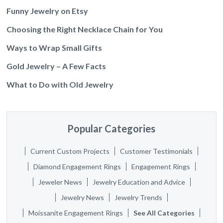
Funny Jewelry on Etsy
Choosing the Right Necklace Chain for You
Ways to Wrap Small Gifts
Gold Jewelry – A Few Facts
What to Do with Old Jewelry
Popular Categories
Current Custom Projects
Customer Testimonials
Diamond Engagement Rings
Engagement Rings
Jeweler News
Jewelry Education and Advice
Jewelry News
Jewelry Trends
Moissanite Engagement Rings
See All Categories