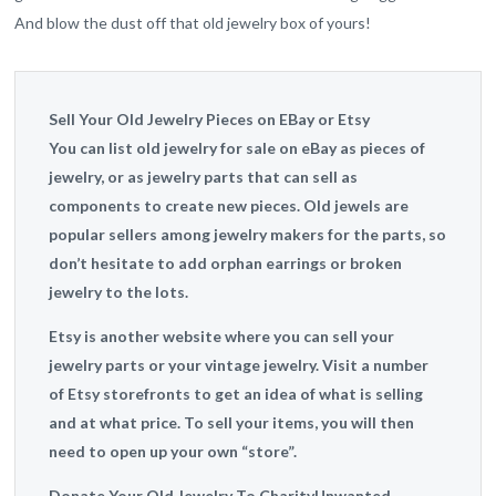
And blow the dust off that old jewelry box of yours!
Sell Your Old Jewelry Pieces on EBay or Etsy
You can list old jewelry for sale on eBay as pieces of
jewelry, or as jewelry parts that can sell as
components to create new pieces. Old jewels are
popular sellers among jewelry makers for the parts, so
don’t hesitate to add orphan earrings or broken
jewelry to the lots.
Etsy is another website where you can sell your
jewelry parts or your vintage jewelry. Visit a number
of Etsy storefronts to get an idea of what is selling
and at what price. To sell your items, you will then
need to open up your own “store”.
Donate Your Old Jewelry To Charity
Unwanted