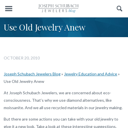
Menu
Search
Use Old Jewelry Anew
OCTOBER 20, 2010
Joseph Schubach Jewelers Blog
»
Jewelry Education and Advice
»
Use Old Jewelry Anew
At Joseph Schubach Jewelers, we are concerned about eco-
consciousness. That’s why we use diamond alternatives, like
moissanite. And we all use recycled materials in our jewelry making.
But there are some actions you can take with your old jewelry to
give it a new look. Take a look at these interesting suggestions.