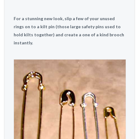
For a stunning new look, slip a few of your unused
rings on to a kilt pin (those large safety pins used to
hold kilts together) and create a one of a kind brooch
instantly.