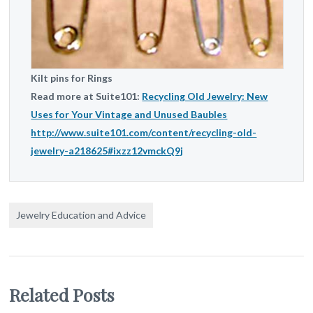
Kilt pins for Rings
Read more at Suite101:
Recycling Old Jewelry: New
Uses for Your Vintage and Unused Baubles
http://www.suite101.com/content/recycling-old-
jewelry-a218625#ixzz12vmckQ9j
Jewelry Education and Advice
Related Posts