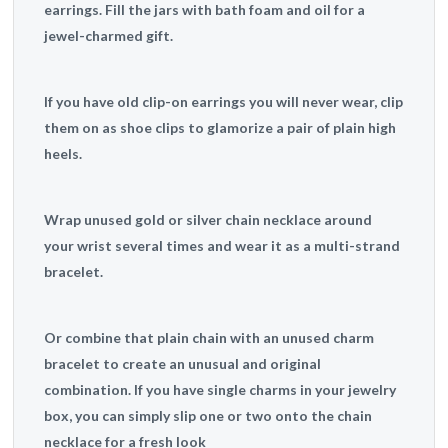
earrings. Fill the jars with bath foam and oil for a
jewel-charmed gift.
If you have old clip-on earrings you will never wear, clip
them on as shoe clips to glamorize a pair of plain high
heels.
Wrap unused gold or silver chain necklace around
your wrist several times and wear it as a multi-strand
bracelet.
Or combine that plain chain with an unused charm
bracelet to create an unusual and original
combination. If you have single charms in your jewelry
box, you can simply slip one or two onto the chain
necklace for a fresh look