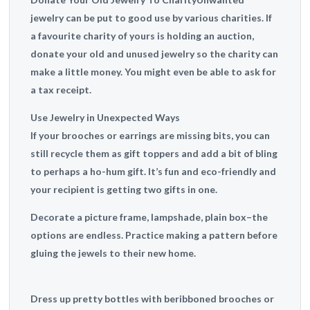
jewelry can be put to good use by various charities. If
a favourite charity of yours is holding an auction,
donate your old and unused jewelry so the charity can
make a little money. You might even be able to ask for
a tax receipt.
Use Jewelry in Unexpected Ways
If your brooches or earrings are missing bits, you can
still recycle them as gift toppers and add a bit of bling
to perhaps a ho-hum gift. It’s fun and eco-friendly and
your recipient is getting two gifts in one.
Decorate a picture frame, lampshade, plain box–the
options are endless. Practice making a pattern before
gluing the jewels to their new home.
Dress up pretty bottles with beribboned brooches or