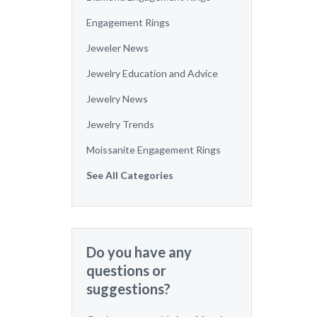
Engagement Rings
Jeweler News
Jewelry Education and Advice
Jewelry News
Jewelry Trends
Moissanite Engagement Rings
See All Categories
Do you have any
questions or
suggestions?