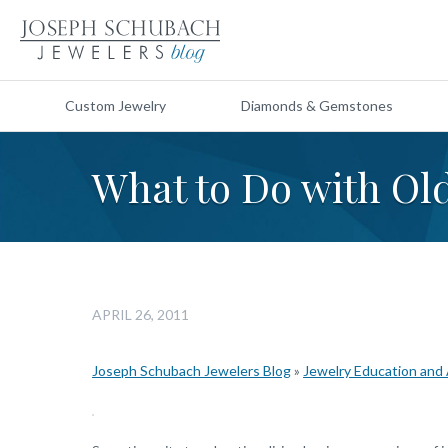
Custom Jewelry
Diamonds & Gemstones
What to Do with Ol
APRIL 26, 2011
Joseph Schubach Jewelers Blog
»
Jewelry Education and