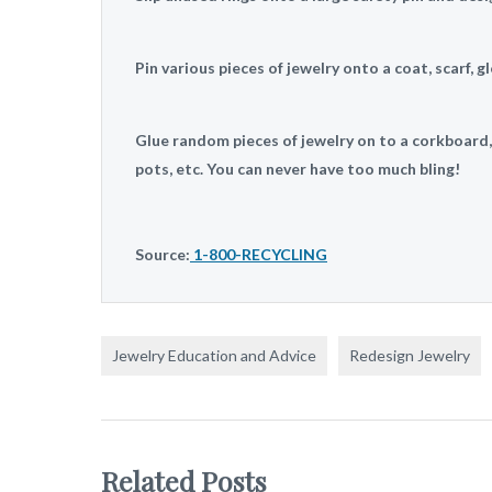
Pin various pieces of jewelry onto a coat, scarf, gl
Glue random pieces of jewelry on to a corkboard
pots, etc. You can never have too much bling!
Source:
1-800-RECYCLING
Jewelry Education and Advice
Redesign Jewelry
Related Posts