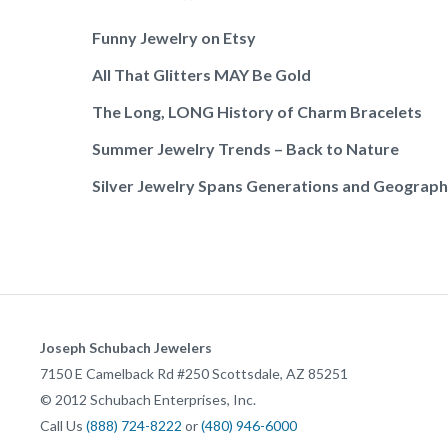
Funny Jewelry on Etsy
All That Glitters MAY Be Gold
The Long, LONG History of Charm Bracelets
Summer Jewelry Trends – Back to Nature
Silver Jewelry Spans Generations and Geograp
Joseph Schubach Jewelers
7150 E Camelback Rd #250
Scottsdale
,
AZ
85251
©
2012
Schubach Enterprises, Inc.
Call Us
(888) 724-8222
or
(480) 946-6000