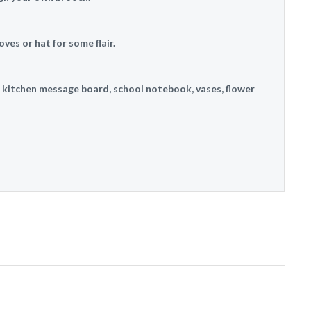
oves or hat for some flair.
, kitchen message board, school notebook, vases, flower