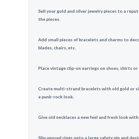
Sell your gold and silver jewelry pieces to a repu
the pieces.
Add small pieces of bracelets and charms to dec
blades, chairs, etc.
Place vintage clip-on earrings on shoes, shirts o
Create multi-strand bracelets with old gold or sil
a punk-rock look.
Give old necklaces a new feel and fresh look with
Slip unused rings onto a large safety pin and des