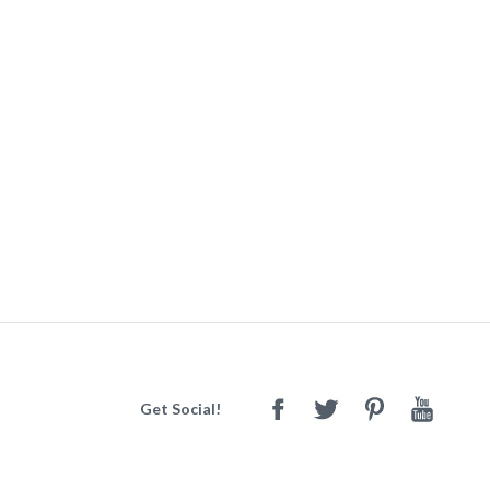
Get Social!
Facebook
Twitter
Pinterest
Youtube