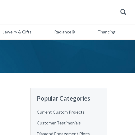
Search
Jewelry & Gifts
Radiance®
Financing
Popular Categories
Current Custom Projects
Customer Testimonials
Diamond Engagement Rings