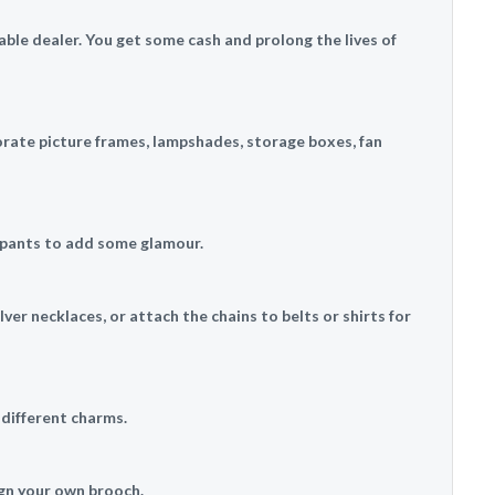
table dealer. You get some cash and prolong the lives of
orate picture frames, lampshades, storage boxes, fan
r pants to add some glamour.
ver necklaces, or attach the chains to belts or shirts for
 different charms.
ign your own brooch.