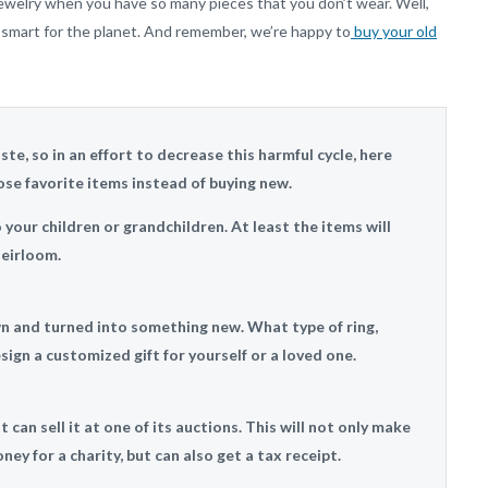
jewelry when you have so many pieces that you don’t wear. Well,
g smart for the planet. And remember, we’re happy to
buy your old
te, so in an effort to decrease this harmful cycle, here
se favorite items instead of buying new.
our children or grandchildren. At least the items will
eirloom.
wn and turned into something new. What type of ring,
ign a customized gift for yourself or a loved one.
 can sell it at one of its auctions. This will not only make
ney for a charity, but can also get a tax receipt.