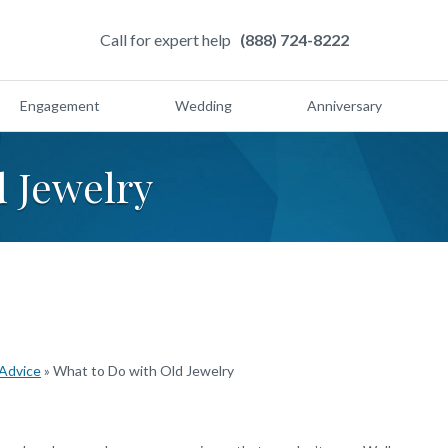
Call for expert help
(888) 724-8222
Engagement
Wedding
Anniversary
d Jewelry
 Advice
»
What to Do with Old Jewelry