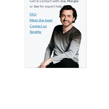
Get in contact with
Joe
,
Margie
or
Jen
for expert help.
FAQ
Meet the team
Contact us
RingMe