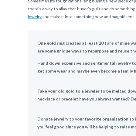
Sometimes its tough rationalizing buying a new piece of 
there’s a way to allay that buyer’s guilt and do somethin
jewelry
and make it into something new and magnificent.
One gold ring creates at least 20 tons of mine was
are some unique ways to repurpose and reuse tho
Hand down expensive and sentimental jewelry to y
get some wear and maybe even become a family h
Take your old gold to a jeweler to be melted do
necklace or bracelet have you always wanted? Des
Donate jewelry to your favorite organization so it
you feel good since you will be helping to raise mo