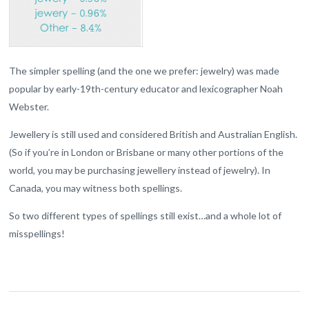
The simpler spelling (and the one we prefer: jewelry) was made
popular by early-19th-century educator and lexicographer Noah
Webster.
Jewellery is still used and considered British and Australian English.
(So if you’re in London or Brisbane or many other portions of the
world, you may be purchasing jewellery instead of jewelry). In
Canada, you may witness both spellings.
So two different types of spellings still exist…and a whole lot of
misspellings!