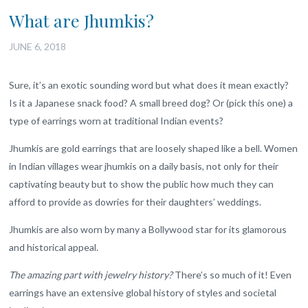
What are Jhumkis?
JUNE 6, 2018
Sure, it’s an exotic sounding word but what does it mean exactly?
Is it a Japanese snack food? A small breed dog? Or (pick this one) a
type of earrings worn at traditional Indian events?
Jhumkis are gold earrings that are loosely shaped like a bell. Women
in Indian villages wear jhumkis on a daily basis, not only for their
captivating beauty but to show the public how much they can
afford to provide as dowries for their daughters’ weddings.
Jhumkis are also worn by many a Bollywood star for its glamorous
and historical appeal.
The amazing part with jewelry history?
There’s so much of it! Even
earrings have an extensive global history of styles and societal