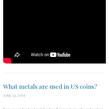
What metals are used in US coins?
JUNE 12, 2018