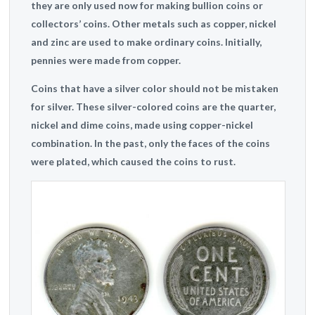
they are only used now for making bullion coins or
collectors’ coins. Other metals such as copper, nickel
and zinc are used to make ordinary coins. Initially,
pennies were made from copper.
Coins that have a silver color should not be mistaken
for silver. These silver-colored coins are the quarter,
nickel and dime coins, made using copper-nickel
combination. In the past, only the faces of the coins
were plated, which caused the coins to rust.