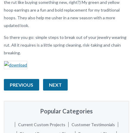
the rut like buying something new, right?) My green and yellow
hoop earrings are a fun and bold replacement for my traditional
hoops. They also help me usher in a new season with a more
updated look.
So there you go: simple steps to break out of your jewelry wearing
rut. All it requires is a little spring cleaning, risk-taking and chain
breaking.
PREVIOUS
NEXT
Popular Categories
Current Custom Projects
Customer Testimonials