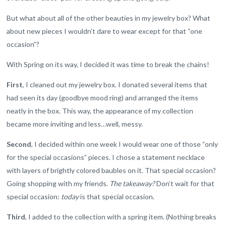
But what about all of the other beauties in my jewelry box? What
about new pieces I wouldn’t dare to wear except for that “one
occasion”?
With Spring on its way, I decided it was time to break the chains!
First
, I cleaned out my jewelry box. I donated several items that
had seen its day (goodbye mood ring) and arranged the items
neatly in the box. This way, the appearance of my collection
became more inviting and less…well, messy.
Second
, I decided within one week I would wear one of those “only
for the special occasions” pieces. I chose a statement necklace
with layers of brightly colored baubles on it. That special occasion?
Going shopping with my friends.
The takeaway?
Don’t wait for that
special occasion:
today
is that special occasion.
Third
, I added to the collection with a spring item. (Nothing breaks