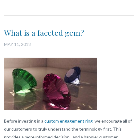
What is a faceted gem?
MAY 11, 2018
Before investing in a
custom engagement ring
, we encourage all of
our customers to truly understand the terminology first. This
provides a more informed decision…and a happier customer.