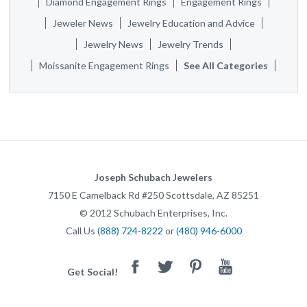
Diamond Engagement Rings
Engagement Rings
Jeweler News
Jewelry Education and Advice
Jewelry News
Jewelry Trends
Moissanite Engagement Rings
See All Categories
Joseph Schubach Jewelers
7150 E Camelback Rd #250
Scottsdale
,
AZ
85251
©
2012
Schubach Enterprises, Inc.
Call Us
(888) 724-8222
or
(480) 946-6000
Facebook
Twitter
Pinterest
Youtube
Get Social!