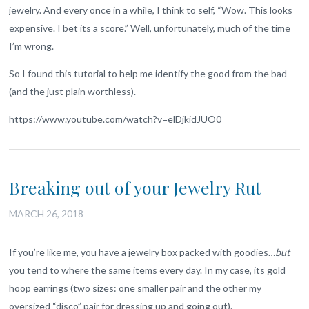
jewelry. And every once in a while, I think to self, “Wow. This looks
expensive. I bet its a score.” Well, unfortunately, much of the time
I’m wrong.
So I found this tutorial to help me identify the good from the bad
(and the just plain worthless).
https://www.youtube.com/watch?v=elDjkidJUO0
Breaking out of your Jewelry Rut
MARCH 26, 2018
If you’re like me, you have a jewelry box packed with goodies…
but
you tend to where the same items every day. In my case, its gold
hoop earrings (two sizes: one smaller pair and the other my
oversized “disco” pair for dressing up and going out).