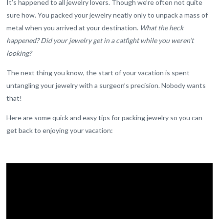
It’s happened to all jewelry lovers. Though we’re often not quite
sure how. You packed your jewelry neatly only to unpack a mass of
metal when you arrived at your destination.
What the heck
happened? Did your jewelry get in a catfight while you weren’t
looking?
The next thing you know, the start of your vacation is spent
untangling your jewelry with a surgeon’s precision. Nobody wants
that!
Here are some quick and easy tips for packing jewelry so you can
get back to enjoying your vacation: