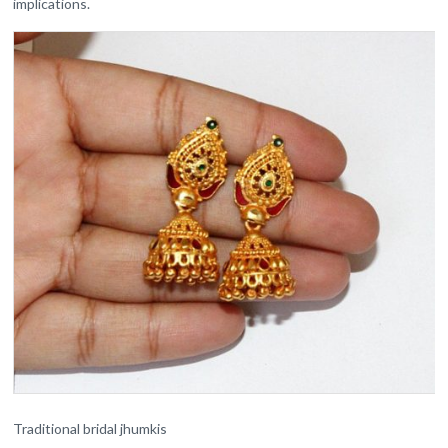
implications.
Traditional bridal jhumkis