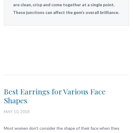
are clean, crisp and come together at a single point.
These junctions can affect the gem’s overall brilliance.
Best Earrings for Various Face
Shapes
MAY 10, 2018
Most women don’t consider the shape of their face when they