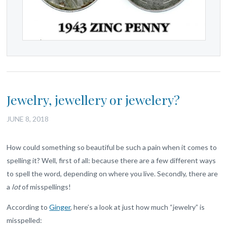
Jewelry, jewellery or jewelery?
JUNE 8, 2018
How could something so beautiful be such a pain when it comes to
spelling it? Well, first of all: because there are a few different ways
to spell the word, depending on where you live. Secondly, there are
a
lot
of misspellings!
According to
Ginger
, here’s a look at just how much “jewelry” is
misspelled: