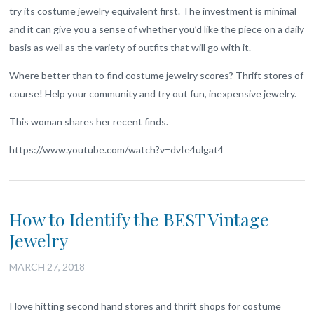
try its costume jewelry equivalent first. The investment is minimal
and it can give you a sense of whether you’d like the piece on a daily
basis as well as the variety of outfits that will go with it.
Where better than to find costume jewelry scores? Thrift stores of
course! Help your community and try out fun, inexpensive jewelry.
This woman shares her recent finds.
https://www.youtube.com/watch?v=dvIe4ulgat4
How to Identify the BEST Vintage
Jewelry
MARCH 27, 2018
I love hitting second hand stores and thrift shops for costume