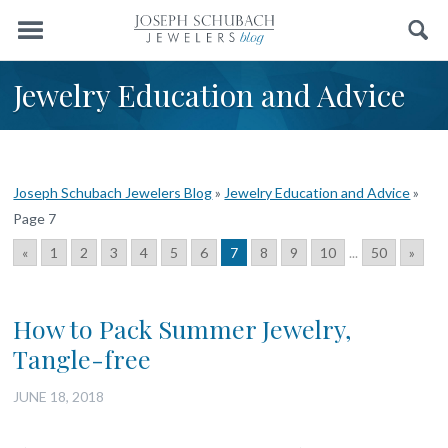
Menu
Search
Jewelry Education and Advice
Joseph Schubach Jewelers Blog
»
Jewelry Education and Advice
»
Page 7
«
1
2
3
4
5
6
7
8
9
10
...
50
»
How to Pack Summer Jewelry,
Tangle-free
JUNE 18, 2018