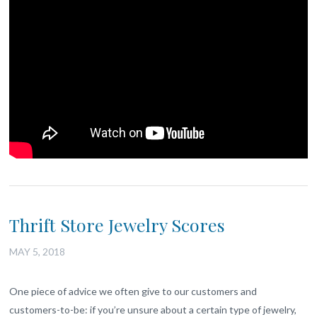
Thrift Store Jewelry Scores
MAY 5, 2018
One piece of advice we often give to our customers and
customers-to-be: if you’re unsure about a certain type of jewelry,