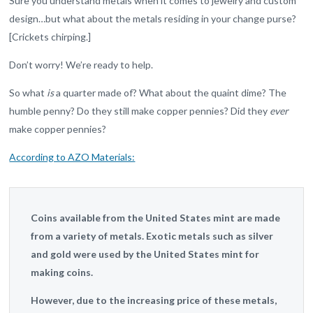
Sure you understand metals when it comes to jewelry and custom
design…but what about the metals residing in your change purse?
[Crickets chirping.]
Don’t worry! We’re ready to help.
So what
is
a quarter made of? What about the quaint dime? The
humble penny? Do they still make copper pennies? Did they
ever
make copper pennies?
According to AZO Materials:
Coins available from the United States mint are made
from a variety of metals. Exotic metals such as silver
and gold were used by the United States mint for
making coins.
However, due to the increasing price of these metals,