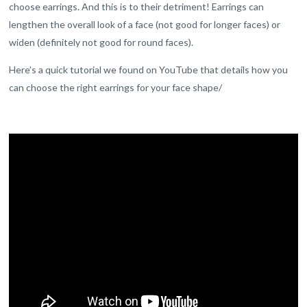
choose earrings. And this is to their detriment! Earrings can
lengthen the overall look of a face (not good for longer faces) or
widen (definitely not good for round faces).
Here’s a quick tutorial we found on YouTube that details how you
can choose the right earrings for your face shape/