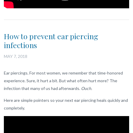
How to prevent ear piercing
infections
MAY 7, 2018
Ear piercings. For most women, we remember that time-honored
experience. Sure, it hurt a bit. But what often hurt more? The
infection that many of us had afterwards.
Ouch.
Here are simple pointers so your next ear piercing heals quickly and
completely.