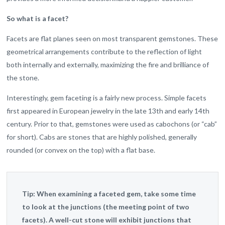
So what is a facet?
Facets are flat planes seen on most transparent gemstones. These
geometrical arrangements contribute to the reflection of light
both internally and externally, maximizing the fire and brilliance of
the stone.
Interestingly, gem faceting is a fairly new process. Simple facets
first appeared in European jewelry in the late 13th and early 14th
century. Prior to that, gemstones were used as cabochons (or “cab”
for short). Cabs are stones that are highly polished, generally
rounded (or convex on the top) with a flat base.
Tip:
When examining a faceted gem, take some time
to look at the junctions (the meeting point of two
facets). A well-cut stone will exhibit junctions that