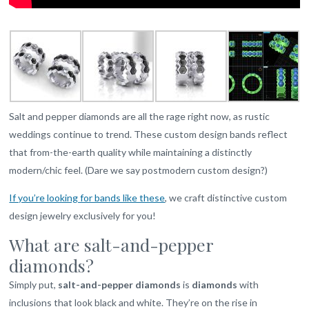
Salt and pepper diamonds are all the rage right now, as rustic
weddings continue to trend. These custom design bands reflect
that from-the-earth quality while maintaining a distinctly
modern/chic feel. (Dare we say postmodern custom design?)
If you’re looking for bands like these
, we craft distinctive custom
design jewelry exclusively for you!
What are salt-and-pepper
diamonds?
Simply put,
salt-and-pepper diamonds
is
diamonds
with
inclusions that look black and white. They’re on the rise in