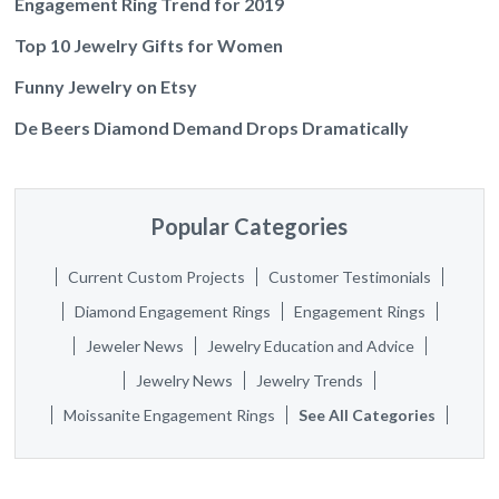
Engagement Ring Trend for 2019
Top 10 Jewelry Gifts for Women
Funny Jewelry on Etsy
De Beers Diamond Demand Drops Dramatically
Popular Categories
Current Custom Projects
Customer Testimonials
Diamond Engagement Rings
Engagement Rings
Jeweler News
Jewelry Education and Advice
Jewelry News
Jewelry Trends
Moissanite Engagement Rings
See All Categories