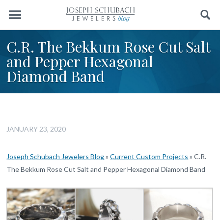
Menu
Search
C.R. The Bekkum Rose Cut Salt
and Pepper Hexagonal
Diamond Band
JANUARY 23, 2020
Joseph Schubach Jewelers Blog
»
Current Custom Projects
»
C.R.
The Bekkum Rose Cut Salt and Pepper Hexagonal Diamond Band