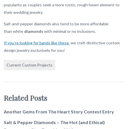
popularity as couples seek a more rustic, rough hewn element to
their wedding jewelry.
Salt-and-pepper diamonds also tend to be more affordable
than white
diamonds
with minimal or no inclusions.
If you’re looking for bands like these
, we craft distinctive custom
design jewelry exclusively for you!
Current Custom Projects
Related Posts
Another Gems From The Heart Story Contest Entry
Salt & Pepper Diamonds – The Hot (and Ethical)