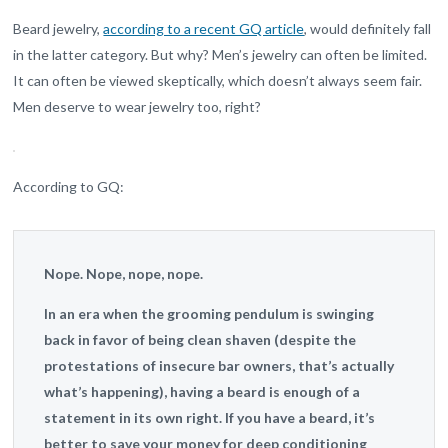
Beard jewelry,
according to a recent GQ article
, would definitely fall
in the latter category. But why? Men’s jewelry can often be limited.
It can often be viewed skeptically, which doesn’t always seem fair.
Men deserve to wear jewelry too, right?
According to GQ:
Nope. Nope, nope, nope.
In an era when the grooming pendulum is swinging
back in favor of being clean shaven (despite the
protestations of insecure bar owners, that’s actually
what’s happening), having a beard is enough of a
statement in its own right. If you have a beard, it’s
better to save your money for deep conditioning