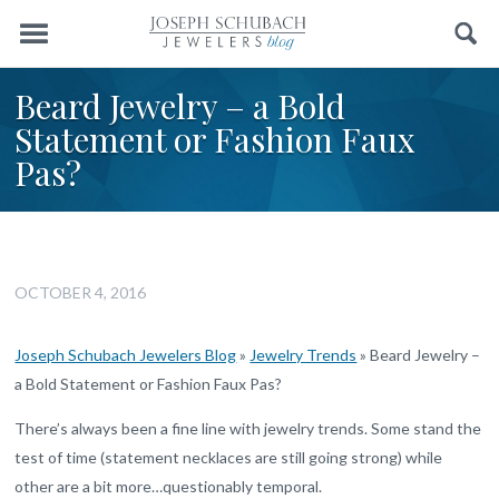
Menu
Search
Beard Jewelry – a Bold
Statement or Fashion Faux
Pas?
OCTOBER 4, 2016
Joseph Schubach Jewelers Blog
»
Jewelry Trends
»
Beard Jewelry –
a Bold Statement or Fashion Faux Pas?
There’s always been a fine line with jewelry trends. Some stand the
test of time (statement necklaces are still going strong) while
other are a bit more…questionably temporal.