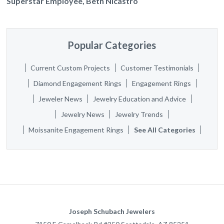
Superstar Employee, Beth Nicastro
Popular Categories
Current Custom Projects
Customer Testimonials
Diamond Engagement Rings
Engagement Rings
Jeweler News
Jewelry Education and Advice
Jewelry News
Jewelry Trends
Moissanite Engagement Rings
See All Categories
Joseph Schubach Jewelers