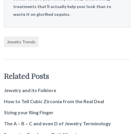
treatments that’ll actually help your look than to
waste it on glorified sequins.
Jewelry Trends
Related Posts
Jewelry and its Folklore
How to Tell Cubic Zirconia from the Real Deal
Sizing your Ring Finger
The A – B – C and even D of Jewelry Terminology