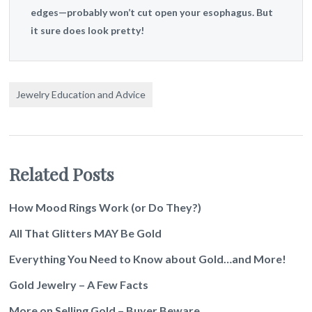
edges—probably won’t cut open your esophagus. But
it sure does look pretty!
Jewelry Education and Advice
Related Posts
How Mood Rings Work (or Do They?)
All That Glitters MAY Be Gold
Everything You Need to Know about Gold…and More!
Gold Jewelry – A Few Facts
More on Selling Gold – Buyer Beware