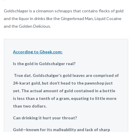
Goldschlager is a cinnamon schnapps that contains flecks of gold
and the liquor in drinks like the Gingerbread Man, Liquid Cocaine
and the Golden Delicious.
According to Gheek.com:
Is the gold in Goldschalger real?
True dat. Goldschalger’s gold leaves are comprised of
24-karat gold, but don’t head to the pawnshop just
yet. The actual amount of gold contained in a bottle
is less than a tenth of a gram, equating to little more
than two dollars.
Can drinking it hurt your throat?
Gold—known for its malleability and lack of sharp