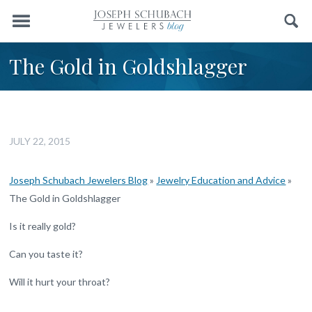
Menu
Search
The Gold in Goldshlagger
JULY 22, 2015
Joseph Schubach Jewelers Blog
»
Jewelry Education and Advice
»
The Gold in Goldshlagger
Is it really gold?
Can you taste it?
Will it hurt your throat?