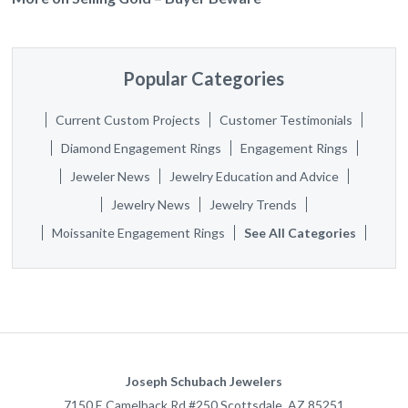
Popular Categories
Current Custom Projects
Customer Testimonials
Diamond Engagement Rings
Engagement Rings
Jeweler News
Jewelry Education and Advice
Jewelry News
Jewelry Trends
Moissanite Engagement Rings
See All Categories
Joseph Schubach Jewelers
7150 E Camelback Rd #250
Scottsdale
,
AZ
85251