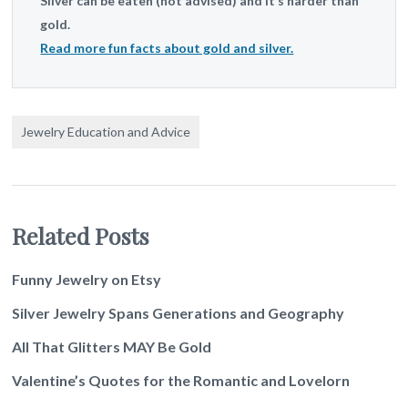
Silver can be eaten (not advised) and it’s harder than
gold.
Read more fun facts about gold and silver.
Jewelry Education and Advice
Related Posts
Funny Jewelry on Etsy
Silver Jewelry Spans Generations and Geography
All That Glitters MAY Be Gold
Valentine’s Quotes for the Romantic and Lovelorn