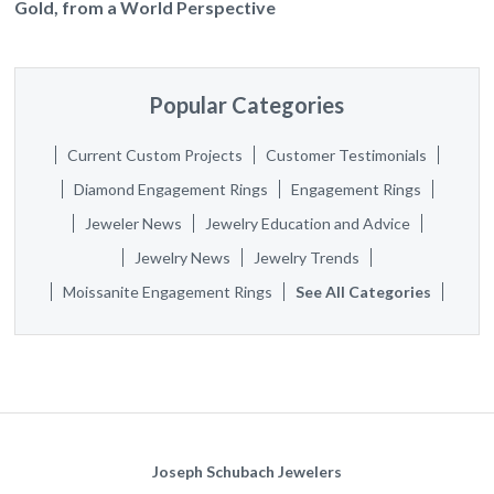
Gold, from a World Perspective
Popular Categories
Current Custom Projects
Customer Testimonials
Diamond Engagement Rings
Engagement Rings
Jeweler News
Jewelry Education and Advice
Jewelry News
Jewelry Trends
Moissanite Engagement Rings
See All Categories
Joseph Schubach Jewelers