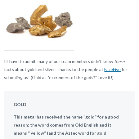
I’ll have to admit, many of our team members didn’t know
these
facts about gold and silver. Thanks to the people at
FazeFive
for
schooling us! (Gold as “excrement of the gods?” Love it!)
GOLD
This metal has received the name “gold” for a good
reason: the word comes from Old English and it
means “ yellow” (and the Aztec word for gold,