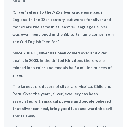
SILVER
“Silver” refers to the .925 silver grade emerged in
England, in the 13th century, but words for silver and
money are the same in at least 14 languages. Silver
was even mentioned in the Bible, its name comes from
the Old English “seolfor”.
Since 700 BC., silver has been coined over and over
again: in 2003, in the United Kingdom, there were
minted into coins and medals half a million ounces of
silver.
The largest producers of silver are Mexico, Chile and
Peru. Over
the years, silver jewellery has been
associated with magical powers and people believed
that silver can heal, bring good luck and ward the evil
spirits away.