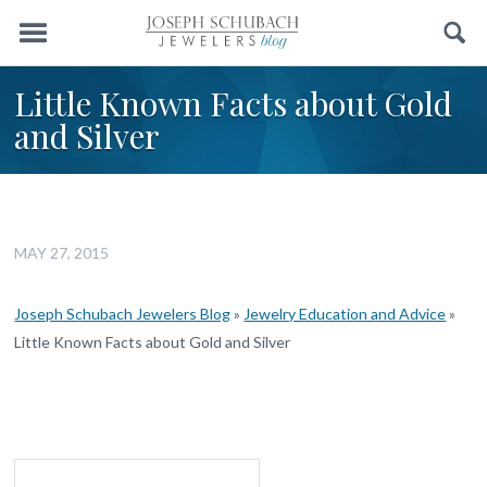
Menu
Search
Little Known Facts about Gold
and Silver
MAY 27, 2015
Joseph Schubach Jewelers Blog
»
Jewelry Education and Advice
»
Little Known Facts about Gold and Silver