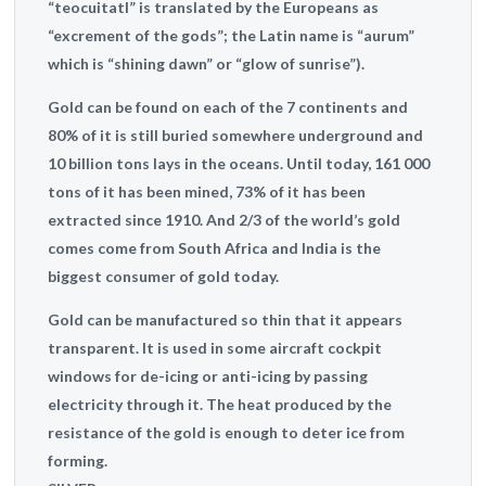
“teocuitatl” is translated by the Europeans as
“excrement of the gods”; the Latin name is “aurum”
which is “shining dawn” or “glow of sunrise”).
Gold can be found on each of the 7 continents and
80% of it is still buried somewhere underground and
10 billion tons lays in the oceans. Until today, 161 000
tons of it has been mined, 73% of it has been
extracted since 1910. And 2/3 of the world’s gold
comes come from South Africa and India is the
biggest consumer of gold today.
Gold can be manufactured so thin that it appears
transparent. It is used in some aircraft cockpit
windows for de-icing or anti-icing by passing
electricity through it. The heat produced by the
resistance of the gold is enough to deter ice from
forming.