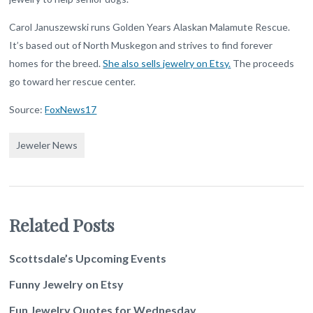
Carol Januszewski runs Golden Years Alaskan Malamute Rescue.
It’s based out of North Muskegon and strives to find forever
homes for the breed.
She also sells jewelry on Etsy.
The proceeds
go toward her rescue center.
Source:
FoxNews17
Jeweler News
Related Posts
Scottsdale’s Upcoming Events
Funny Jewelry on Etsy
Fun Jewelry Quotes for Wednesday