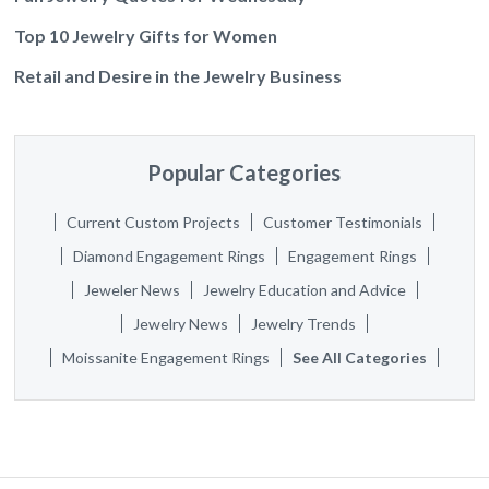
Top 10 Jewelry Gifts for Women
Retail and Desire in the Jewelry Business
Popular Categories
Current Custom Projects
Customer Testimonials
Diamond Engagement Rings
Engagement Rings
Jeweler News
Jewelry Education and Advice
Jewelry News
Jewelry Trends
Moissanite Engagement Rings
See All Categories