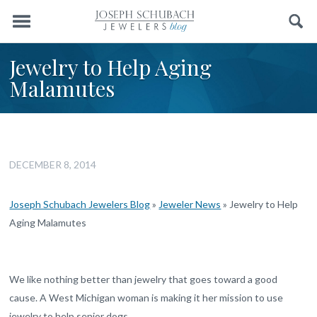
Menu
Search
Jewelry to Help Aging
Malamutes
DECEMBER 8, 2014
Joseph Schubach Jewelers Blog
»
Jeweler News
»
Jewelry to Help
Aging Malamutes
We like nothing better than jewelry that goes toward a good
cause. A West Michigan woman is making it her mission to use
jewelry to help senior dogs.