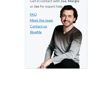
Get in contact with
Joe
,
Margie
or
Jen
for expert help.
FAQ
Meet the team
Contact us
RingMe