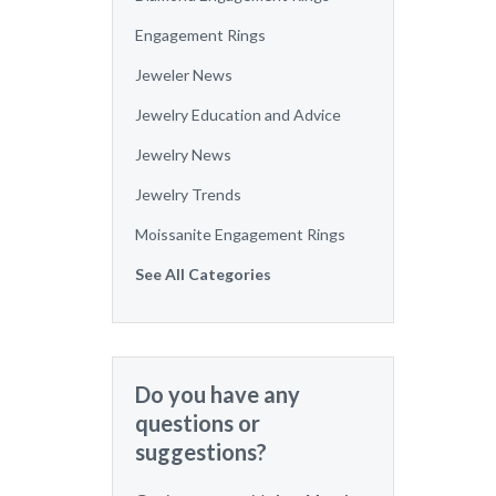
Engagement Rings
Jeweler News
Jewelry Education and Advice
Jewelry News
Jewelry Trends
Moissanite Engagement Rings
See All Categories
Do you have any
questions or
suggestions?