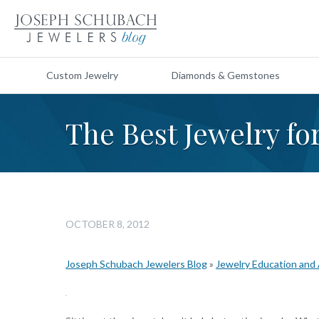
Custom Jewelry
Diamonds & Gemstones
The Best Jewelry fo
OCTOBER 8, 2012
Joseph Schubach Jewelers Blog
»
Jewelry Education and