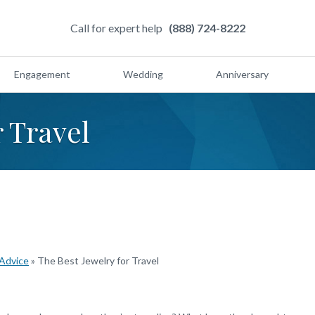
Call for expert help
(888) 724-8222
Engagement
Wedding
Anniversary
r Travel
 Advice
»
The Best Jewelry for Travel