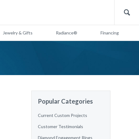
Search
Jewelry & Gifts
Radiance®
Financing
Popular Categories
Current Custom Projects
Customer Testimonials
Diamond Engagement Rings