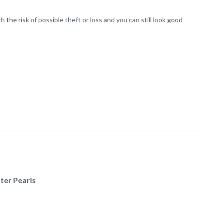
the risk of possible theft or loss and you can still look good
ter Pearls