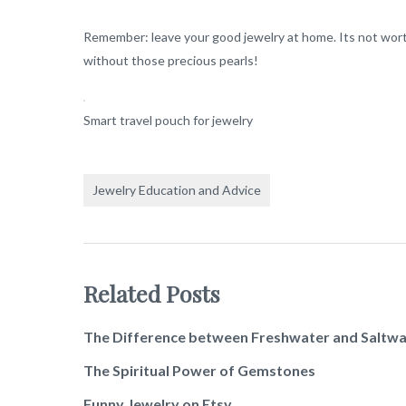
Remember: leave your good jewelry at home. Its not worth 
without those precious pearls!
Smart travel pouch for jewelry
Jewelry Education and Advice
Related Posts
The Difference between Freshwater and Saltwa
The Spiritual Power of Gemstones
Funny Jewelry on Etsy