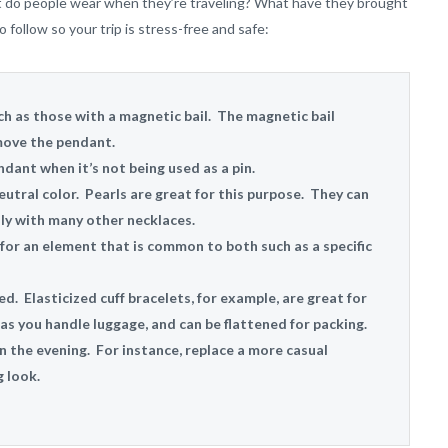
What do people wear when they’re traveling? What have they brought
follow so your trip is stress-free and safe:
h as those with a magnetic bail. The magnetic bail
move the pendant.
dant when it’s not being used as a pin.
neutral color. Pearls are great for this purpose. They can
ly with many other necklaces.
or an element that is common to both such as a specific
ed. Elasticized cuff bracelets, for example, are great for
 as you handle luggage, and can be flattened for packing.
in the evening. For instance, replace a more casual
 look.