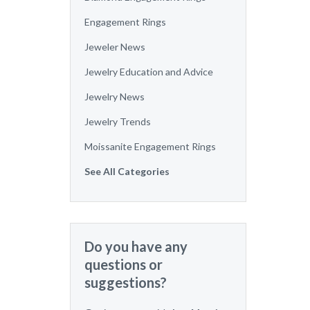
Engagement Rings
Jeweler News
Jewelry Education and Advice
Jewelry News
Jewelry Trends
Moissanite Engagement Rings
See All Categories
Do you have any
questions or
suggestions?