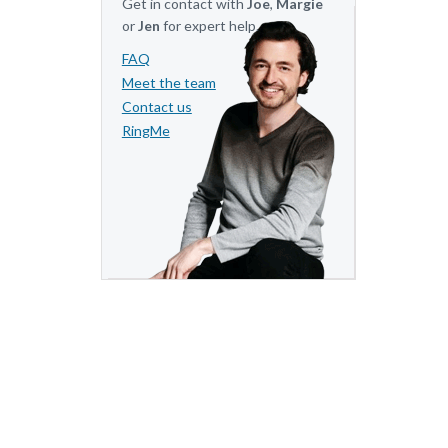
Get in contact with
Joe
,
Margie
or
Jen
for expert help.
FAQ
Meet the team
Contact us
RingMe