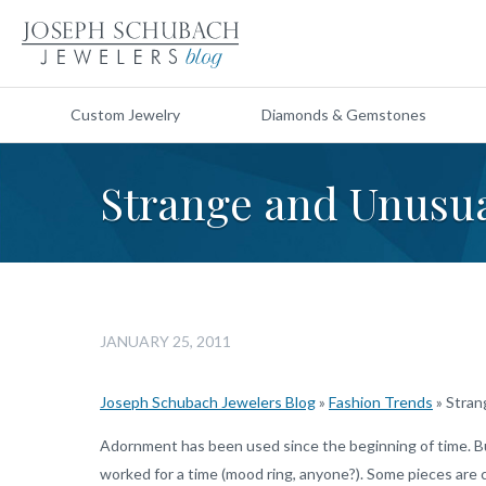
Custom Jewelry
Diamonds & Gemstones
Strange and Unusua
JANUARY 25, 2011
Joseph Schubach Jewelers Blog
»
Fashion Trends
»
Stran
Adornment has been used since the beginning of time. Bu
worked for a time (mood ring, anyone?). Some pieces are cl