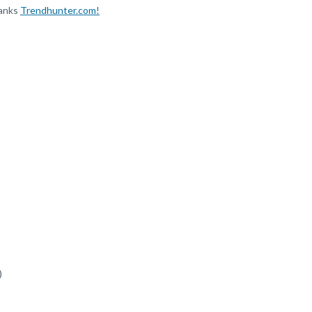
hanks
Trendhunter.com!
)