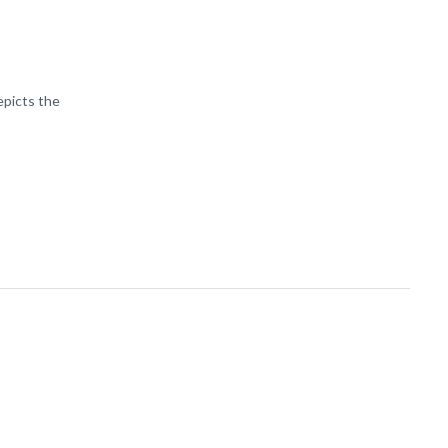
epicts the