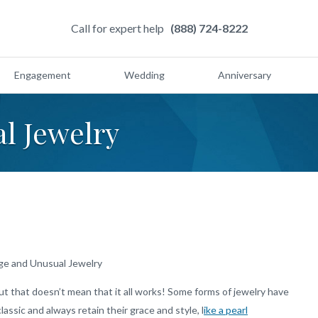
Call for expert help
(888) 724-8222
Engagement
Wedding
Anniversary
l Jewelry
ge and Unusual Jewelry
t that doesn’t mean that it all works! Some forms of jewelry have
assic and always retain their grace and style, l
ike a pearl