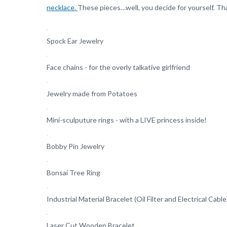
necklace.
These pieces…well, you decide for yourself. T
Spock Ear Jewelry
Face chains - for the overly talkative girlfriend
Jewelry made from Potatoes
Mini-sculputure rings - with a LIVE princess inside!
Bobby Pin Jewelry
Bonsai Tree Ring
Industrial Material Bracelet (Oil Filter and Electrical Cable
Laser Cut Wooden Bracelet