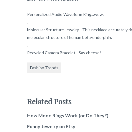
Personalized Audio Waveform Ring...wow.
Molecular Structure Jewelry - This necklace accurately d
molecular structure of human beta-endorphin.
Recycled Camera Bracelet - Say cheese!
Fashion Trends
Related Posts
How Mood Rings Work (or Do They?)
Funny Jewelry on Etsy