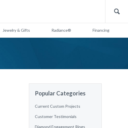
Search
Jewelry & Gifts
Radiance®
Financing
Popular Categories
Current Custom Projects
Customer Testimonials
Diamond Engagement Rings