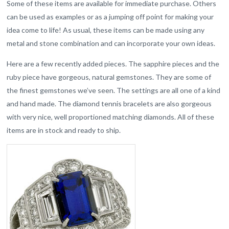
Some of these items are available for immediate purchase. Others
can be used as examples or as a jumping off point for making your
idea come to life! As usual, these items can be made using any
metal and stone combination and can incorporate your own ideas.
Here are a few recently added pieces. The sapphire pieces and the
ruby piece have gorgeous, natural gemstones. They are some of
the finest gemstones we’ve seen. The settings are all one of a kind
and hand made. The diamond tennis bracelets are also gorgeous
with very nice, well proportioned matching diamonds. All of these
items are in stock and ready to ship.