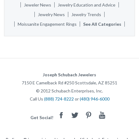
Jeweler News
Jewelry Education and Advice
Jewelry News
Jewelry Trends
Moissanite Engagement Rings
See All Categories
Joseph Schubach Jewelers
7150 E Camelback Rd #250
Scottsdale
,
AZ
85251
©
2012
Schubach Enterprises, Inc.
Call Us
(888) 724-8222
or
(480) 946-6000
Facebook
Twitter
Pinterest
Youtube
Get Social!