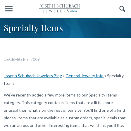
Menu
Search
Specialty Items
DECEMBER 9, 2009
Joseph Schubach Jewelers Blog
»
General Jewelry Info
»
Specialty
Items
We’ve recently added a few more items to our Specialty Items
category. This category contains items that are a little more
unusual than what’s on the rest of our site. You’ll find one of a kind
pieces, items that are available as custom orders, special deals that
we run across and other interesting items that we think you’ll like.