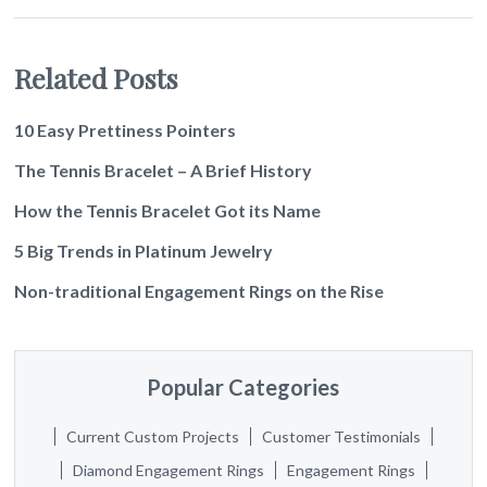
Related Posts
10 Easy Prettiness Pointers
The Tennis Bracelet – A Brief History
How the Tennis Bracelet Got its Name
5 Big Trends in Platinum Jewelry
Non-traditional Engagement Rings on the Rise
Popular Categories
Current Custom Projects
Customer Testimonials
Diamond Engagement Rings
Engagement Rings