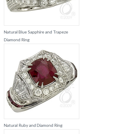
Natural Blue Sapphire and Trapeze
Diamond Ring
Natural Ruby and Diamond Ring