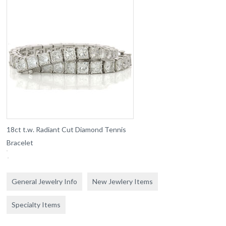
18ct t.w. Radiant Cut Diamond Tennis
Bracelet
General Jewelry Info
New Jewlery Items
Specialty Items