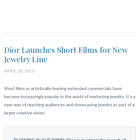
Dior Launches Short Films for New
Jewelry Line
APRIL 28, 2015
Short films or artistically-leaning extended commercials have
become increasingly popular in the world of marketing jewelry. It’s a
new way of reaching audiences and showcasing jewelry as part of a
larger creative vision.
BLOWING IN THE WIND:
Dior is marking the launch of