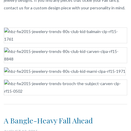
jewelry designs. If you find any pieces that tickle your Fall fancy,
contact us for a custom design piece with your personality in mind.
A Bangle-Heavy Fall Ahead