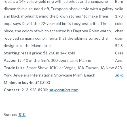
result: a 14k yellow gold ring with colorless and champagne
Band i
diamonds in a squared-off, European-shank style with a gallery
yellow
and black rhodium behind the brown stones “to make them
1.78 ct
pop,” says David, the 22-year-old firm’s toughest critic. The
colorl
piece, the colors of which accented his Daytona Rolex watch,
champ
received so many compliments that the siblings turned the
diamo
design into the Manno line.
$2,850
Starting retail price:
$1,260 in 14k gold
Creati
Accounts:
40 of the firm’s 300 doors carry Manno
Angele
Trade fairs:
Smart Show,
JCK
Las Vegas,
JCK
Tucson,
JA
New
623-8
York, Jewelers International Showcase Miami Beach
shycre
Minimum buy-in:
$10,000
Contact:
213-623-8900;
shycreation.com
Source:
JCK