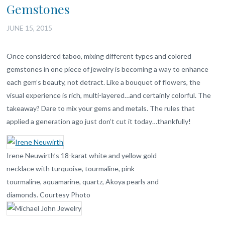
Gemstones
JUNE 15, 2015
Once considered taboo, mixing different types and colored
gemstones in one piece of jewelry is becoming a way to enhance
each gem’s beauty, not detract. Like a bouquet of flowers, the
visual experience is rich, multi-layered…and certainly colorful. The
takeaway? Dare to mix your gems and metals. The rules that
applied a generation ago just don’t cut it today…thankfully!
Irene Neuwirth’s 18-karat white and yellow gold
necklace with turquoise, tourmaline, pink
tourmaline, aquamarine, quartz, Akoya pearls and
diamonds. Courtesy Photo