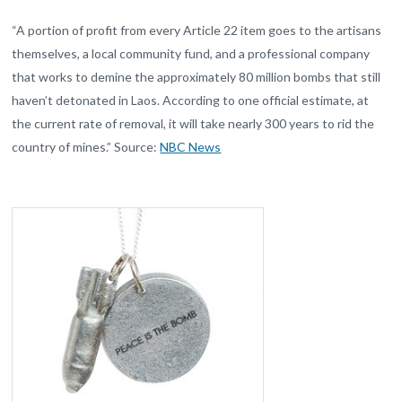
“A portion of profit from every Article 22 item goes to the artisans
themselves, a local community fund, and a professional company
that works to demine the approximately 80 million bombs that still
haven’t detonated in Laos. According to one official estimate, at
the current rate of removal, it will take nearly 300 years to rid the
country of mines.” Source:
NBC News