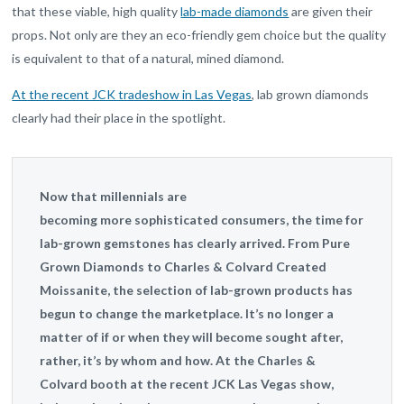
that these viable, high quality
lab-made diamonds
are given their
props. Not only are they an eco-friendly gem choice but the quality
is equivalent to that of a natural, mined diamond.
At the recent JCK tradeshow in Las Vegas
, lab grown diamonds
clearly had their place in the spotlight.
Now that millennials are
becoming more sophisticated consumers, the time for
lab-grown gemstones has clearly arrived. From Pure
Grown Diamonds to Charles
&
Colvard Created
Moissanite, the selection of lab-grown products has
begun to change the marketplace. It’s no longer a
matter of if or when they will become sought after,
rather, it’s by whom and how. At the Charles
&
Colvard booth at the recent
JCK
Las Vegas show,