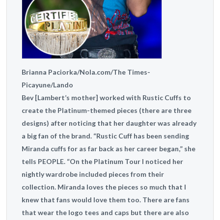
Brianna Paciorka/Nola.com/The Times-
Picayune/Lando
Bev [Lambert’s mother] worked with Rustic Cuffs to
create the Platinum-themed pieces (there are three
designs) after noticing that her daughter was already
a big fan of the brand. “Rustic Cuff has been sending
Miranda cuffs for as far back as her career began,” she
tells PEOPLE. “On the Platinum Tour I noticed her
nightly wardrobe included pieces from their
collection. Miranda loves the pieces so much that I
knew that fans would love them too. There are fans
that wear the logo tees and caps but there are also