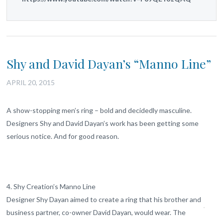
Shy and David Dayan’s “Manno Line”
APRIL 20, 2015
A show-stopping men’s ring – bold and decidedly masculine.
Designers Shy and David Dayan’s work has been getting some
serious notice. And for good reason.
4. Shy Creation’s Manno Line
Designer Shy Dayan aimed to create a ring that his brother and
business partner, co-owner David Dayan, would wear. The