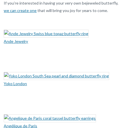
If you’re interested in having your very own bejeweled butterfly,
we can create one
that will bring you joy for years to come.
Ande Jewelry
Yoko London
Angélique de Paris