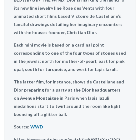
its new fine jewelry line Rose des Vents with four
animated short films based Victoire de Castellane’s
fanciful drawings detailing her imaginary encounters
with the house’s founder, Christian Dior.
Each mini movie is based on a cardinal point
corresponding to one of the four types of stones used
in the jewels: north for mother-of-pearl; east for pink
opal; south for turquoise, and west for lapis lazuli.
The latter film, for instance, shows de Castellane and
Dior preparing for a party at the Dior headquarters
on Avenue Montaigne in Paris when lapis lazuli
medallions start to twirl around the room like light
bouncing off a glitter ball.
Source:
WWD
https://www.youtube.com/watch?v=F69QEYozQAQ