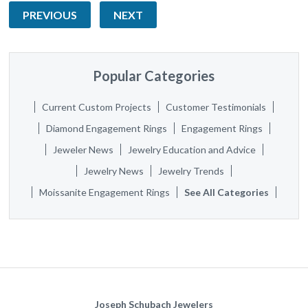
PREVIOUS
NEXT
Popular Categories
Current Custom Projects
Customer Testimonials
Diamond Engagement Rings
Engagement Rings
Jeweler News
Jewelry Education and Advice
Jewelry News
Jewelry Trends
Moissanite Engagement Rings
See All Categories
Joseph Schubach Jewelers