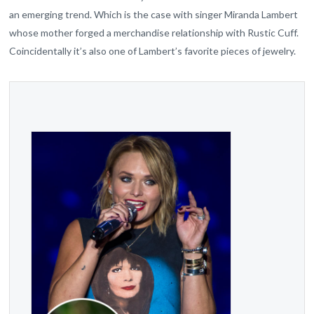
an emerging trend. Which is the case with singer Miranda Lambert
whose mother forged a merchandise relationship with Rustic Cuff.
Coincidentally it’s also one of Lambert’s favorite pieces of jewelry.