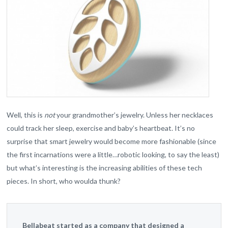
Well, this is
not
your grandmother’s jewelry. Unless her necklaces
could track her sleep, exercise and baby’s heartbeat. It’s no
surprise that smart jewelry would become more fashionable (since
the first incarnations were a little…robotic looking, to say the least)
but what’s interesting is the increasing abilities of these tech
pieces. In short, who woulda thunk?
Bellabeat started as a company that designed a