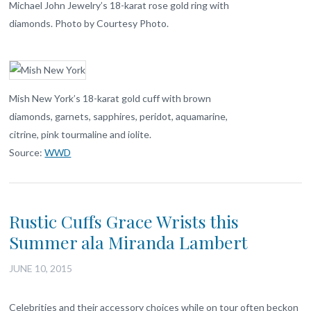
Michael John Jewelry’s 18-karat rose gold ring with
diamonds. Photo by Courtesy Photo.
Mish New York’s 18-karat gold cuff with brown
diamonds, garnets, sapphires, peridot, aquamarine,
citrine, pink tourmaline and iolite.
Source:
WWD
Rustic Cuffs Grace Wrists this
Summer ala Miranda Lambert
JUNE 10, 2015
Celebrities and their accessory choices while on tour often beckon