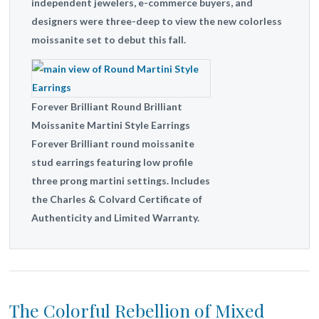
independent jewelers, e-commerce buyers, and
designers were three-deep to view the new colorless
moissanite set to debut this fall.
Forever Brilliant Round Brilliant
Moissanite Martini Style Earrings
Forever Brilliant round moissanite
stud earrings featuring low profile
three prong martini settings. Includes
the Charles & Colvard Certificate of
Authenticity and Limited Warranty.
The Colorful Rebellion of Mixed