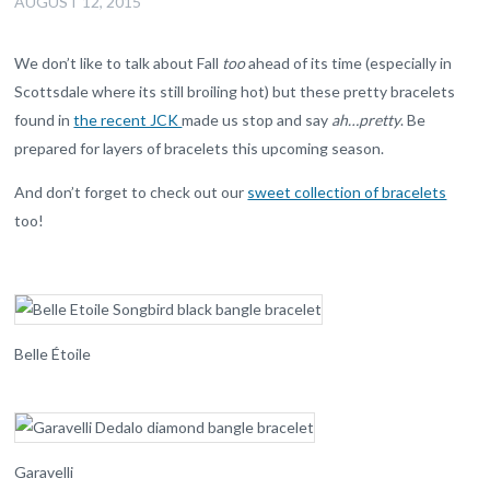
AUGUST 12, 2015
We don’t like to talk about Fall
too
ahead of its time (especially in
Scottsdale where its still broiling hot) but these pretty bracelets
found in
the recent JCK
made us stop and say
ah…pretty
. Be
prepared for layers of bracelets this upcoming season.
And don’t forget to check out our
sweet collection of bracelets
too!
Belle Étoile
Garavelli