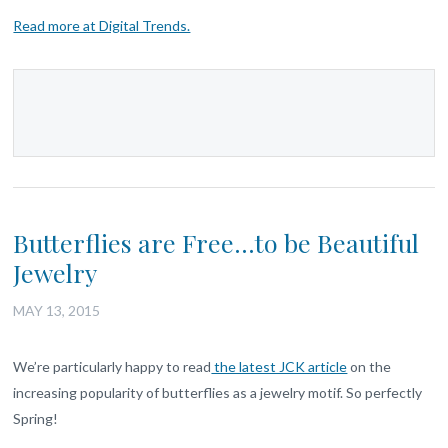
Read more at Digital Trends.
Butterflies are Free…to be Beautiful
Jewelry
MAY 13, 2015
We’re particularly happy to read
the latest JCK article
on the
increasing popularity of butterflies as a jewelry motif. So perfectly
Spring!