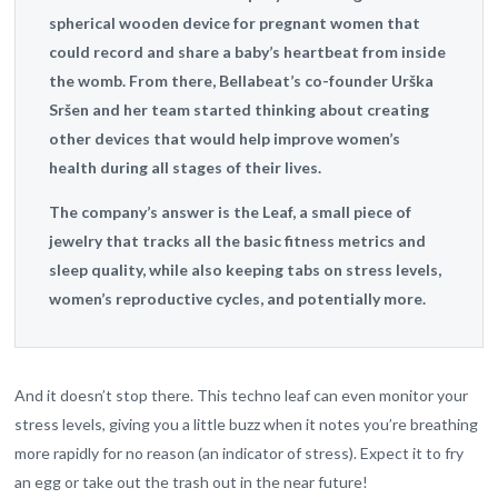
spherical wooden device for pregnant women that
could record and share a baby’s heartbeat from inside
the womb. From there, Bellabeat’s co-founder Urška
Sršen and her team started thinking about creating
other devices that would help improve women’s
health during all stages of their lives.
The company’s answer is the Leaf, a small piece of
jewelry that tracks all the basic fitness metrics and
sleep quality, while also keeping tabs on stress levels,
women’s reproductive cycles, and potentially more.
And it doesn’t stop there. This techno leaf can even monitor your
stress levels, giving you a little buzz when it notes you’re breathing
more rapidly for no reason (an indicator of stress). Expect it to fry
an egg or take out the trash out in the near future!