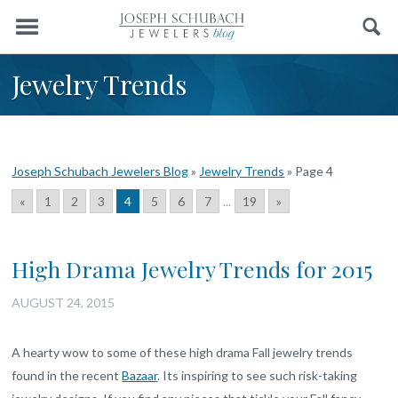
Menu
Search
Jewelry Trends
Joseph Schubach Jewelers Blog
»
Jewelry Trends
»
Page 4
«
1
2
3
4
5
6
7
...
19
»
High Drama Jewelry Trends for 2015
AUGUST 24, 2015
A hearty wow to some of these high drama Fall jewelry trends
found in the recent
Bazaar
. Its inspiring to see such risk-taking