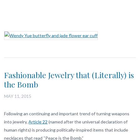
Fashionable Jewelry that (Literally) is
the Bomb
MAY 11, 2015
Following an continuing and important trend of turning weapons
into jewelry,
Article 22
(named after the universal declaration of
human rights) is producing politically-inspired items that include
necklaces that read “Peace is the Bomb.”