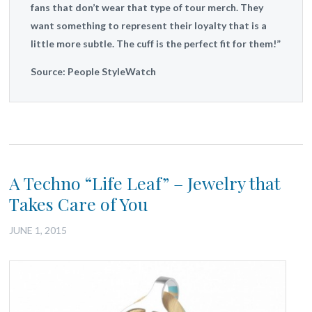
fans that don’t wear that type of tour merch. They
want something to represent their loyalty that is a
little more subtle. The cuff is the perfect fit for them!”
Source: People StyleWatch
A Techno “Life Leaf” – Jewelry that
Takes Care of You
JUNE 1, 2015