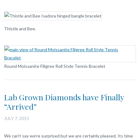
Thistle and Bee.
Round Moissanite Filigree Roll Style Tennis Bracelet
Lab Grown Diamonds have Finally
“Arrived”
JULY 7, 2015
We can’t say we’re surprised but we are certainly pleased. Its time