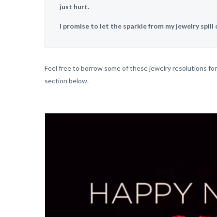
just hurt.
I promise to let the sparkle from my jewelry spill 
Feel free to borrow some of these jewelry resolutions f
section below.