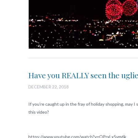
Have you REALLY seen the ugli
DECEMBER 22, 2018
If you’re caught up in the fray of holiday shopping, may 
this video?
https://www.youtube.com/watch?v=OPrxLx5vm6k