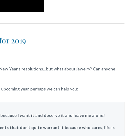
for 2019
to New Year’s resolutions…but what about jewelry? Can anyone
he upcoming year, perhaps we can help you:
y because I want it and deserve it and leave me alone!
ents that don’t quite warrant it because who cares, life is