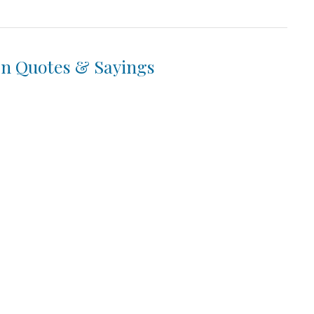
en Quotes & Sayings