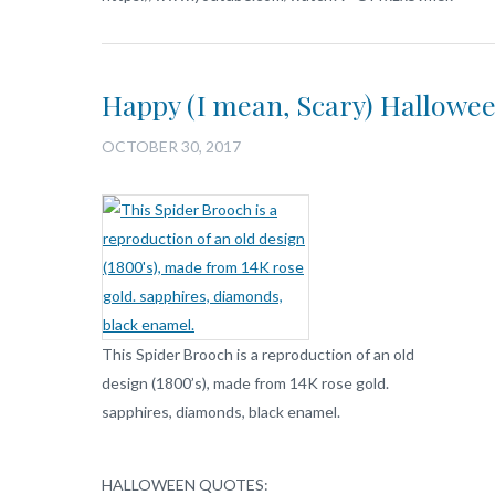
Happy (I mean, Scary) Hallowe
OCTOBER 30, 2017
This Spider Brooch is a reproduction of an old
design (1800’s), made from 14K rose gold.
sapphires, diamonds, black enamel.
HALLOWEEN QUOTES: