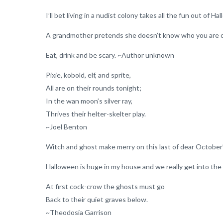
I’ll bet living in a nudist colony takes all the fun out of
A grandmother pretends she doesn’t know who you are
Eat, drink and be scary. ~Author unknown
Pixie, kobold, elf, and sprite,
All are on their rounds tonight;
In the wan moon’s silver ray,
Thrives their helter-skelter play.
~Joel Benton
Witch and ghost make merry on this last of dear Octobe
Halloween is huge in my house and we really get into the 
At first cock-crow the ghosts must go
Back to their quiet graves below.
~Theodosia Garrison