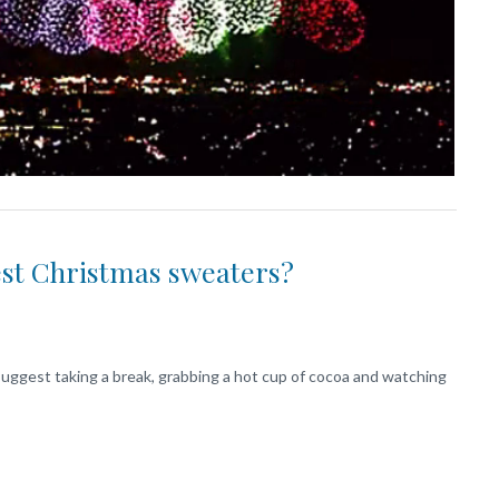
est Christmas sweaters?
I suggest taking a break, grabbing a hot cup of cocoa and watching