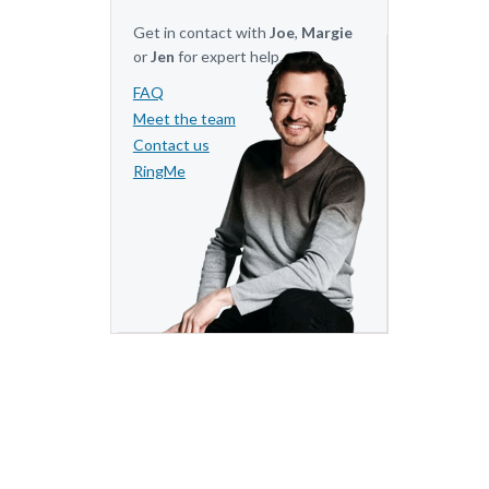
Get in contact with
Joe
,
Margie
or
Jen
for expert help.
FAQ
Meet the team
Contact us
RingMe