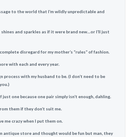
ssage to the world that I’m wildly unpredictable and
 shines and sparkles as if it were brand new…or I’ll just
complete disregard for my mother’s “rules” of fashion.
more with each and every year.
ign process with my husband to be. (I don’t need to be
you.)
f just one because one pair simply isn’t enough, dahling.
from them if they don’t suit me.
ve me crazy when I put them on.
t an antique store and thought would be fun but man, they