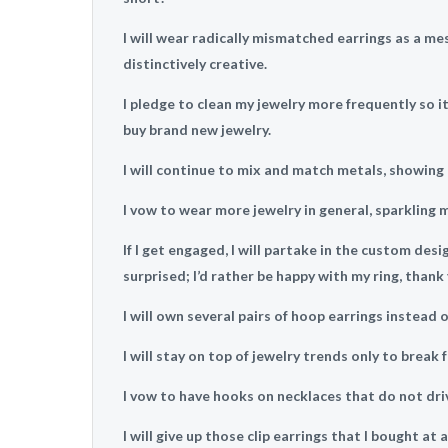
I will wear radically mismatched earrings as a me
distinctively creative.
I pledge to clean my jewelry more frequently so it
buy brand new jewelry.
I will continue to mix and match metals, showing 
I vow to wear more jewelry in general, sparkling 
If I get engaged, I will partake in the custom des
surprised; I’d rather be happy with my ring, thank 
I will own several pairs of hoop earrings instead o
I will stay on top of jewelry trends only to break 
I vow to have hooks on necklaces that do not dri
I will give up those clip earrings that I bought a