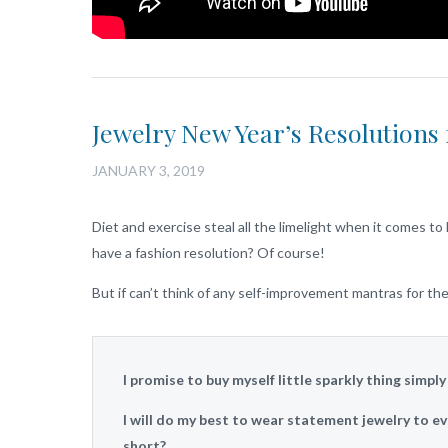
Jewelry New Year’s Resolutions 
JANUARY 3, 2019
Diet and exercise steal all the limelight when it comes 
have a fashion resolution? Of course!
But if can’t think of any self-improvement mantras for t
I promise to buy myself little sparkly thing simpl
I will do my best to wear statement jewelry to ev
short?