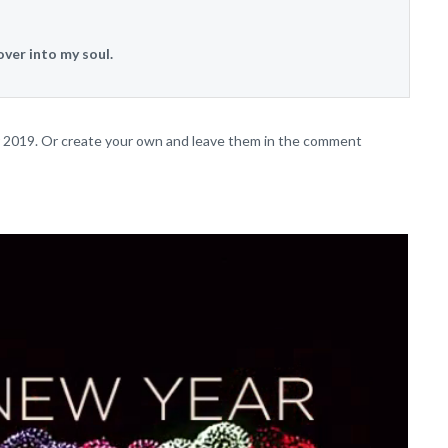
over into my soul.
or 2019. Or create your own and leave them in the comment