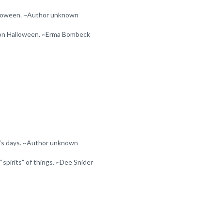
 Halloween. ~Author unknown
 on Halloween. ~Erma Bombeck
r’s days. ~Author unknown
“spirits” of things. ~Dee Snider