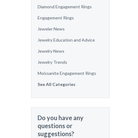
Diamond Engagement Rings
Engagement Rings
Jeweler News
Jewelry Education and Advice
Jewelry News
Jewelry Trends
Moissanite Engagement Rings
See All Categories
Do you have any
questions or
suggestions?