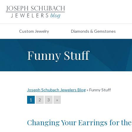
Custom Jewelry
Diamonds & Gemstones
Funny Stuff
Joseph Schubach Jewelers Blog
»
Funny Stuff
1
2
3
»
Changing Your Earrings for th