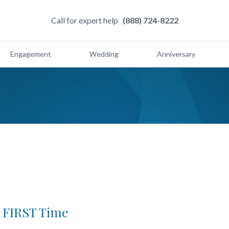
Call for expert help
(888) 724-8222
Engagement
Wedding
Anniversary
e FIRST Time