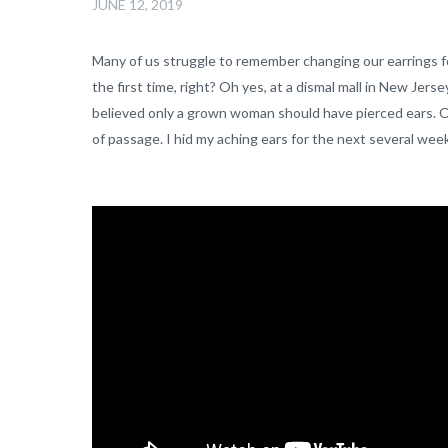
JUNE 12, 2019
Many of us struggle to remember changing our earrings fo
the first time, right? Oh yes, at a dismal mall in New Jer
believed only a grown woman should have pierced ears. Old s
of passage. I hid my aching ears for the next several wee