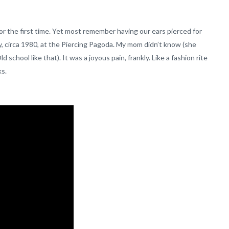
r the first time. Yet most remember having our ears pierced for
sey, circa 1980, at the Piercing Pagoda. My mom didn’t know (she
chool like that). It was a joyous pain, frankly. Like a fashion rite
ks.