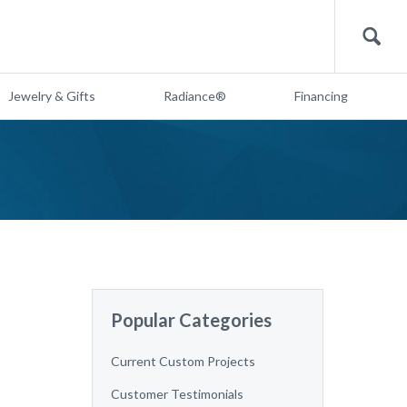
Search
Jewelry & Gifts
Radiance®
Financing
Popular Categories
Current Custom Projects
Customer Testimonials