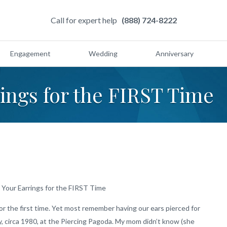
Call for expert help
(888) 724-8222
Engagement
Wedding
Anniversary
ings for the FIRST Time
Your Earrings for the FIRST Time
r the first time. Yet most remember having our ears pierced for
sey, circa 1980, at the Piercing Pagoda. My mom didn’t know (she