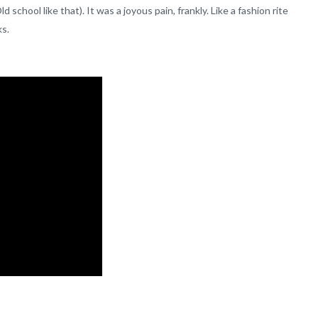
chool like that). It was a joyous pain, frankly. Like a fashion rite
ks.