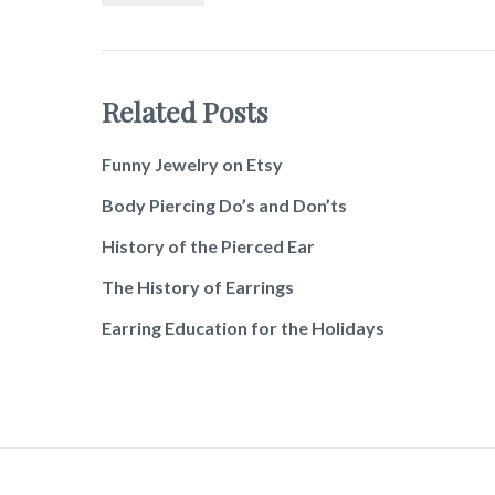
Related Posts
Funny Jewelry on Etsy
Body Piercing Do’s and Don’ts
History of the Pierced Ear
The History of Earrings
Earring Education for the Holidays