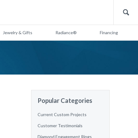
Search
Jewelry & Gifts
Radiance®
Financing
Popular Categories
Current Custom Projects
Customer Testimonials
Diamond Engagement Rings