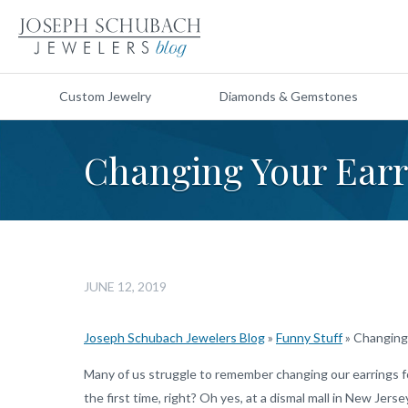
Custom Jewelry
Diamonds & Gemstones
Changing Your Earr
JUNE 12, 2019
Joseph Schubach Jewelers Blog
»
Funny Stuff
»
Changing 
Many of us struggle to remember changing our earrings fo
the first time, right? Oh yes, at a dismal mall in New Jer