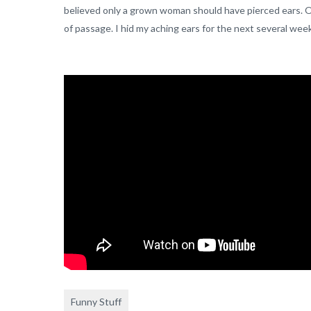
believed only a grown woman should have pierced ears. Old s
of passage. I hid my aching ears for the next several wee
Funny Stuff