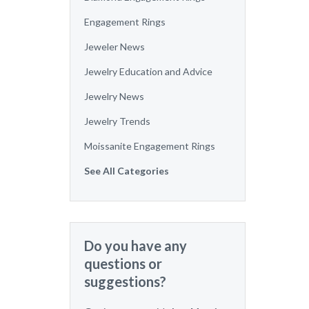
Engagement Rings
Jeweler News
Jewelry Education and Advice
Jewelry News
Jewelry Trends
Moissanite Engagement Rings
See All Categories
Do you have any
questions or
suggestions?