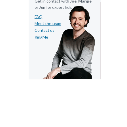
Get in contact with
Joe
,
Margie
or
Jen
for expert help.
FAQ
Meet the team
Contact us
RingMe