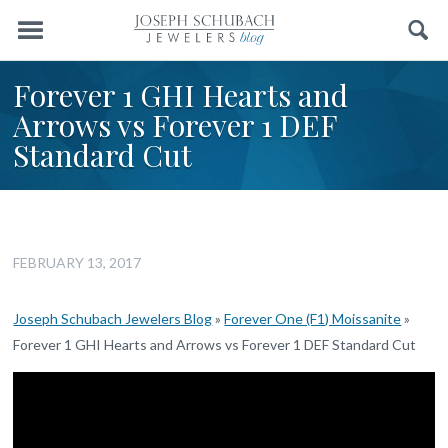
Menu
Search
Forever 1 GHI Hearts and
Arrows vs Forever 1 DEF
Standard Cut
FEBRUARY 13, 2017
Joseph Schubach Jewelers Blog
»
Forever One (F1) Moissanite
»
Forever 1 GHI Hearts and Arrows vs Forever 1 DEF Standard Cut