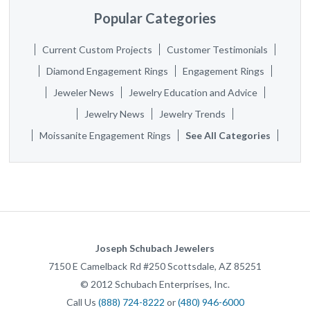
Popular Categories
Current Custom Projects
Customer Testimonials
Diamond Engagement Rings
Engagement Rings
Jeweler News
Jewelry Education and Advice
Jewelry News
Jewelry Trends
Moissanite Engagement Rings
See All Categories
Joseph Schubach Jewelers
7150 E Camelback Rd #250
Scottsdale
,
AZ
85251
©
2012
Schubach Enterprises, Inc.
Call Us
(888) 724-8222
or
(480) 946-6000