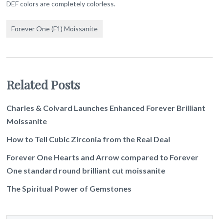
DEF colors are completely colorless.
Forever One (F1) Moissanite
Related Posts
Charles & Colvard Launches Enhanced Forever Brilliant
Moissanite
How to Tell Cubic Zirconia from the Real Deal
Forever One Hearts and Arrow compared to Forever
One standard round brilliant cut moissanite
The Spiritual Power of Gemstones