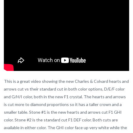
This is a great video showing the new Charles & Colvard hearts and
arrows cut vs their standard cut in both color options, D/E/F color
and G/H/I color, both in the new F1 crystal. The hearts and arrows
is cut more to diamond proportions so it has a taller crown and a
smaller table. Stone #1 is the new hearts and arrows cut F1 GHI
color. Stone #2 is the standard cut F1 DEF color. Both cuts are
available in either color. The GHI color face up very white while the