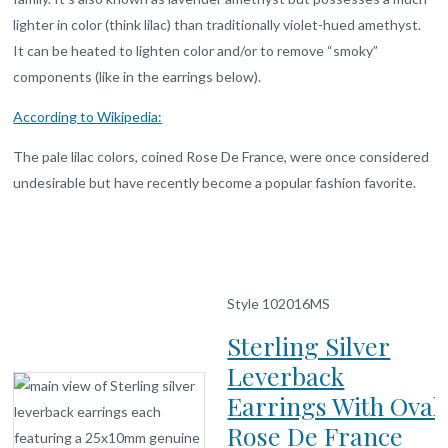
lighter in color (think lilac) than traditionally violet-hued amethyst.
It can be heated to lighten color and/or to remove “smoky”
components (like in the earrings below).
According to Wikipedia:
The pale lilac colors, coined Rose De France, were once considered
undesirable but have recently become a popular fashion favorite.
Style 102016MS
Sterling Silver
Leverback
Earrings With Oval
Rose De France