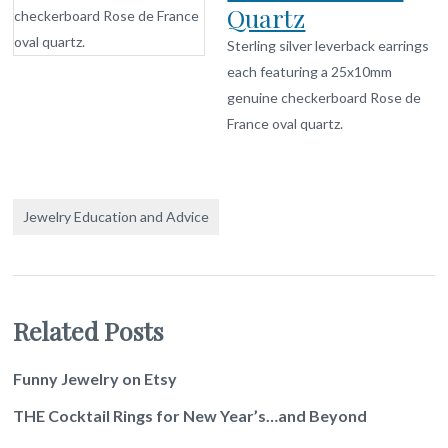
Quartz
Sterling silver leverback earrings
each featuring a 25x10mm
genuine checkerboard Rose de
France oval quartz.
Jewelry Education and Advice
Related Posts
Funny Jewelry on Etsy
THE Cocktail Rings for New Year’s…and Beyond