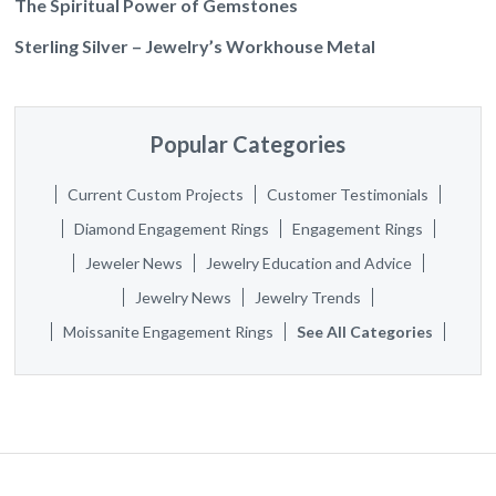
The Spiritual Power of Gemstones
Sterling Silver – Jewelry’s Workhouse Metal
Popular Categories
Current Custom Projects
Customer Testimonials
Diamond Engagement Rings
Engagement Rings
Jeweler News
Jewelry Education and Advice
Jewelry News
Jewelry Trends
Moissanite Engagement Rings
See All Categories