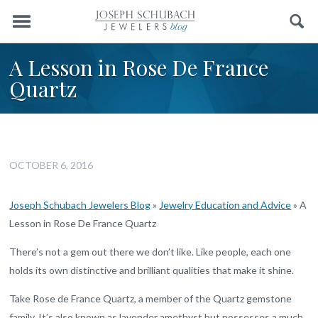
Menu
Search
A Lesson in Rose De France
Quartz
OCTOBER 6, 2016
Joseph Schubach Jewelers Blog
»
Jewelry Education and Advice
»
A
Lesson in Rose De France Quartz
There’s not a gem out there we don’t like. Like people, each one
holds its own distinctive and brilliant qualities that make it shine.
Take Rose de France Quartz, a member of the Quartz gemstone
family. It’s also known as lavender amethyst but possesses a much