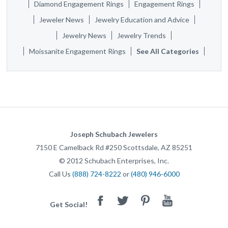
Diamond Engagement Rings
Engagement Rings
Jeweler News
Jewelry Education and Advice
Jewelry News
Jewelry Trends
Moissanite Engagement Rings
See All Categories
Joseph Schubach Jewelers
7150 E Camelback Rd #250
Scottsdale
,
AZ
85251
©
2012
Schubach Enterprises, Inc.
Call Us
(888) 724-8222
or
(480) 946-6000
Facebook
Twitter
Pinterest
Youtube
Get Social!