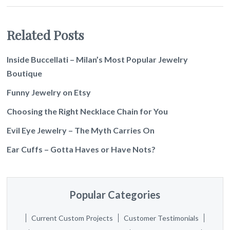
Related Posts
Inside Buccellati – Milan’s Most Popular Jewelry
Boutique
Funny Jewelry on Etsy
Choosing the Right Necklace Chain for You
Evil Eye Jewelry – The Myth Carries On
Ear Cuffs – Gotta Haves or Have Nots?
Popular Categories
Current Custom Projects
Customer Testimonials