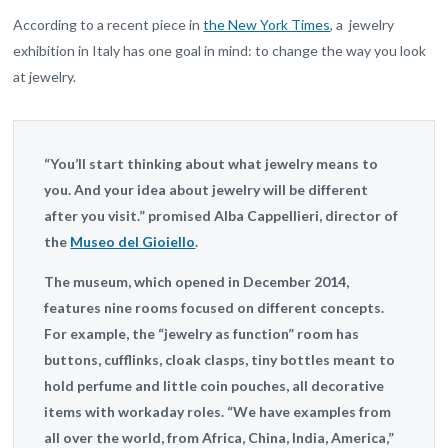
According to a recent piece in
the New York Times
, a jewelry
exhibition in Italy has one goal in mind: to change the way you look
at jewelry.
“You’ll start thinking about what jewelry means to
you. And your idea about jewelry will be different
after you visit.” promised Alba Cappellieri, director of
the
Museo del Gioiello
.
The museum, which opened in December 2014,
features nine rooms focused on different concepts.
For example, the “jewelry as function” room has
buttons, cufflinks, cloak clasps, tiny bottles meant to
hold perfume and little coin pouches, all decorative
items with workaday roles. “We have examples from
all over the world, from Africa, China, India, America,”