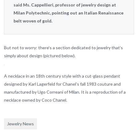
said Ms. Cappellieri, professor of jewelry design at
Milan Polytechnic, pointing out an Italian Renaissance
belt woven of gold.
But not to worry: there’s a section dedicated to jewelry that’s
simply about design (pictured below).
A necklace in an 18th century style with a cut-glass pendant
designed by Karl Lagerfeld for Chanel’s fall 1983 couture and
manufactured by Ugo Correani of Milan. It is a reproduction of a
necklace owned by Coco Chanel.
Jewelry News