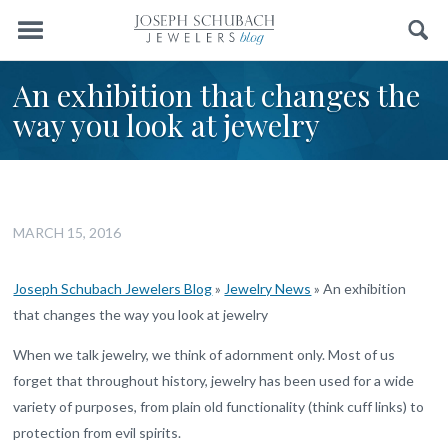
Menu
Search
An exhibition that changes the
way you look at jewelry
MARCH 15, 2016
Joseph Schubach Jewelers Blog
»
Jewelry News
»
An exhibition
that changes the way you look at jewelry
When we talk jewelry, we think of adornment only. Most of us
forget that throughout history, jewelry has been used for a wide
variety of purposes, from plain old functionality (think cuff links) to
protection from evil spirits.