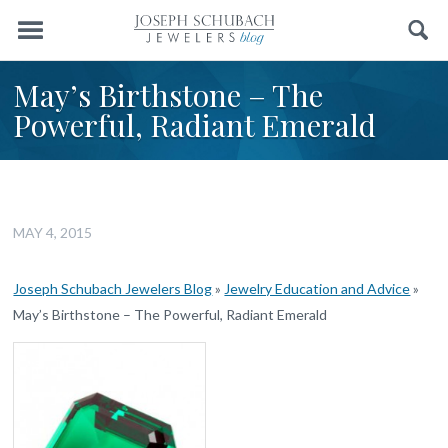
Menu
Search
May’s Birthstone – The
Powerful, Radiant Emerald
MAY 4, 2015
Joseph Schubach Jewelers Blog
»
Jewelry Education and Advice
»
May’s Birthstone – The Powerful, Radiant Emerald