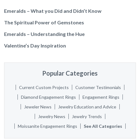
Emeralds – What you Did and Didn’t Know
The Spiritual Power of Gemstones
Emeralds – Understanding the Hue
Valentine’s Day Inspiration
Popular Categories
Current Custom Projects
Customer Testimonials
Diamond Engagement Rings
Engagement Rings
Jeweler News
Jewelry Education and Advice
Jewelry News
Jewelry Trends
Moissanite Engagement Rings
See All Categories