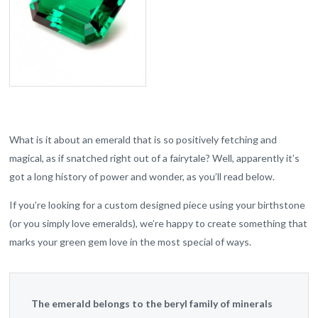
What is it about an emerald that is so positively fetching and
magical, as if snatched right out of a fairytale? Well, apparently it’s
got a long history of power and wonder, as you’ll read below.
If you’re looking for a custom designed piece using your birthstone
(or you simply love emeralds), we’re happy to create something that
marks your green gem love in the most special of ways.
The emerald belongs to the beryl family of minerals