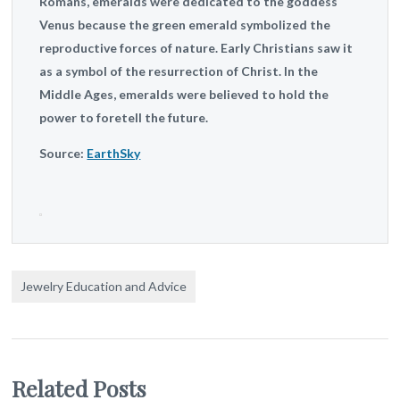
Romans, emeralds were dedicated to the goddess
Venus because the green emerald symbolized the
reproductive forces of nature. Early Christians saw it
as a symbol of the resurrection of Christ. In the
Middle Ages, emeralds were believed to hold the
power to foretell the future.
Source:
EarthSky
Jewelry Education and Advice
Related Posts