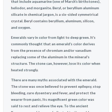
that include aquamarine (one of March’s birthstones),
heliodor, and morganite. Beryl, or beryllium aluminum
silicate in chemical jargon, is a six-sided symmetrical
crystal. Beryl contains beryllium, aluminum, silicon,
and oxygen.
Emeralds vary in color from light to deep green. It’s
commonly thought that an emerald’s color derives
from the presence of chromium and/or vanadium
replacing some of the aluminum in the mineral’s
structure. The stone can, however, lose its color when
heated strongly.
There are many myths associated with the emerald.
The stone was once believed to prevent epilepsy, stop
bleeding, cure dysentery and fever, and protect the
wearer from panic. Its magnificent green color was
said to rest and relieve the eye. To the ancient