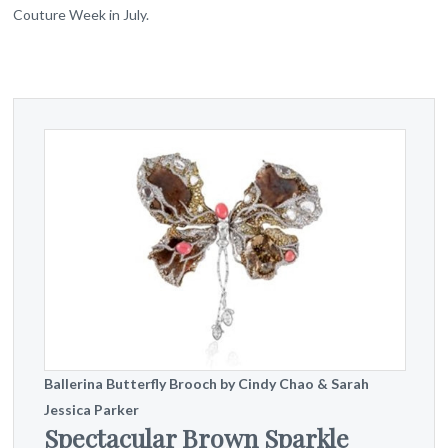
Couture Week in July.
Ballerina Butterfly Brooch by Cindy Chao & Sarah
Jessica Parker
Spectacular Brown Sparkle