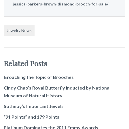
jessica-parkers-brown-diamond-brooch-for-sale/
Jewelry News
Related Posts
Broaching the Topic of Brooches
Cindy Chao’s Royal Butterfly inducted by National
Museum of Natural History
Sotheby’s Important Jewels
“91 Points” and 179 Points
Platinum Dominates the 2011 Emmy Awards