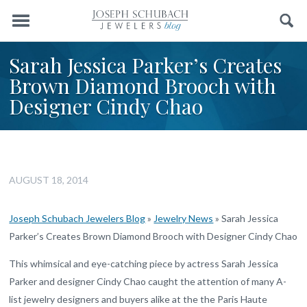
Menu
Search
Sarah Jessica Parker’s Creates
Brown Diamond Brooch with
Designer Cindy Chao
AUGUST 18, 2014
Joseph Schubach Jewelers Blog
»
Jewelry News
»
Sarah Jessica
Parker’s Creates Brown Diamond Brooch with Designer Cindy Chao
This whimsical and eye-catching piece by actress Sarah Jessica
Parker and designer Cindy Chao caught the attention of many A-
list jewelry designers and buyers alike at the the Paris Haute