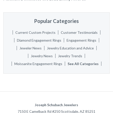
Popular Categories
Current Custom Projects
Customer Testimonials
Diamond Engagement Rings
Engagement Rings
Jeweler News
Jewelry Education and Advice
Jewelry News
Jewelry Trends
Moissanite Engagement Rings
See All Categories
Joseph Schubach Jewelers
7150 E Camelback Rd #250
Scottsdale
,
AZ
85251