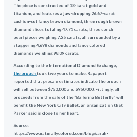
The piece is constructed of 18-karat gold and
titanium, and features a jaw-dropping 26.67-carat
cushion-cut fancy brown diamond, three rough brown
diamond slices totaling 47.71 carats, three conch
pearl pieces weighing 7.25 carats, all surrounded by a
staggering 4,698 diamonds and fancy colored
diamonds weighing 98.09 carats.
According to the International Diamond Exchange,
the brooch
took two years to make. Rapaport
reported that presale estimates indicate the brooch
will
sell between $750,000 and $950,000
. Fittingly, all
proceeds from the sale of the “Ballerina Butterfly” will
benefit the New York City Ballet, an organization that
Parker said is close to her heart.
Source:
https://www.naturallycolored.com/blog/sarah-