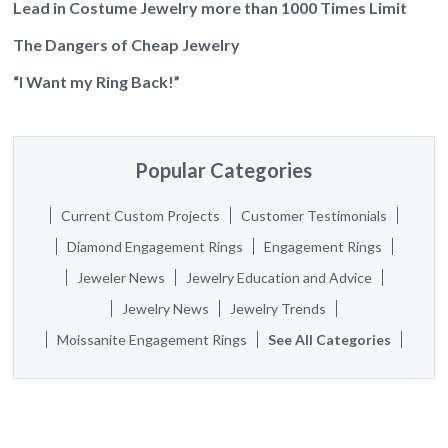
Lead in Costume Jewelry more than 1000 Times Limit
The Dangers of Cheap Jewelry
“I Want my Ring Back!”
Popular Categories
Current Custom Projects
Customer Testimonials
Diamond Engagement Rings
Engagement Rings
Jeweler News
Jewelry Education and Advice
Jewelry News
Jewelry Trends
Moissanite Engagement Rings
See All Categories