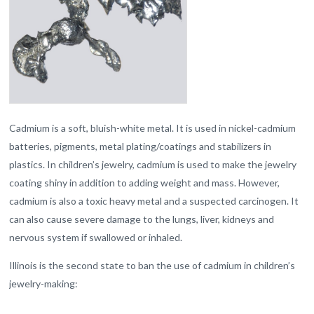
Cadmium is a soft, bluish-white metal. It is used in nickel-cadmium
batteries, pigments, metal plating/coatings and stabilizers in
plastics. In children’s jewelry, cadmium is used to make the jewelry
coating shiny in addition to adding weight and mass. However,
cadmium is also a toxic heavy metal and a suspected carcinogen. It
can also cause severe damage to the lungs, liver, kidneys and
nervous system if swallowed or inhaled.
Illinois is the second state to ban the use of cadmium in children’s
jewelry-making: