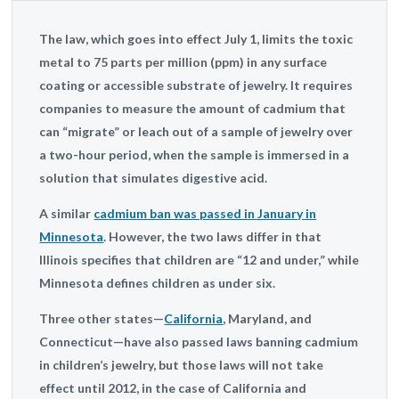
The law, which goes into effect July 1, limits the toxic
metal to 75 parts per million (ppm) in any surface
coating or accessible substrate of jewelry. It requires
companies to measure the amount of cadmium that
can “migrate” or leach out of a sample of jewelry over
a two-hour period, when the sample is immersed in a
solution that simulates digestive acid.
A similar
cadmium ban was passed in January in
Minnesota
. However, the two laws differ in that
Illinois specifies that children are “12 and under,” while
Minnesota defines children as under six.
Three other states—
California
, Maryland, and
Connecticut—have also passed laws banning cadmium
in children’s jewelry, but those laws will not take
effect until 2012, in the case of California and