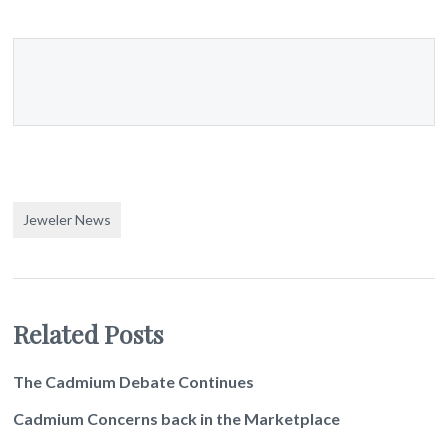
Jeweler News
Related Posts
The Cadmium Debate Continues
Cadmium Concerns back in the Marketplace