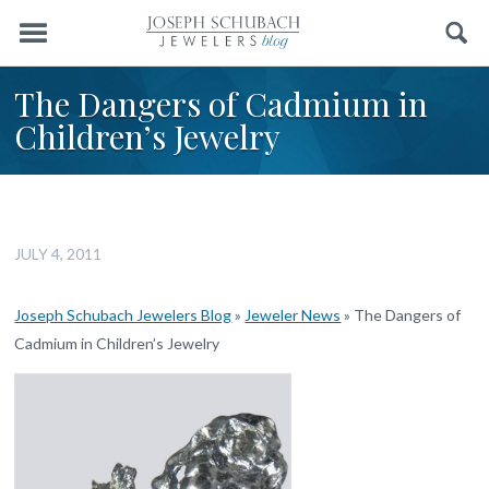
Menu
Search
The Dangers of Cadmium in
Children’s Jewelry
JULY 4, 2011
Joseph Schubach Jewelers Blog
»
Jeweler News
»
The Dangers of
Cadmium in Children’s Jewelry