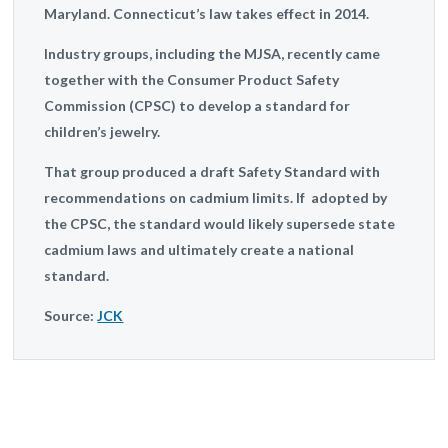
Maryland. Connecticut’s law takes effect in 2014.
Industry groups, including the MJSA, recently came
together with the Consumer Product Safety
Commission (CPSC) to develop a standard for
children’s jewelry.
That group produced a draft Safety Standard with
recommendations on cadmium limits. If adopted by
the CPSC, the standard would likely supersede state
cadmium laws and ultimately create a national
standard.
Source:
JCK