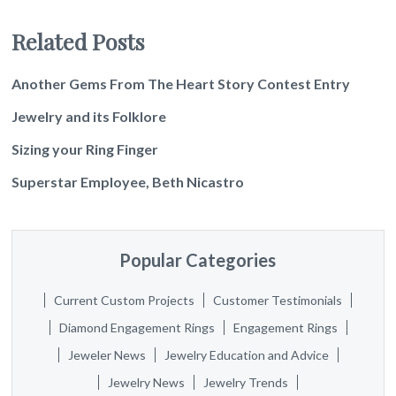
Related Posts
Another Gems From The Heart Story Contest Entry
Jewelry and its Folklore
Sizing your Ring Finger
Superstar Employee, Beth Nicastro
Popular Categories
Current Custom Projects
Customer Testimonials
Diamond Engagement Rings
Engagement Rings
Jeweler News
Jewelry Education and Advice
Jewelry News
Jewelry Trends