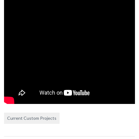
Current Custom Projects