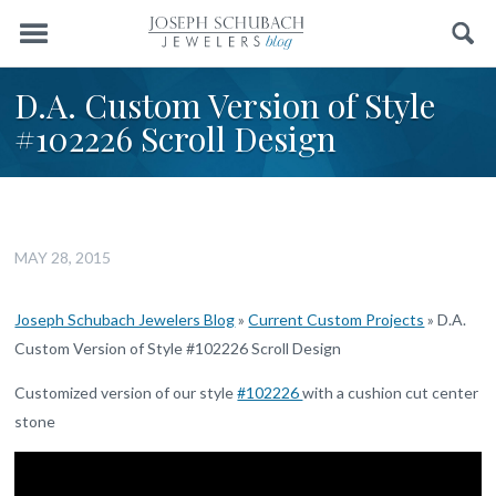
Menu
Search
D.A. Custom Version of Style
#102226 Scroll Design
MAY 28, 2015
Joseph Schubach Jewelers Blog
»
Current Custom Projects
»
D.A.
Custom Version of Style #102226 Scroll Design
Customized version of our style
#102226
with a cushion cut center
stone