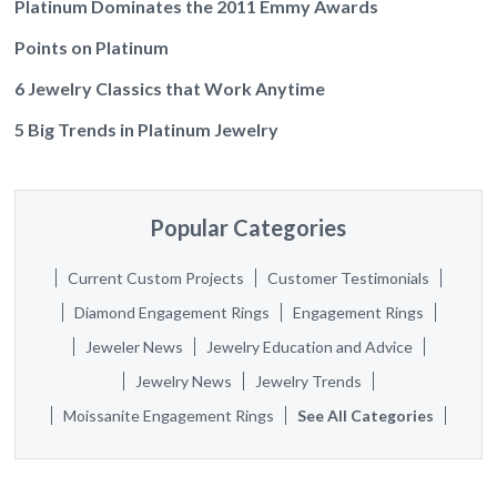
Platinum Dominates the 2011 Emmy Awards
Points on Platinum
6 Jewelry Classics that Work Anytime
5 Big Trends in Platinum Jewelry
Popular Categories
Current Custom Projects
Customer Testimonials
Diamond Engagement Rings
Engagement Rings
Jeweler News
Jewelry Education and Advice
Jewelry News
Jewelry Trends
Moissanite Engagement Rings
See All Categories