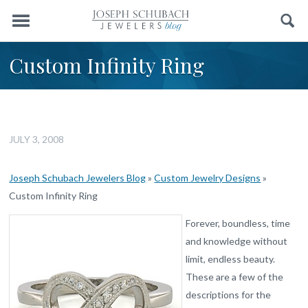
Menu
Search
Custom Infinity Ring
JULY 3, 2008
Joseph Schubach Jewelers Blog
»
Custom Jewelry Designs
»
Custom Infinity Ring
Forever, boundless, time
and knowledge without
limit, endless beauty.
These are a few of the
descriptions for the