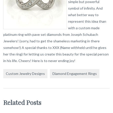
simple but powerful
symbol of infinity. And
what better way to
represent this idea than
with a custom made
platinum ring with pave set diamonds from Joseph Schubach
Jewelers! (sorry, had to get the shameless marketing in there
somehow!) A special thanks to XXX (Name withheld until he gives
her the ring) for letting us create this beauty for the special person
in his life. Cheers! Here is to never ending joy!
Custom Jewelry Designs
Diamond Engagement Rings
Related Posts