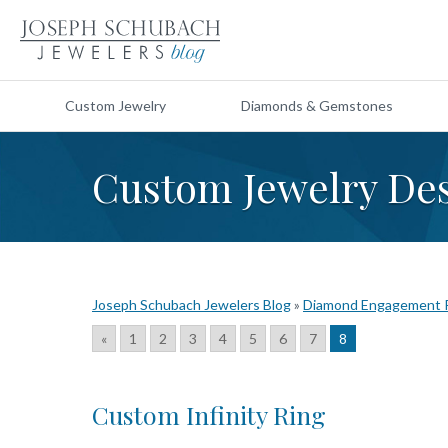
Custom Jewelry
Diamonds & Gemstones
Custom Jewelry De
Joseph Schubach Jewelers Blog
»
Diamond Engagement 
«
1
2
3
4
5
6
7
8
Custom Infinity Ring