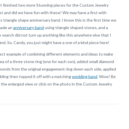
t finished two more Stunning pieces for the Custom Jewelry
t and did we have fun with these! We may have a first with
s triangle shape anniversary band. I know this is the first time we
made an
anniversary band
using triangle shaped stones, and a
 search did not turn up anything like this anywhere else that I
find. So, Candy, you just might have a one of a kind piece here!
fect example of combining different elements and ideas to make
a of a three stone ring (one for each son), added small diamond
onds from the original engagement ring down each side, applied
 bling then topped it off with a matching
wedding band
. Wow! Be
n the enlarged view or click on the photo in the Custom Jewelry