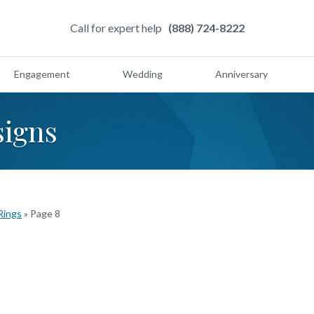
Call for expert help
(888) 724-8222
Engagement
Wedding
Anniversary
signs
Rings
»
Page 8