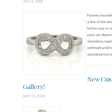
JULY 3, 2008
Forever, boundl
a few of the des
better way to r
pave set diamon
shameless mark
withheld until h
special person i
New Cust
Gallery!
MAY 15, 2008