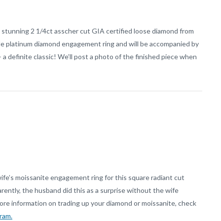
s stunning 2 1/4ct asscher cut GIA certified loose diamond from
ade platinum diamond engagement ring and will be accompanied by
 definite classic! We’ll post a photo of the finished piece when
wife’s moissanite engagement ring for this square radiant cut
ntly, the husband did this as a surprise without the wife
ore information on trading up your diamond or moissanite, check
ram.