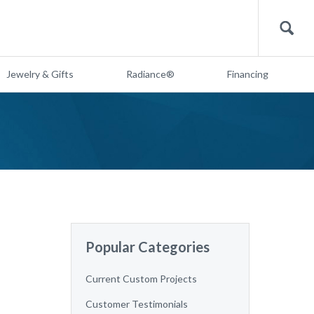
Search
Jewelry & Gifts
Radiance®
Financing
Popular Categories
Current Custom Projects
Customer Testimonials