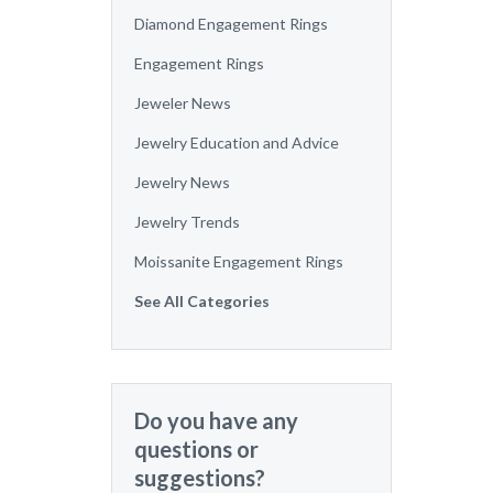
Diamond Engagement Rings
Engagement Rings
Jeweler News
Jewelry Education and Advice
Jewelry News
Jewelry Trends
Moissanite Engagement Rings
See All Categories
Do you have any
questions or
suggestions?