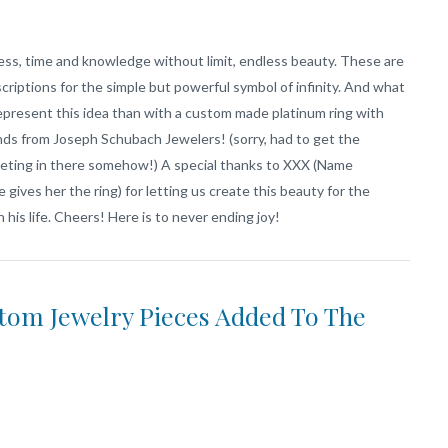
ess, time and knowledge without limit, endless beauty. These are
criptions for the simple but powerful symbol of infinity. And what
epresent this idea than with a custom made platinum ring with
ds from Joseph Schubach Jewelers! (sorry, had to get the
eting in there somehow!) A special thanks to XXX (Name
e gives her the ring) for letting us create this beauty for the
n his life. Cheers! Here is to never ending joy!
om Jewelry Pieces Added To The