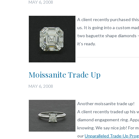
MAY 6, 2008
A client recently purchased thi
us. It is going into a custom m
two baguette shape diamonds – a
it’s ready.
Moissanite Trade Up
MAY 6, 2008
Another moissanite trade up!
A client recently traded up his 
diamond engagement ring. Appare
knowing. We say nice job! For m
our
Unparalleled Trade-Up Prog