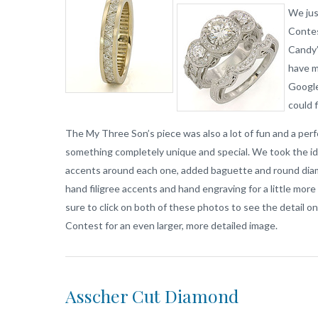
We jus
Contes
Candy’
have 
Google
could 
The My Three Son’s piece was also a lot of fun and a per
something completely unique and special. We took the ide
accents around each one, added baguette and round diam
hand filigree accents and hand engraving for a little more
sure to click on both of these photos to see the detail o
Contest for an even larger, more detailed image.
Asscher Cut Diamond