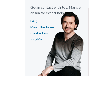
Get in contact with
Joe
,
Margie
or
Jen
for expert help.
FAQ
Meet the team
Contact us
RingMe