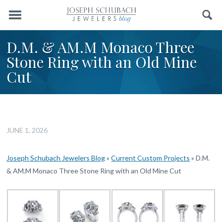
Menu
Search
D.M. & AM.M Monaco Three
Stone Ring with an Old Mine
Cut
JUNE 1, 2026
Joseph Schubach Jewelers Blog
»
Current Custom Projects
»
D.M.
& AM.M Monaco Three Stone Ring with an Old Mine Cut