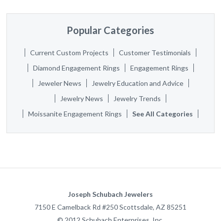
Popular Categories
Current Custom Projects
Customer Testimonials
Diamond Engagement Rings
Engagement Rings
Jeweler News
Jewelry Education and Advice
Jewelry News
Jewelry Trends
Moissanite Engagement Rings
See All Categories
Joseph Schubach Jewelers
7150 E Camelback Rd #250
Scottsdale
,
AZ
85251
©
2012
Schubach Enterprises, Inc.