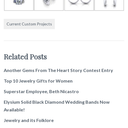
Current Custom Projects
Related Posts
Another Gems From The Heart Story Contest Entry
Top 10 Jewelry Gifts for Women
Superstar Employee, Beth Nicastro
Elysium Solid Black Diamond Wedding Bands Now
Available!
Jewelry and its Folklore